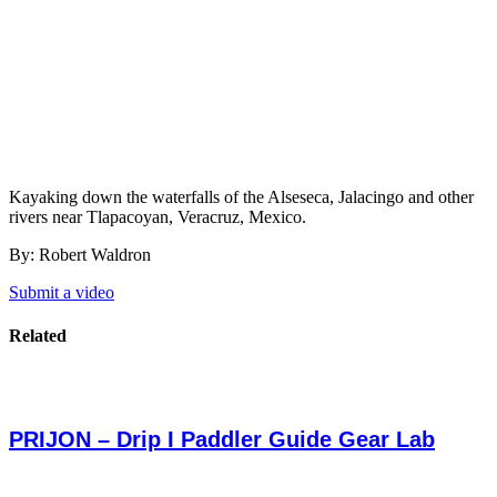
Kayaking down the waterfalls of the Alseseca, Jalacingo and other
rivers near Tlapacoyan, Veracruz, Mexico.
By: Robert Waldron
Submit a video
Related
PRIJON – Drip I Paddler Guide Gear Lab