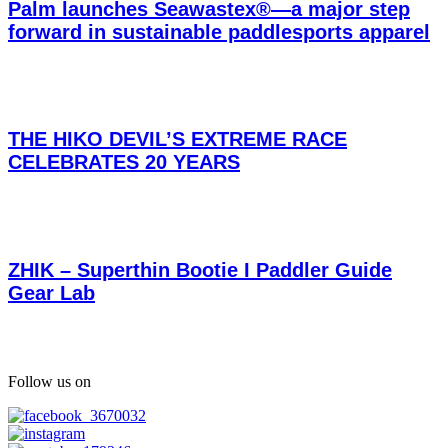
Palm launches Seawastex®—a major step
forward in sustainable paddlesports apparel
THE HIKO DEVIL’S EXTREME RACE
CELEBRATES 20 YEARS
ZHIK – Superthin Bootie I Paddler Guide
Gear Lab
Follow us on