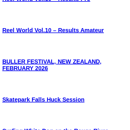
Reel World Vol.10 – Results Amateur
BULLER FESTIVAL, NEW ZEALAND,
FEBRUARY 2026
Skatepark Falls Huck Session