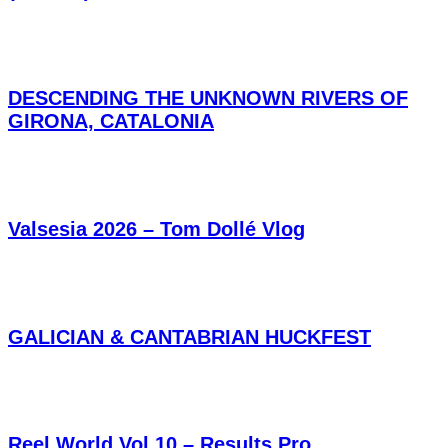
DESCENDING THE UNKNOWN RIVERS OF
GIRONA, CATALONIA
Valsesia 2026 – Tom Dollé Vlog
GALICIAN & CANTABRIAN HUCKFEST
Reel World Vol.10 – Results Pro