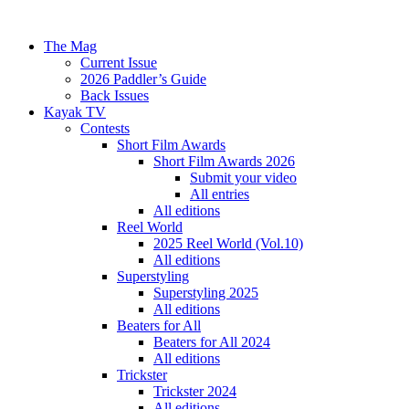
The Mag
Current Issue
2026 Paddler’s Guide
Back Issues
Kayak TV
Contests
Short Film Awards
Short Film Awards 2026
Submit your video
All entries
All editions
Reel World
2025 Reel World (Vol.10)
All editions
Superstyling
Superstyling 2025
All editions
Beaters for All
Beaters for All 2024
All editions
Trickster
Trickster 2024
All editions