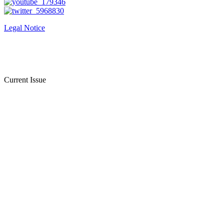
Legal Notice
Current Issue