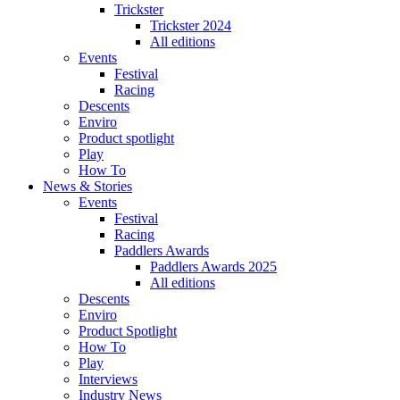
Trickster
Trickster 2024
All editions
Events
Festival
Racing
Descents
Enviro
Product spotlight
Play
How To
News & Stories
Events
Festival
Racing
Paddlers Awards
Paddlers Awards 2025
All editions
Descents
Enviro
Product Spotlight
How To
Play
Interviews
Industry News