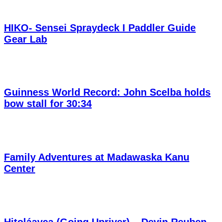
HIKO- Sensei Spraydeck I Paddler Guide
Gear Lab
Guinness World Record: John Scelba holds
bow stall for 30:34
Family Adventures at Madawaska Kanu
Center
Hitoláayca (Going Upriver) – Devin Reuben,