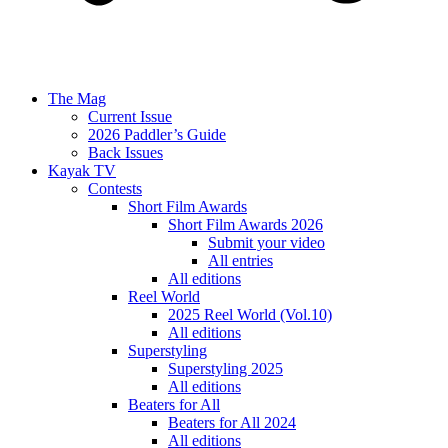
The Mag
Current Issue
2026 Paddler’s Guide
Back Issues
Kayak TV
Contests
Short Film Awards
Short Film Awards 2026
Submit your video
All entries
All editions
Reel World
2025 Reel World (Vol.10)
All editions
Superstyling
Superstyling 2025
All editions
Beaters for All
Beaters for All 2024
All editions