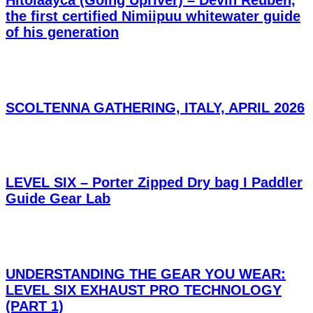
the first certified Nimiipuu whitewater guide
of his generation
SCOLTENNA GATHERING, ITALY, APRIL 2026
LEVEL SIX – Porter Zipped Dry bag I Paddler
Guide Gear Lab
UNDERSTANDING THE GEAR YOU WEAR:
LEVEL SIX EXHAUST PRO TECHNOLOGY
(PART 1)