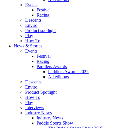
Events
Festival
Racing
Descents
Enviro
Product spotlight
Play
How To
News & Stories
Events
Festival
Racing
Paddlers Awards
Paddlers Awards 2025
All editions
Descents
Enviro
Product Spotlight
How To
Play
Interviews
Industry News
Industry News
Paddle Sports Show