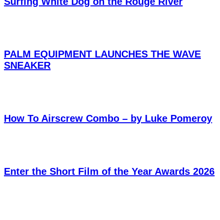
Surfing White Dog on the Rouge River
PALM EQUIPMENT LAUNCHES THE WAVE
SNEAKER
How To Airscrew Combo – by Luke Pomeroy
Enter the Short Film of the Year Awards 2026