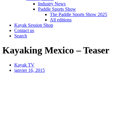
Industry News
Paddle Sports Show
The Paddle Sports Show 2025
All editions
Kayak Session Shop
Contact us
Search
Kayaking Mexico – Teaser
Kayak TV
janvier 16, 2015