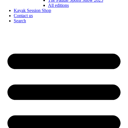
The Paddle Sports Show 2025
All editions
Kayak Session Shop
Contact us
Search