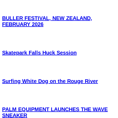
BULLER FESTIVAL, NEW ZEALAND,
FEBRUARY 2026
Skatepark Falls Huck Session
Surfing White Dog on the Rouge River
PALM EQUIPMENT LAUNCHES THE WAVE
SNEAKER