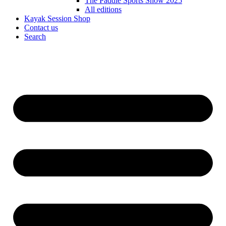
The Paddle Sports Show 2025
All editions
Kayak Session Shop
Contact us
Search