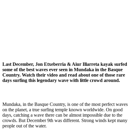
Last December, Jon Etxeberria & Aiur Illarreta kayak surfed
some of the best waves ever seen in Mundaka in the Basque
Country. Watch their video and read about one of those rare
days surfing this legendary wave with little crowd around.
Mundaka, in the Basque Country, is one of the most perfect waves
on the planet, a true surfing temple known worldwide. On good
days, catching a wave there can be almost impossible due to the
crowds. But December 9th was different. Strong winds kept many
people out of the water.