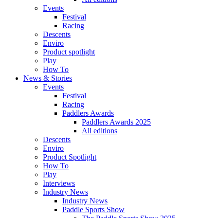
Events
Festival
Racing
Descents
Enviro
Product spotlight
Play
How To
News & Stories
Events
Festival
Racing
Paddlers Awards
Paddlers Awards 2025
All editions
Descents
Enviro
Product Spotlight
How To
Play
Interviews
Industry News
Industry News
Paddle Sports Show