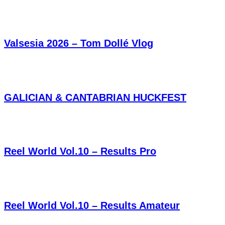
Valsesia 2026 – Tom Dollé Vlog
GALICIAN & CANTABRIAN HUCKFEST
Reel World Vol.10 – Results Pro
Reel World Vol.10 – Results Amateur