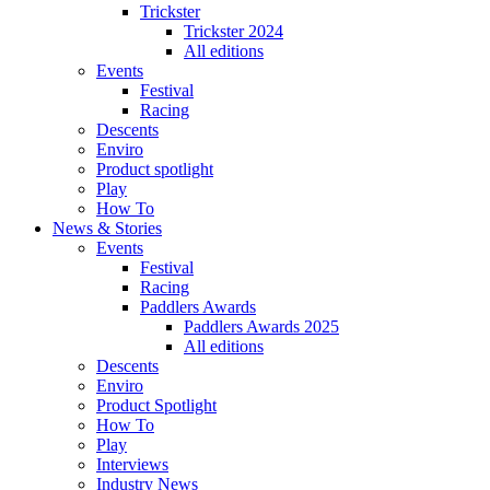
Trickster
Trickster 2024
All editions
Events
Festival
Racing
Descents
Enviro
Product spotlight
Play
How To
News & Stories
Events
Festival
Racing
Paddlers Awards
Paddlers Awards 2025
All editions
Descents
Enviro
Product Spotlight
How To
Play
Interviews
Industry News