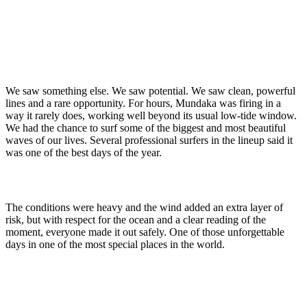
We saw something else. We saw potential. We saw clean, powerful
lines and a rare opportunity. For hours, Mundaka was firing in a
way it rarely does, working well beyond its usual low-tide window.
We had the chance to surf some of the biggest and most beautiful
waves of our lives. Several professional surfers in the lineup said it
was one of the best days of the year.
The conditions were heavy and the wind added an extra layer of
risk, but with respect for the ocean and a clear reading of the
moment, everyone made it out safely. One of those unforgettable
days in one of the most special places in the world.