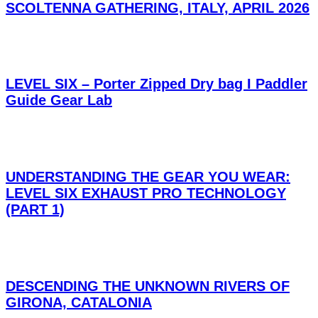
SCOLTENNA GATHERING, ITALY, APRIL 2026
LEVEL SIX – Porter Zipped Dry bag I Paddler
Guide Gear Lab
UNDERSTANDING THE GEAR YOU WEAR:
LEVEL SIX EXHAUST PRO TECHNOLOGY
(PART 1)
DESCENDING THE UNKNOWN RIVERS OF
GIRONA, CATALONIA