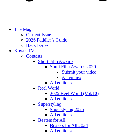
The Mag
Current Issue
2026 Paddler’s Guide
Back Issues
Kayak TV
Contests
Short Film Awards
Short Film Awards 2026
Submit your video
All entries
All editions
Reel World
2025 Reel World (Vol.10)
All editions
Superstyling
Superstyling 2025
All editions
Beaters for All
Beaters for All 2024
All editions