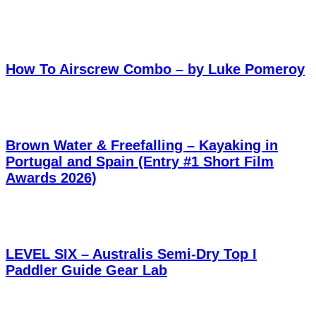
How To Airscrew Combo – by Luke Pomeroy
Brown Water & Freefalling – Kayaking in
Portugal and Spain (Entry #1 Short Film
Awards 2026)
LEVEL SIX – Australis Semi-Dry Top I
Paddler Guide Gear Lab