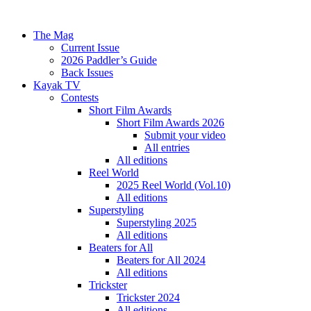
The Mag
Current Issue
2026 Paddler’s Guide
Back Issues
Kayak TV
Contests
Short Film Awards
Short Film Awards 2026
Submit your video
All entries
All editions
Reel World
2025 Reel World (Vol.10)
All editions
Superstyling
Superstyling 2025
All editions
Beaters for All
Beaters for All 2024
All editions
Trickster
Trickster 2024
All editions