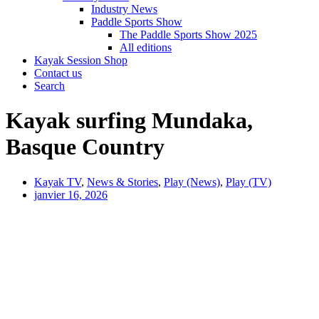
Industry News
Paddle Sports Show
The Paddle Sports Show 2025
All editions
Kayak Session Shop
Contact us
Search
Kayak surfing Mundaka,
Basque Country
Kayak TV
,
News & Stories
,
Play (News)
,
Play (TV)
janvier 16, 2026