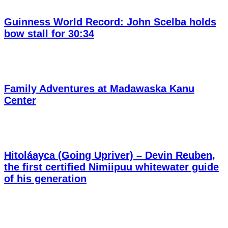
Guinness World Record: John Scelba holds
bow stall for 30:34
Family Adventures at Madawaska Kanu
Center
Hitoláayca (Going Upriver) – Devin Reuben,
the first certified Nimiipuu whitewater guide
of his generation