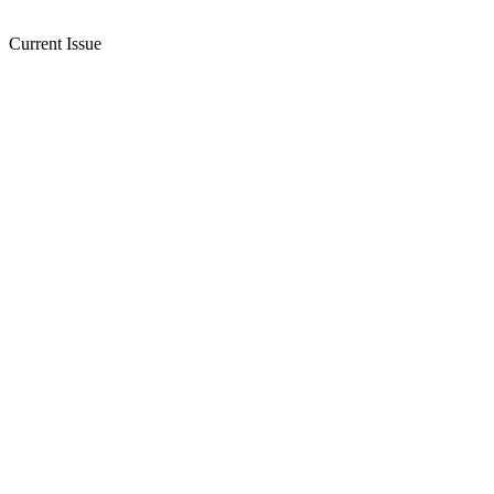
Current Issue