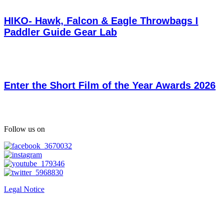
HIKO- Hawk, Falcon & Eagle Throwbags I
Paddler Guide Gear Lab
Enter the Short Film of the Year Awards 2026
Follow us on
Legal Notice