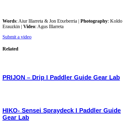
Words
: Aiur Illarreta & Jon Etxeberria |
Photography
: Koldo
Erauzkin |
Video
: Agus Illarreta
Submit a video
Related
PRIJON – Drip I Paddler Guide Gear Lab
HIKO- Sensei Spraydeck I Paddler Guide
Gear Lab