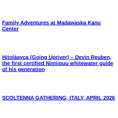
Family Adventures at Madawaska Kanu
Center
Hitoláayca (Going Upriver) – Devin Reuben,
the first certified Nimiipuu whitewater guide
of his generation
SCOLTENNA GATHERING, ITALY, APRIL 2026