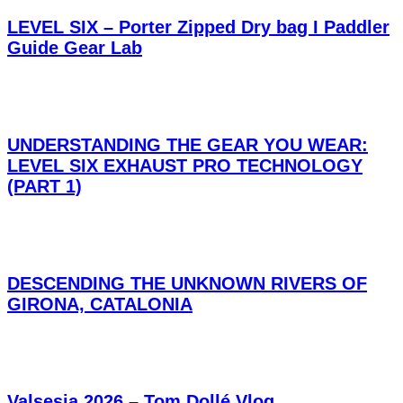
LEVEL SIX – Porter Zipped Dry bag I Paddler
Guide Gear Lab
UNDERSTANDING THE GEAR YOU WEAR:
LEVEL SIX EXHAUST PRO TECHNOLOGY
(PART 1)
DESCENDING THE UNKNOWN RIVERS OF
GIRONA, CATALONIA
Valsesia 2026 – Tom Dollé Vlog