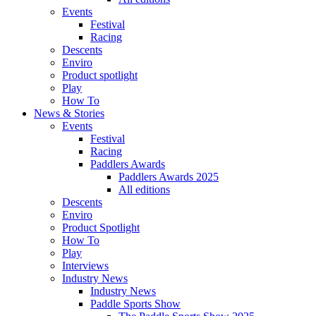
Events
Festival
Racing
Descents
Enviro
Product spotlight
Play
How To
News & Stories
Events
Festival
Racing
Paddlers Awards
Paddlers Awards 2025
All editions
Descents
Enviro
Product Spotlight
How To
Play
Interviews
Industry News
Industry News
Paddle Sports Show