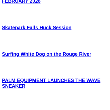
FEBRUARY 2026
Skatepark Falls Huck Session
Surfing White Dog on the Rouge River
PALM EQUIPMENT LAUNCHES THE WAVE
SNEAKER