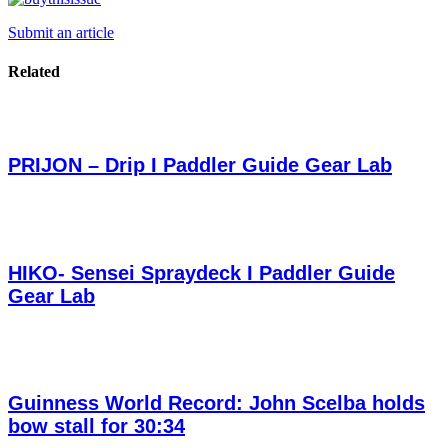
Submit an article
Related
PRIJON – Drip I Paddler Guide Gear Lab
HIKO- Sensei Spraydeck I Paddler Guide
Gear Lab
Guinness World Record: John Scelba holds
bow stall for 30:34