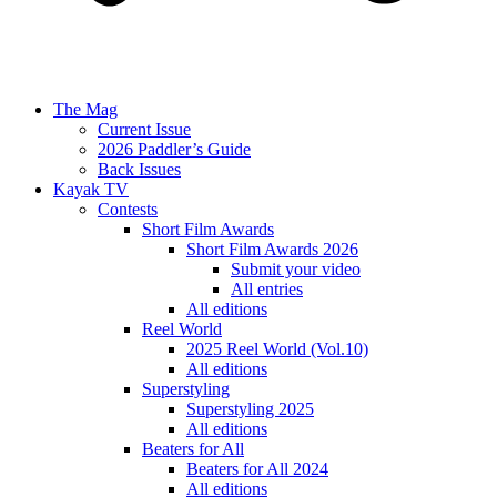
The Mag
Current Issue
2026 Paddler’s Guide
Back Issues
Kayak TV
Contests
Short Film Awards
Short Film Awards 2026
Submit your video
All entries
All editions
Reel World
2025 Reel World (Vol.10)
All editions
Superstyling
Superstyling 2025
All editions
Beaters for All
Beaters for All 2024
All editions