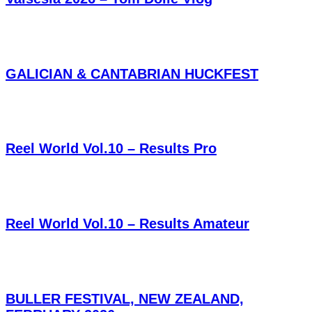
GALICIAN & CANTABRIAN HUCKFEST
Reel World Vol.10 – Results Pro
Reel World Vol.10 – Results Amateur
BULLER FESTIVAL, NEW ZEALAND,