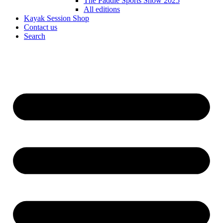
The Paddle Sports Show 2025
All editions
Kayak Session Shop
Contact us
Search