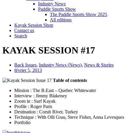
Industry News
Paddle Sports Show
The Paddle Sports Show 2025
All editions
Kayak Session Shop
Contact us
Search
KAYAK SESSION #17
Back Issues
,
Industry News (News)
,
News & Stories
février 5, 2013
Table of contents
Mission : The B.East – Quebec Whitewater
Interview : Jimmy Blakeney
Zoom in : Surf Kayak
Profile : Roger Paris
Destination : Coruh River, Turkey
Technique : With Olli Grau, Steve Fisher, Anna Levesques
Portfolio