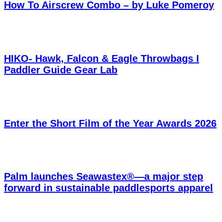
How To Airscrew Combo – by Luke Pomeroy
HIKO- Hawk, Falcon & Eagle Throwbags I
Paddler Guide Gear Lab
Enter the Short Film of the Year Awards 2026
Palm launches Seawastex®—a major step
forward in sustainable paddlesports apparel