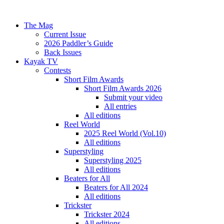
The Mag
Current Issue
2026 Paddler’s Guide
Back Issues
Kayak TV
Contests
Short Film Awards
Short Film Awards 2026
Submit your video
All entries
All editions
Reel World
2025 Reel World (Vol.10)
All editions
Superstyling
Superstyling 2025
All editions
Beaters for All
Beaters for All 2024
All editions
Trickster
Trickster 2024
All editions