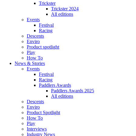
Trickster
Trickster 2024
All editions
Events
Festival
Racing
Descents
Enviro
Product spotlight
Play
How To
News & Stories
Events
Festival
Racing
Paddlers Awards
Paddlers Awards 2025
All editions
Descents
Enviro
Product Spotlight
How To
Play
Interviews
Industry News