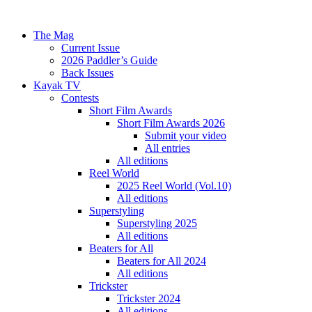
The Mag
Current Issue
2026 Paddler’s Guide
Back Issues
Kayak TV
Contests
Short Film Awards
Short Film Awards 2026
Submit your video
All entries
All editions
Reel World
2025 Reel World (Vol.10)
All editions
Superstyling
Superstyling 2025
All editions
Beaters for All
Beaters for All 2024
All editions
Trickster
Trickster 2024
All editions