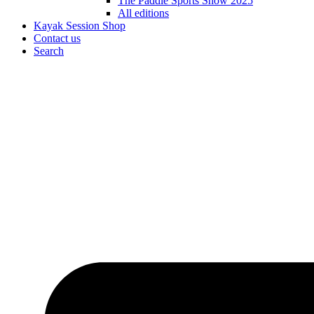
The Paddle Sports Show 2025
All editions
Kayak Session Shop
Contact us
Search