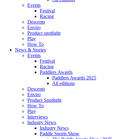
Events
Festival
Racing
Descents
Enviro
Product spotlight
Play
How To
News & Stories
Events
Festival
Racing
Paddlers Awards
Paddlers Awards 2025
All editions
Descents
Enviro
Product Spotlight
How To
Play
Interviews
Industry News
Industry News
Paddle Sports Show