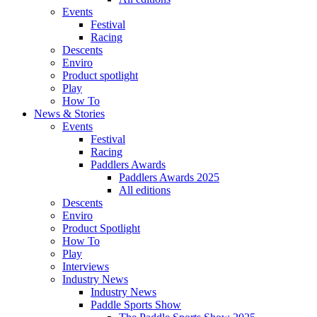
Events
Festival
Racing
Descents
Enviro
Product spotlight
Play
How To
News & Stories
Events
Festival
Racing
Paddlers Awards
Paddlers Awards 2025
All editions
Descents
Enviro
Product Spotlight
How To
Play
Interviews
Industry News
Industry News
Paddle Sports Show