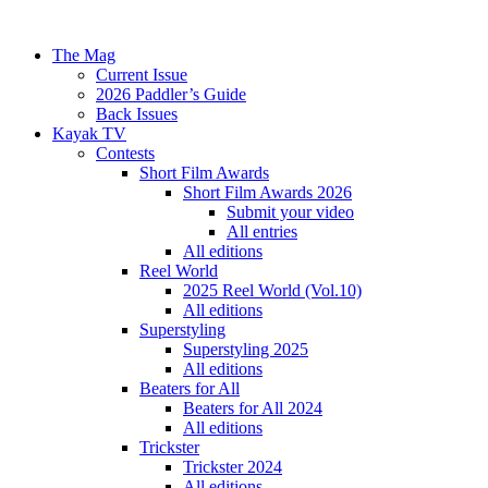
The Mag
Current Issue
2026 Paddler’s Guide
Back Issues
Kayak TV
Contests
Short Film Awards
Short Film Awards 2026
Submit your video
All entries
All editions
Reel World
2025 Reel World (Vol.10)
All editions
Superstyling
Superstyling 2025
All editions
Beaters for All
Beaters for All 2024
All editions
Trickster
Trickster 2024
All editions