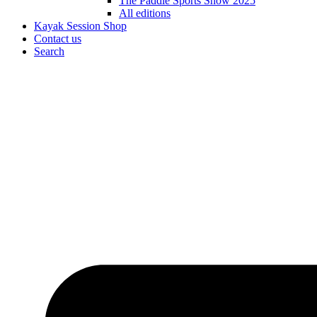
The Paddle Sports Show 2025
All editions
Kayak Session Shop
Contact us
Search