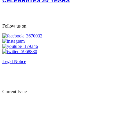
CELEBRATES 20 YEARS
Follow us on
Legal Notice
Current Issue