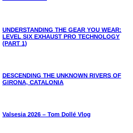
UNDERSTANDING THE GEAR YOU WEAR:
LEVEL SIX EXHAUST PRO TECHNOLOGY
(PART 1)
DESCENDING THE UNKNOWN RIVERS OF
GIRONA, CATALONIA
Valsesia 2026 – Tom Dollé Vlog