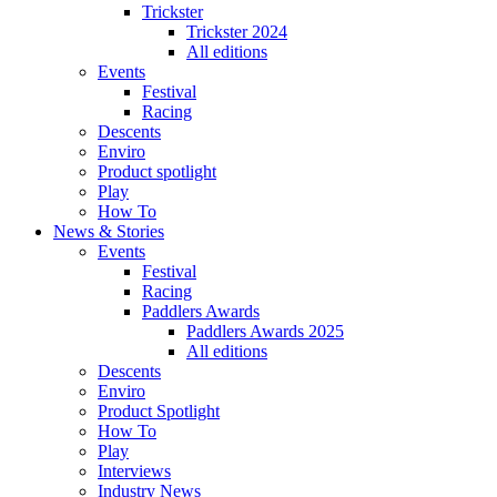
Trickster
Trickster 2024
All editions
Events
Festival
Racing
Descents
Enviro
Product spotlight
Play
How To
News & Stories
Events
Festival
Racing
Paddlers Awards
Paddlers Awards 2025
All editions
Descents
Enviro
Product Spotlight
How To
Play
Interviews
Industry News