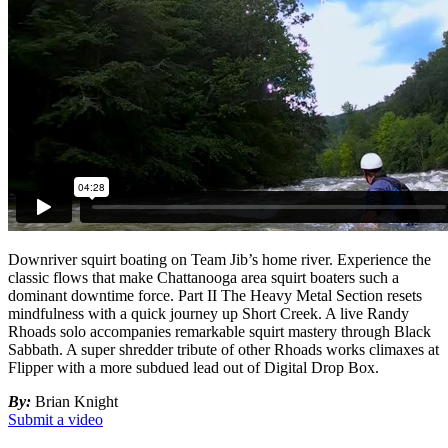
Downriver squirt boating on Team Jib’s home river. Experience the
classic flows that make Chattanooga area squirt boaters such a
dominant downtime force. Part II The Heavy Metal Section resets
mindfulness with a quick journey up Short Creek. A live Randy
Rhoads solo accompanies remarkable squirt mastery through Black
Sabbath. A super shredder tribute of other Rhoads works climaxes at
Flipper with a more subdued lead out of Digital Drop Box.
By:
Brian Knight
Submit a video