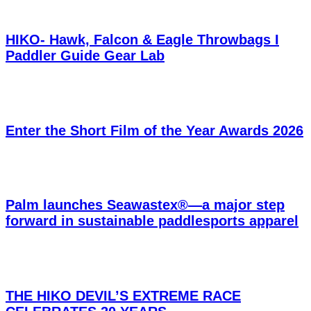
HIKO- Hawk, Falcon & Eagle Throwbags I
Paddler Guide Gear Lab
Enter the Short Film of the Year Awards 2026
Palm launches Seawastex®—a major step
forward in sustainable paddlesports apparel
THE HIKO DEVIL’S EXTREME RACE