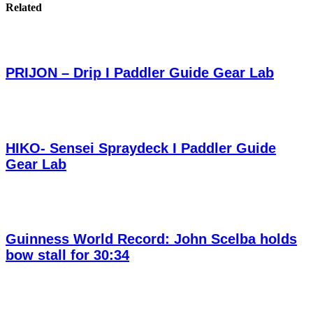
Related
PRIJON – Drip I Paddler Guide Gear Lab
HIKO- Sensei Spraydeck I Paddler Guide
Gear Lab
Guinness World Record: John Scelba holds
bow stall for 30:34