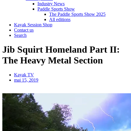
Industry News
Paddle Sports Show
The Paddle Sports Show 2025
All editions
Kayak Session Shop
Contact us
Search
Jib Squirt Homeland Part II:
The Heavy Metal Section
Kayak TV
mai 15, 2019