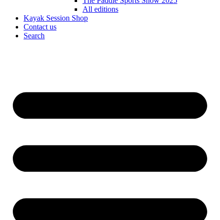
The Paddle Sports Show 2025
All editions
Kayak Session Shop
Contact us
Search