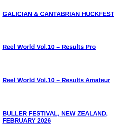
GALICIAN & CANTABRIAN HUCKFEST
Reel World Vol.10 – Results Pro
Reel World Vol.10 – Results Amateur
BULLER FESTIVAL, NEW ZEALAND,
FEBRUARY 2026