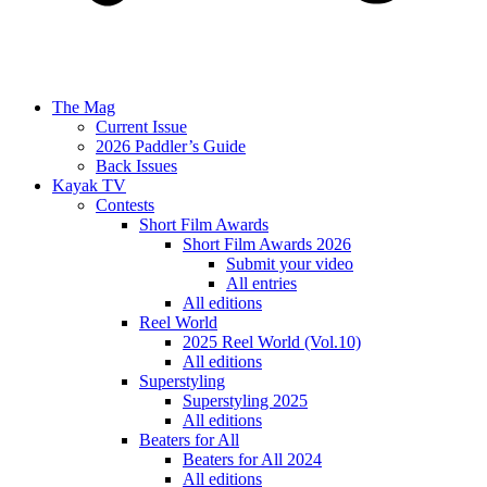
The Mag
Current Issue
2026 Paddler’s Guide
Back Issues
Kayak TV
Contests
Short Film Awards
Short Film Awards 2026
Submit your video
All entries
All editions
Reel World
2025 Reel World (Vol.10)
All editions
Superstyling
Superstyling 2025
All editions
Beaters for All
Beaters for All 2024
All editions