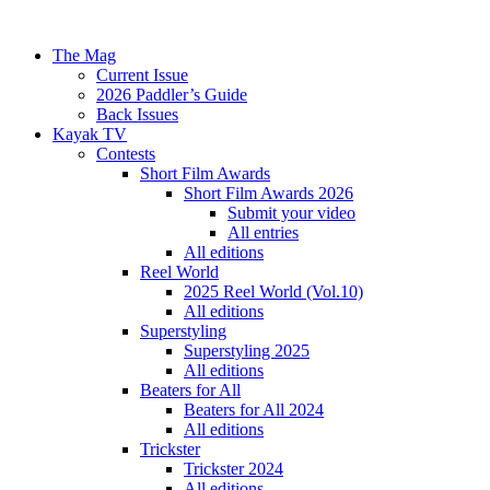
The Mag
Current Issue
2026 Paddler’s Guide
Back Issues
Kayak TV
Contests
Short Film Awards
Short Film Awards 2026
Submit your video
All entries
All editions
Reel World
2025 Reel World (Vol.10)
All editions
Superstyling
Superstyling 2025
All editions
Beaters for All
Beaters for All 2024
All editions
Trickster
Trickster 2024
All editions