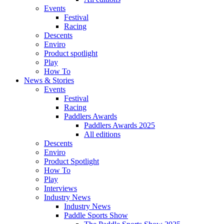
Events
Festival
Racing
Descents
Enviro
Product spotlight
Play
How To
News & Stories
Events
Festival
Racing
Paddlers Awards
Paddlers Awards 2025
All editions
Descents
Enviro
Product Spotlight
How To
Play
Interviews
Industry News
Industry News
Paddle Sports Show