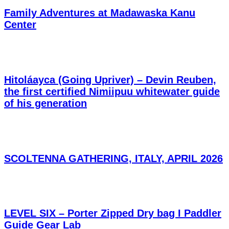
Family Adventures at Madawaska Kanu
Center
Hitoláayca (Going Upriver) – Devin Reuben,
the first certified Nimiipuu whitewater guide
of his generation
SCOLTENNA GATHERING, ITALY, APRIL 2026
LEVEL SIX – Porter Zipped Dry bag I Paddler
Guide Gear Lab