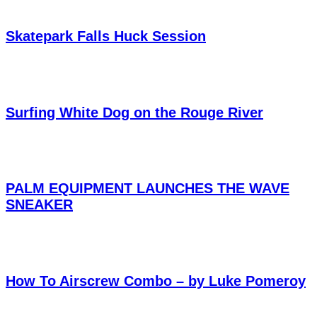
Skatepark Falls Huck Session
Surfing White Dog on the Rouge River
PALM EQUIPMENT LAUNCHES THE WAVE
SNEAKER
How To Airscrew Combo – by Luke Pomeroy