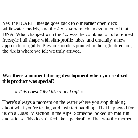
Yes, the ICARE lineage goes back to our earlier open-deck
whitewater models, and the 4.x is very much an evolution of that
DNA. What changed with the 4.x was the combination of a refined
freestyle hull shape with slim-profile tubes, and crucially, a new
approach to rigidity. Previous models pointed in the right direction;
the 4.x is where we felt we truly arrived.
Was there a moment during development when you realized
this product was special?
« This doesn’t feel like a packraft. »
There’s always a moment on the water where you stop thinking
about what you’re testing and just start paddling. That happened for
us on a Class IV section in the Alps. Someone looked up mid-run
and said, « This doesn’t feel like a packraft. » That was the moment.