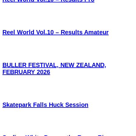
Reel World Vol.10 – Results Amateur
BULLER FESTIVAL, NEW ZEALAND,
FEBRUARY 2026
Skatepark Falls Huck Session