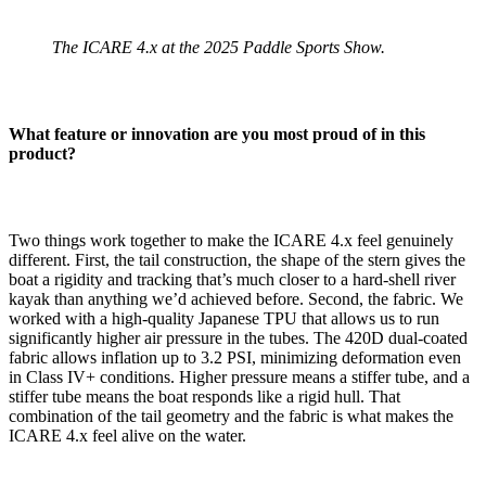
The ICARE 4.x at the 2025 Paddle Sports Show.
What feature or innovation are you most proud of in this
product?
Two things work together to make the ICARE 4.x feel genuinely
different. First, the tail construction, the shape of the stern gives the
boat a rigidity and tracking that’s much closer to a hard-shell river
kayak than anything we’d achieved before. Second, the fabric. We
worked with a high-quality Japanese TPU that allows us to run
significantly higher air pressure in the tubes. The 420D dual-coated
fabric allows inflation up to 3.2 PSI, minimizing deformation even
in Class IV+ conditions. Higher pressure means a stiffer tube, and a
stiffer tube means the boat responds like a rigid hull. That
combination of the tail geometry and the fabric is what makes the
ICARE 4.x feel alive on the water.