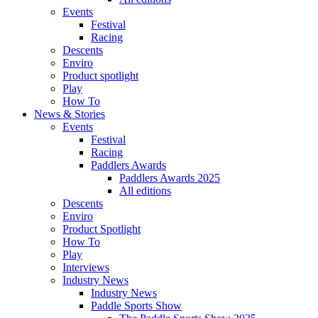
Events
Festival
Racing
Descents
Enviro
Product spotlight
Play
How To
News & Stories
Events
Festival
Racing
Paddlers Awards
Paddlers Awards 2025
All editions
Descents
Enviro
Product Spotlight
How To
Play
Interviews
Industry News
Industry News
Paddle Sports Show