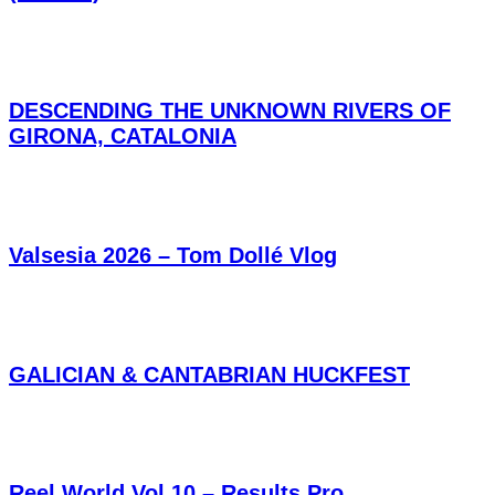
DESCENDING THE UNKNOWN RIVERS OF
GIRONA, CATALONIA
Valsesia 2026 – Tom Dollé Vlog
GALICIAN & CANTABRIAN HUCKFEST
Reel World Vol.10 – Results Pro