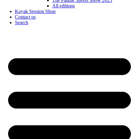
The Paddle Sports Show 2025
All editions
Kayak Session Shop
Contact us
Search