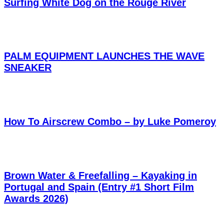
Surfing White Dog on the Rouge River
PALM EQUIPMENT LAUNCHES THE WAVE
SNEAKER
How To Airscrew Combo – by Luke Pomeroy
Brown Water & Freefalling – Kayaking in
Portugal and Spain (Entry #1 Short Film
Awards 2026)