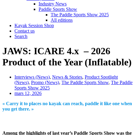
Industry News
Paddle Sports Show
The Paddle Sports Show 2025
All editions
Kayak Session Shop
Contact us
Search
JAWS: ICARE 4.x – 2026
Product of the Year (Inflatable)
Interviews (News)
,
News & Stories
,
Product Spotlight
(News)
,
Promo (News)
,
The Paddle Sports Show
,
The Paddle
Sports Show 2025
mars 12, 2026
« Carry it to places no kayak can reach, paddle it like one when
you get there. »
Among the highlights of last year’s Paddle Sports Show was the