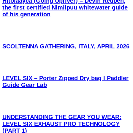
Hitoláayca (Going Upriver) – Devin Reuben,
the first certified Nimiipuu whitewater guide
of his generation
SCOLTENNA GATHERING, ITALY, APRIL 2026
LEVEL SIX – Porter Zipped Dry bag I Paddler
Guide Gear Lab
UNDERSTANDING THE GEAR YOU WEAR:
LEVEL SIX EXHAUST PRO TECHNOLOGY
(PART 1)