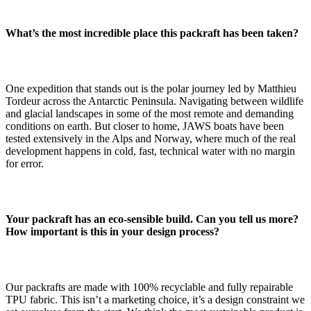
What’s the most incredible place this packraft has been taken?
One expedition that stands out is the polar journey led by Matthieu
Tordeur across the Antarctic Peninsula. Navigating between wildlife
and glacial landscapes in some of the most remote and demanding
conditions on earth. But closer to home, JAWS boats have been
tested extensively in the Alps and Norway, where much of the real
development happens in cold, fast, technical water with no margin
for error.
Your packraft has an eco-sensible build. Can you tell us more?
How important is this in your design process?
Our packrafts are made with 100% recyclable and fully repairable
TPU fabric. This isn’t a marketing choice, it’s a design constraint we