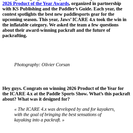
2026 Product of the Year Awards
, organized in partnership
with KS Publishing and the Paddler’s Guide. Each year, the
contest spotlights the best new paddlesports gear for the
upcoming season. This year, Jaws’ ICARE 4.x took the win in
the inflatable category. We asked the team a few questions
about their award-winning packraft and the future of
packrafting.
Photography: Olivier Corsan
Hey guys. Congrats on winning 2026 Product of the Year for
the ICARE 4.x at the Paddle Sports Show. What’s this packraft
about? What was it designed for?
« The ICARE 4.x was developed by and for kayakers,
with the goal of bringing the best sensations of
kayaking into a packraft. »