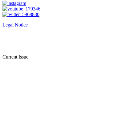
Legal Notice
Current Issue