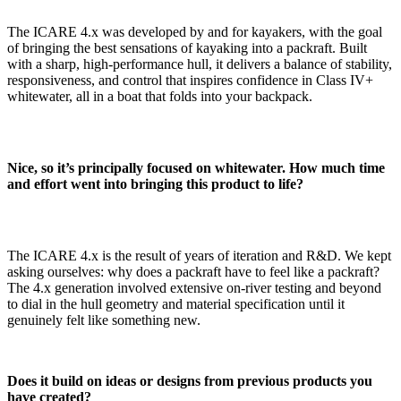
The ICARE 4.x was developed by and for kayakers, with the goal
of bringing the best sensations of kayaking into a packraft. Built
with a sharp, high-performance hull, it delivers a balance of stability,
responsiveness, and control that inspires confidence in Class IV+
whitewater, all in a boat that folds into your backpack.
Nice, so it’s principally focused on whitewater. How much time
and effort went into bringing this product to life?
The ICARE 4.x is the result of years of iteration and R&D. We kept
asking ourselves: why does a packraft have to feel like a packraft?
The 4.x generation involved extensive on-river testing and beyond
to dial in the hull geometry and material specification until it
genuinely felt like something new.
Does it build on ideas or designs from previous products you
have created?