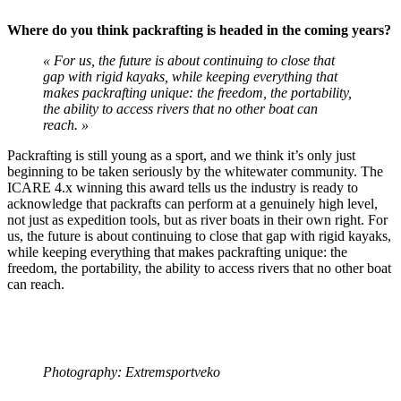
Where do you think packrafting is headed in the coming years?
« For us, the future is about continuing to close that
gap with rigid kayaks, while keeping everything that
makes packrafting unique: the freedom, the portability,
the ability to access rivers that no other boat can
reach. »
Packrafting is still young as a sport, and we think it’s only just
beginning to be taken seriously by the whitewater community. The
ICARE 4.x winning this award tells us the industry is ready to
acknowledge that packrafts can perform at a genuinely high level,
not just as expedition tools, but as river boats in their own right. For
us, the future is about continuing to close that gap with rigid kayaks,
while keeping everything that makes packrafting unique: the
freedom, the portability, the ability to access rivers that no other boat
can reach.
Photography: Extremsportveko