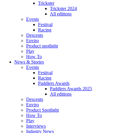
Trickster
Trickster 2024
All editions
Events
Festival
Racing
Descents
Enviro
Product spotlight
Play
How To
News & Stories
Events
Festival
Racing
Paddlers Awards
Paddlers Awards 2025
All editions
Descents
Enviro
Product Spotlight
How To
Play
Interviews
Industry News