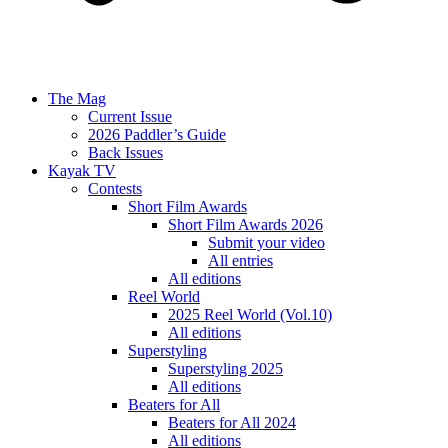
The Mag
Current Issue
2026 Paddler’s Guide
Back Issues
Kayak TV
Contests
Short Film Awards
Short Film Awards 2026
Submit your video
All entries
All editions
Reel World
2025 Reel World (Vol.10)
All editions
Superstyling
Superstyling 2025
All editions
Beaters for All
Beaters for All 2024
All editions