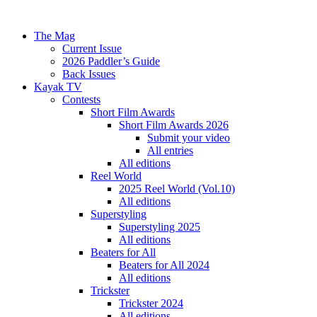
The Mag
Current Issue
2026 Paddler’s Guide
Back Issues
Kayak TV
Contests
Short Film Awards
Short Film Awards 2026
Submit your video
All entries
All editions
Reel World
2025 Reel World (Vol.10)
All editions
Superstyling
Superstyling 2025
All editions
Beaters for All
Beaters for All 2024
All editions
Trickster
Trickster 2024
All editions