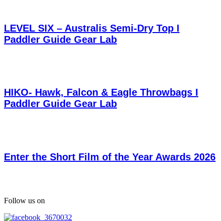
LEVEL SIX – Australis Semi-Dry Top I
Paddler Guide Gear Lab
HIKO- Hawk, Falcon & Eagle Throwbags I
Paddler Guide Gear Lab
Enter the Short Film of the Year Awards 2026
Follow us on