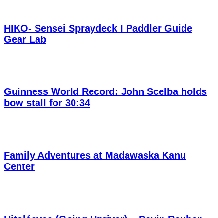
HIKO- Sensei Spraydeck I Paddler Guide
Gear Lab
Guinness World Record: John Scelba holds
bow stall for 30:34
Family Adventures at Madawaska Kanu
Center