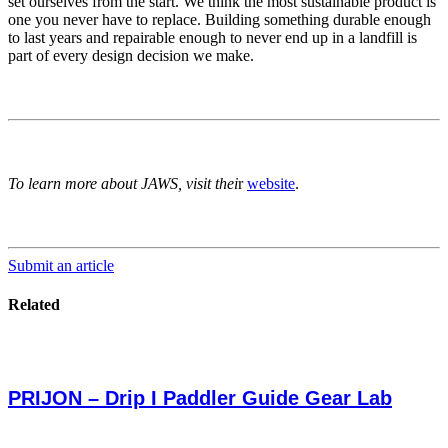
set ourselves from the start. We think the most sustainable product is
one you never have to replace. Building something durable enough
to last years and repairable enough to never end up in a landfill is
part of every design decision we make.
To learn more about JAWS, visit thei
r
website
.
Submit an article
Related
PRIJON – Drip I Paddler Guide Gear Lab