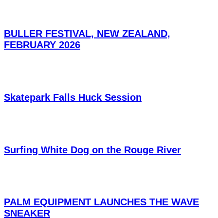
BULLER FESTIVAL, NEW ZEALAND,
FEBRUARY 2026
Skatepark Falls Huck Session
Surfing White Dog on the Rouge River
PALM EQUIPMENT LAUNCHES THE WAVE
SNEAKER