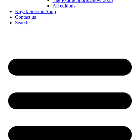
The Paddle Sports Show 2025
All editions
Kayak Session Shop
Contact us
Search