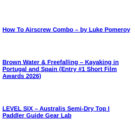
How To Airscrew Combo – by Luke Pomeroy
Brown Water & Freefalling – Kayaking in
Portugal and Spain (Entry #1 Short Film
Awards 2026)
LEVEL SIX – Australis Semi-Dry Top I
Paddler Guide Gear Lab