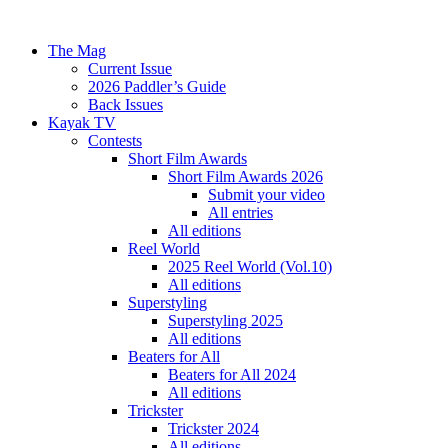
The Mag
Current Issue
2026 Paddler’s Guide
Back Issues
Kayak TV
Contests
Short Film Awards
Short Film Awards 2026
Submit your video
All entries
All editions
Reel World
2025 Reel World (Vol.10)
All editions
Superstyling
Superstyling 2025
All editions
Beaters for All
Beaters for All 2024
All editions
Trickster
Trickster 2024
All editions