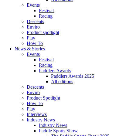
Events
Festival
Racing
Descents
Enviro
Product spotlight
Play
How To
News & Stories
Events
Festival
Racing
Paddlers Awards
Paddlers Awards 2025
All editions
Descents
Enviro
Product Spotlight
How To
Play
Interviews
Industry News
Industry News
Paddle Sports Show