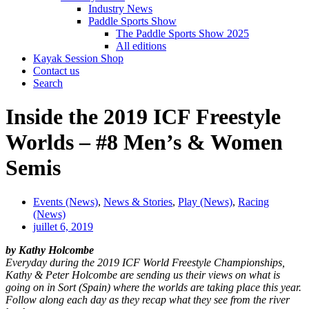
Industry News
Paddle Sports Show
The Paddle Sports Show 2025
All editions
Kayak Session Shop
Contact us
Search
Inside the 2019 ICF Freestyle
Worlds – #8 Men’s & Women
Semis
Events (News)
,
News & Stories
,
Play (News)
,
Racing
(News)
juillet 6, 2019
by Kathy Holcombe
Everyday during the 2019 ICF World Freestyle Championships,
Kathy & Peter Holcombe are sending us their views on what is
going on in Sort (Spain) where the worlds are taking place this year.
Follow along each day as they recap what they see from the river