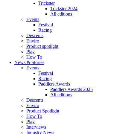
Trickster
Trickster 2024
All editions
Events
Festival
Racing
Descents
Enviro
Product spotlight
Play
How To
News & Stories
Events
Festival
Racing
Paddlers Awards
Paddlers Awards 2025
All editions
Descents
Enviro
Product Spotlight
How To
Play
Interviews
Industry News