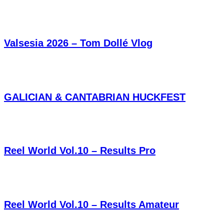
Valsesia 2026 – Tom Dollé Vlog
GALICIAN & CANTABRIAN HUCKFEST
Reel World Vol.10 – Results Pro
Reel World Vol.10 – Results Amateur