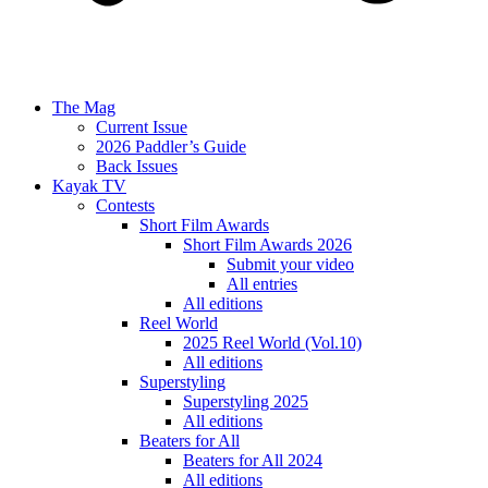
The Mag
Current Issue
2026 Paddler’s Guide
Back Issues
Kayak TV
Contests
Short Film Awards
Short Film Awards 2026
Submit your video
All entries
All editions
Reel World
2025 Reel World (Vol.10)
All editions
Superstyling
Superstyling 2025
All editions
Beaters for All
Beaters for All 2024
All editions