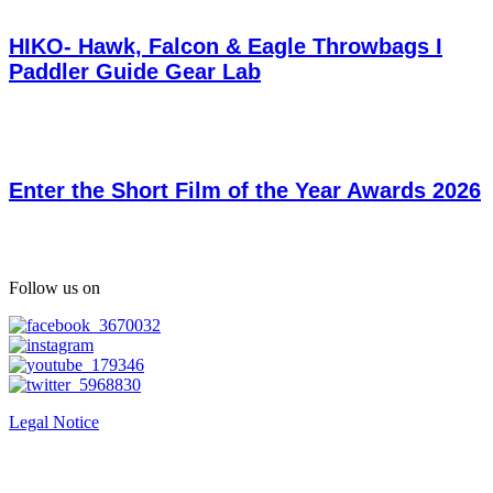
HIKO- Hawk, Falcon & Eagle Throwbags I
Paddler Guide Gear Lab
Enter the Short Film of the Year Awards 2026
Follow us on
Legal Notice