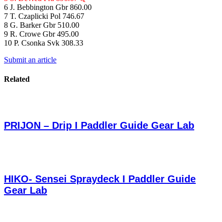
6 J. Bebbington Gbr 860.00
7 T. Czaplicki Pol 746.67
8 G. Barker Gbr 510.00
9 R. Crowe Gbr 495.00
10 P. Csonka Svk 308.33
Submit an article
Related
PRIJON – Drip I Paddler Guide Gear Lab
HIKO- Sensei Spraydeck I Paddler Guide
Gear Lab