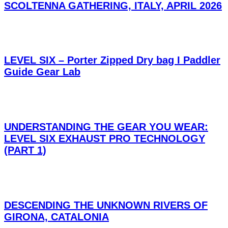
SCOLTENNA GATHERING, ITALY, APRIL 2026
LEVEL SIX – Porter Zipped Dry bag I Paddler
Guide Gear Lab
UNDERSTANDING THE GEAR YOU WEAR:
LEVEL SIX EXHAUST PRO TECHNOLOGY
(PART 1)
DESCENDING THE UNKNOWN RIVERS OF
GIRONA, CATALONIA