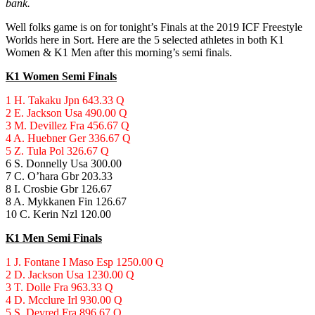
bank.
Well folks game is on for tonight’s Finals at the 2019 ICF Freestyle
Worlds here in Sort. Here are the 5 selected athletes in both K1
Women & K1 Men after this morning’s semi finals.
K1 Women Semi Finals
1 H. Takaku Jpn 643.33 Q
2 E. Jackson Usa 490.00 Q
3 M. Devillez Fra 456.67 Q
4 A. Huebner Ger 336.67 Q
5 Z. Tula Pol 326.67 Q
6 S. Donnelly Usa 300.00
7 C. O’hara Gbr 203.33
8 I. Crosbie Gbr 126.67
8 A. Mykkanen Fin 126.67
10 C. Kerin Nzl 120.00
K1 Men Semi Finals
1 J. Fontane I Maso Esp 1250.00 Q
2 D. Jackson Usa 1230.00 Q
3 T. Dolle Fra 963.33 Q
4 D. Mcclure Irl 930.00 Q
5 S. Devred Fra 896.67 Q