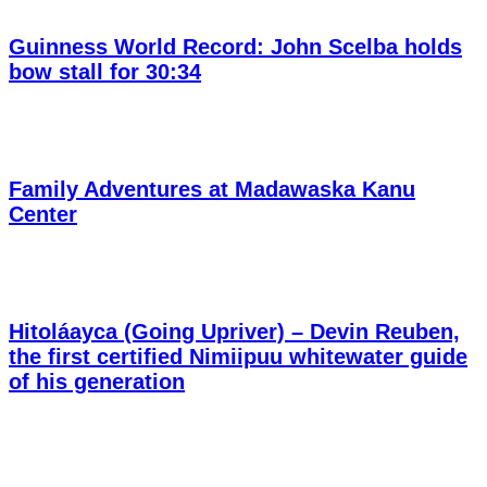
Guinness World Record: John Scelba holds
bow stall for 30:34
Family Adventures at Madawaska Kanu
Center
Hitoláayca (Going Upriver) – Devin Reuben,
the first certified Nimiipuu whitewater guide
of his generation