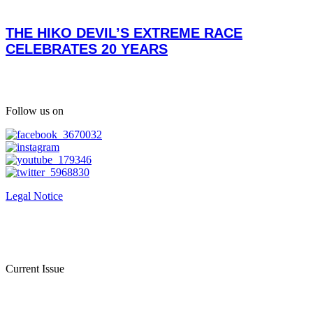
THE HIKO DEVIL’S EXTREME RACE
CELEBRATES 20 YEARS
Follow us on
Legal Notice
Current Issue