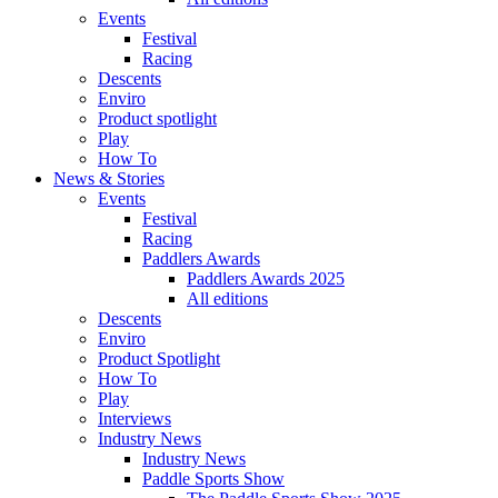
Events
Festival
Racing
Descents
Enviro
Product spotlight
Play
How To
News & Stories
Events
Festival
Racing
Paddlers Awards
Paddlers Awards 2025
All editions
Descents
Enviro
Product Spotlight
How To
Play
Interviews
Industry News
Industry News
Paddle Sports Show