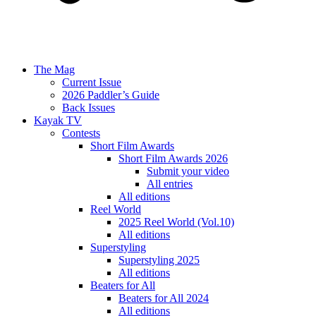
The Mag
Current Issue
2026 Paddler’s Guide
Back Issues
Kayak TV
Contests
Short Film Awards
Short Film Awards 2026
Submit your video
All entries
All editions
Reel World
2025 Reel World (Vol.10)
All editions
Superstyling
Superstyling 2025
All editions
Beaters for All
Beaters for All 2024
All editions