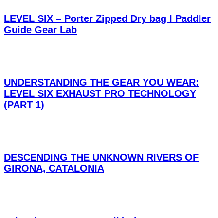
LEVEL SIX – Porter Zipped Dry bag I Paddler
Guide Gear Lab
UNDERSTANDING THE GEAR YOU WEAR:
LEVEL SIX EXHAUST PRO TECHNOLOGY
(PART 1)
DESCENDING THE UNKNOWN RIVERS OF
GIRONA, CATALONIA