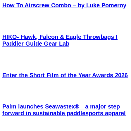
How To Airscrew Combo – by Luke Pomeroy
HIKO- Hawk, Falcon & Eagle Throwbags I
Paddler Guide Gear Lab
Enter the Short Film of the Year Awards 2026
Palm launches Seawastex®—a major step
forward in sustainable paddlesports apparel