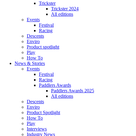
Trickster
Trickster 2024
All editions
Events
Festival
Racing
Descents
Enviro
Product spotlight
Play
How To
News & Stories
Events
Festival
Racing
Paddlers Awards
Paddlers Awards 2025
All editions
Descents
Enviro
Product Spotlight
How To
Play
Interviews
Industry News