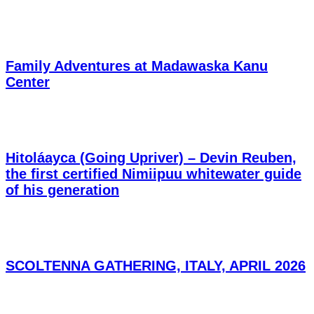
Family Adventures at Madawaska Kanu
Center
Hitoláayca (Going Upriver) – Devin Reuben,
the first certified Nimiipuu whitewater guide
of his generation
SCOLTENNA GATHERING, ITALY, APRIL 2026