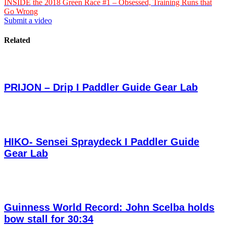
INSIDE the 2018 Green Race #1 – Obsessed, Training Runs that
Go Wrong
Submit a video
Related
PRIJON – Drip I Paddler Guide Gear Lab
HIKO- Sensei Spraydeck I Paddler Guide
Gear Lab
Guinness World Record: John Scelba holds
bow stall for 30:34