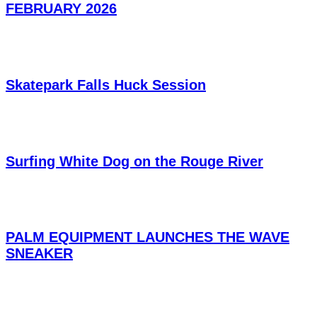
FEBRUARY 2026
Skatepark Falls Huck Session
Surfing White Dog on the Rouge River
PALM EQUIPMENT LAUNCHES THE WAVE
SNEAKER