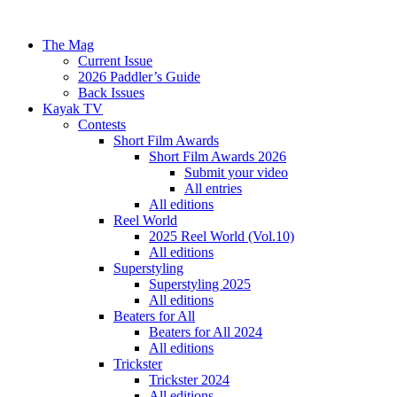
The Mag
Current Issue
2026 Paddler’s Guide
Back Issues
Kayak TV
Contests
Short Film Awards
Short Film Awards 2026
Submit your video
All entries
All editions
Reel World
2025 Reel World (Vol.10)
All editions
Superstyling
Superstyling 2025
All editions
Beaters for All
Beaters for All 2024
All editions
Trickster
Trickster 2024
All editions