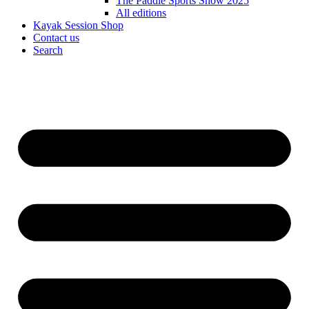
The Paddle Sports Show 2025
All editions
Kayak Session Shop
Contact us
Search