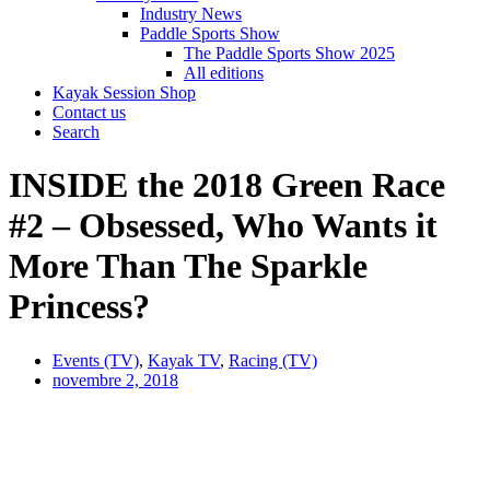
Industry News
Paddle Sports Show
The Paddle Sports Show 2025
All editions
Kayak Session Shop
Contact us
Search
INSIDE the 2018 Green Race
#2 – Obsessed, Who Wants it
More Than The Sparkle
Princess?
Events (TV)
,
Kayak TV
,
Racing (TV)
novembre 2, 2018