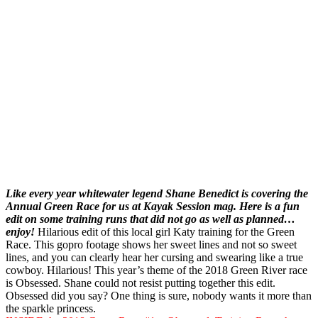
Like every year whitewater legend Shane Benedict is covering the
Annual Green Race for us at Kayak Session mag. Here is a fun
edit on some training runs that did not go as well as planned…
enjoy!
Hilarious edit of this local girl Katy training for the Green
Race. This gopro footage shows her sweet lines and not so sweet
lines, and you can clearly hear her cursing and swearing like a true
cowboy. Hilarious! This year’s theme of the 2018 Green River race
is Obsessed. Shane could not resist putting together this edit.
Obsessed did you say? One thing is sure, nobody wants it more than
the sparkle princess.