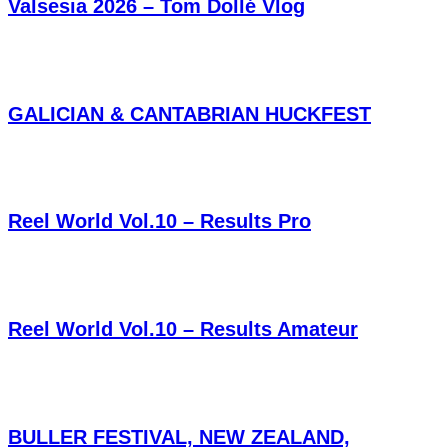
Valsesia 2026 – Tom Dollé Vlog
GALICIAN & CANTABRIAN HUCKFEST
Reel World Vol.10 – Results Pro
Reel World Vol.10 – Results Amateur
BULLER FESTIVAL, NEW ZEALAND,