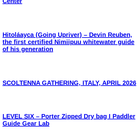
Center
Hitoláayca (Going Upriver) – Devin Reuben,
the first certified Nimiipuu whitewater guide
of his generation
SCOLTENNA GATHERING, ITALY, APRIL 2026
LEVEL SIX – Porter Zipped Dry bag I Paddler
Guide Gear Lab