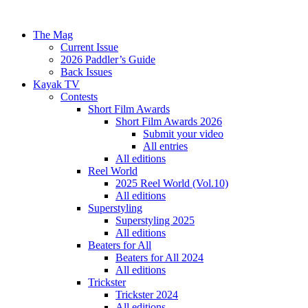
The Mag
Current Issue
2026 Paddler’s Guide
Back Issues
Kayak TV
Contests
Short Film Awards
Short Film Awards 2026
Submit your video
All entries
All editions
Reel World
2025 Reel World (Vol.10)
All editions
Superstyling
Superstyling 2025
All editions
Beaters for All
Beaters for All 2024
All editions
Trickster
Trickster 2024
All editions