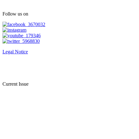
Follow us on
Legal Notice
Current Issue