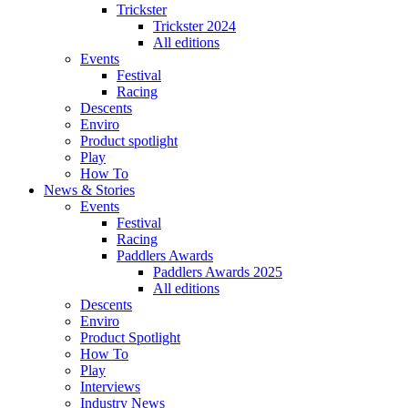
Trickster
Trickster 2024
All editions
Events
Festival
Racing
Descents
Enviro
Product spotlight
Play
How To
News & Stories
Events
Festival
Racing
Paddlers Awards
Paddlers Awards 2025
All editions
Descents
Enviro
Product Spotlight
How To
Play
Interviews
Industry News