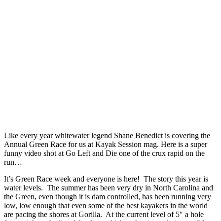
Like every year whitewater legend Shane Benedict is covering the
Annual Green Race for us at Kayak Session mag. Here is a super
funny video shot at Go Left and Die one of the crux rapid on the
run…
It’s Green Race week and everyone is here! The story this year is
water levels. The summer has been very dry in North Carolina and
the Green, even though it is dam controlled, has been running very
low, low enough that even some of the best kayakers in the world
are pacing the shores at Gorilla. At the current level of 5″ a hole