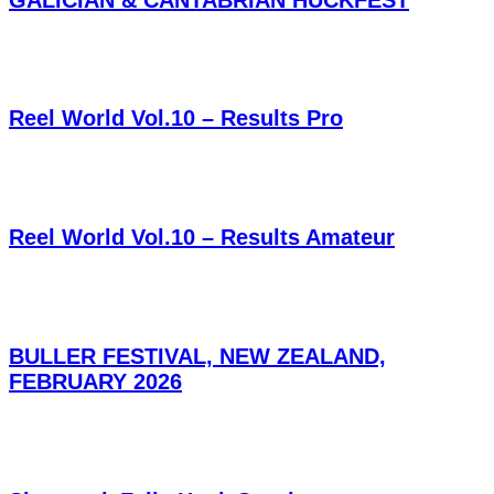
Reel World Vol.10 – Results Pro
Reel World Vol.10 – Results Amateur
BULLER FESTIVAL, NEW ZEALAND,
FEBRUARY 2026