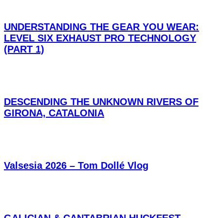
UNDERSTANDING THE GEAR YOU WEAR:
LEVEL SIX EXHAUST PRO TECHNOLOGY
(PART 1)
DESCENDING THE UNKNOWN RIVERS OF
GIRONA, CATALONIA
Valsesia 2026 – Tom Dollé Vlog
GALICIAN & CANTABRIAN HUCKFEST