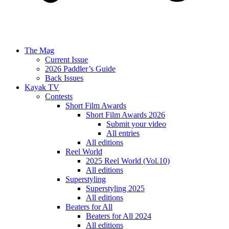
The Mag
Current Issue
2026 Paddler’s Guide
Back Issues
Kayak TV
Contests
Short Film Awards
Short Film Awards 2026
Submit your video
All entries
All editions
Reel World
2025 Reel World (Vol.10)
All editions
Superstyling
Superstyling 2025
All editions
Beaters for All
Beaters for All 2024
All editions