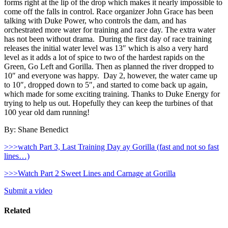
forms right at the lip of the drop which makes it nearly impossible to
come off the falls in control. Race organizer John Grace has been
talking with Duke Power, who controls the dam, and has
orchestrated more water for training and race day. The extra water
has not been without drama. During the first day of race training
releases the initial water level was 13″ which is also a very hard
level as it adds a lot of spice to two of the hardest rapids on the
Green, Go Left and Gorilla. Then as planned the river dropped to
10″ and everyone was happy. Day 2, however, the water came up
to 10″, dropped down to 5″, and started to come back up again,
which made for some exciting training. Thanks to Duke Energy for
trying to help us out. Hopefully they can keep the turbines of that
100 year old dam running!
By: Shane Benedict
>>>watch Part 3, Last Training Day ay Gorilla (fast and not so fast
lines…)
>>>Watch Part 2 Sweet Lines and Carnage at Gorilla
Submit a video
Related