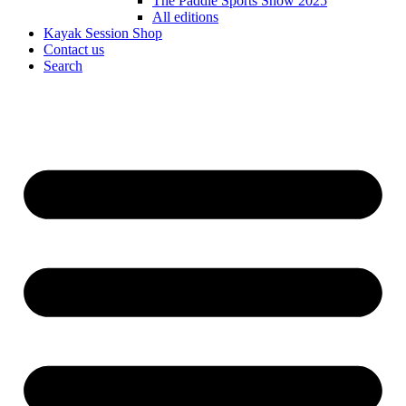
The Paddle Sports Show 2025
All editions
Kayak Session Shop
Contact us
Search