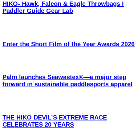
HIKO- Hawk, Falcon & Eagle Throwbags I
Paddler Guide Gear Lab
Enter the Short Film of the Year Awards 2026
Palm launches Seawastex®—a major step
forward in sustainable paddlesports apparel
THE HIKO DEVIL’S EXTREME RACE
CELEBRATES 20 YEARS