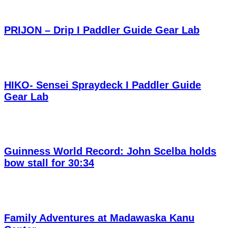
PRIJON – Drip I Paddler Guide Gear Lab
HIKO- Sensei Spraydeck I Paddler Guide
Gear Lab
Guinness World Record: John Scelba holds
bow stall for 30:34
Family Adventures at Madawaska Kanu