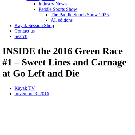
Industry News
Paddle Sports Show
The Paddle Sports Show 2025
All editions
Kayak Session Shop
Contact us
Search
INSIDE the 2016 Green Race
#1 – Sweet Lines and Carnage
at Go Left and Die
Kayak TV
novembre 3, 2016