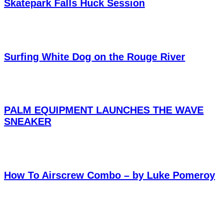
Skatepark Falls Huck Session
Surfing White Dog on the Rouge River
PALM EQUIPMENT LAUNCHES THE WAVE
SNEAKER
How To Airscrew Combo – by Luke Pomeroy