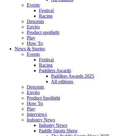
Events
Festival
Racing
Descents
Enviro
Product spotlight
Play
How To
News & Stories
Events
Festival
Racing
Paddlers Awards
Paddlers Awards 2025
All editions
Descents
Enviro
Product Spotlight
How To
Play
Interviews
Industry News
Industry News
Paddle Sports Show