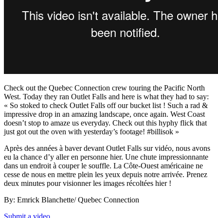
Check out the Quebec Connection crew touring the Pacific North
West. Today they ran Outlet Falls and here is what they had to say:
« So stoked to check Outlet Falls off our bucket list ! Such a rad &
impressive drop in an amazing landscape, once again. West Coast
doesn’t stop to amaze us everyday. Check out this hyphy flick that
just got out the oven with yesterday’s footage! #billisok »
Après des années à baver devant Outlet Falls sur vidéo, nous avons
eu la chance d’y aller en personne hier. Une chute impressionnante
dans un endroit à couper le souffle. La Côte-Ouest américaine ne
cesse de nous en mettre plein les yeux depuis notre arrivée. Prenez
deux minutes pour visionner les images récoltées hier !
By: Emrick Blanchette/ Quebec Connection
Submit a video