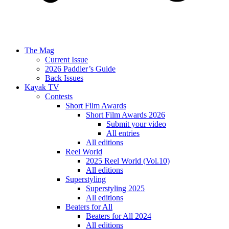
The Mag
Current Issue
2026 Paddler’s Guide
Back Issues
Kayak TV
Contests
Short Film Awards
Short Film Awards 2026
Submit your video
All entries
All editions
Reel World
2025 Reel World (Vol.10)
All editions
Superstyling
Superstyling 2025
All editions
Beaters for All
Beaters for All 2024
All editions