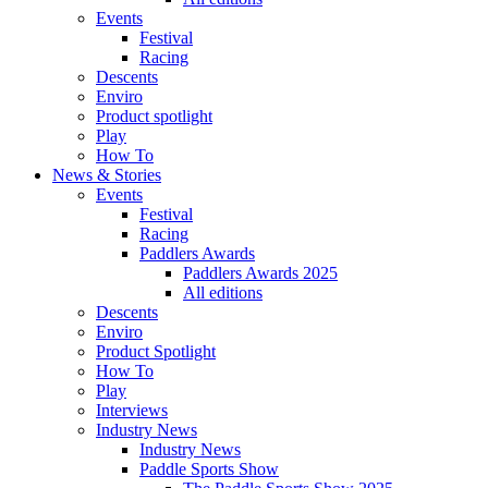
Events
Festival
Racing
Descents
Enviro
Product spotlight
Play
How To
News & Stories
Events
Festival
Racing
Paddlers Awards
Paddlers Awards 2025
All editions
Descents
Enviro
Product Spotlight
How To
Play
Interviews
Industry News
Industry News
Paddle Sports Show