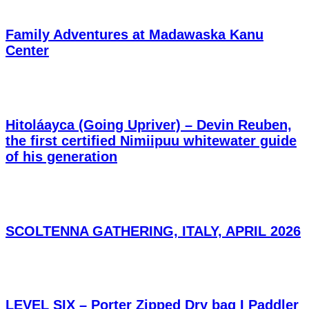
Family Adventures at Madawaska Kanu
Center
Hitoláayca (Going Upriver) – Devin Reuben,
the first certified Nimiipuu whitewater guide
of his generation
SCOLTENNA GATHERING, ITALY, APRIL 2026
LEVEL SIX – Porter Zipped Dry bag I Paddler