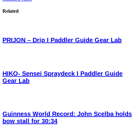
Related
PRIJON – Drip I Paddler Guide Gear Lab
HIKO- Sensei Spraydeck I Paddler Guide
Gear Lab
Guinness World Record: John Scelba holds
bow stall for 30:34