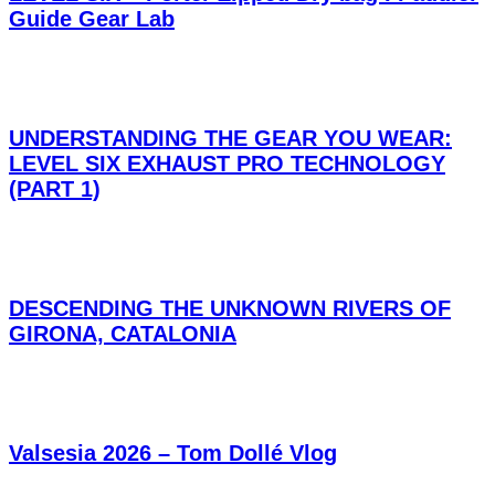
Guide Gear Lab
UNDERSTANDING THE GEAR YOU WEAR:
LEVEL SIX EXHAUST PRO TECHNOLOGY
(PART 1)
DESCENDING THE UNKNOWN RIVERS OF
GIRONA, CATALONIA
Valsesia 2026 – Tom Dollé Vlog