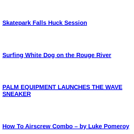
Skatepark Falls Huck Session
Surfing White Dog on the Rouge River
PALM EQUIPMENT LAUNCHES THE WAVE
SNEAKER
How To Airscrew Combo – by Luke Pomeroy