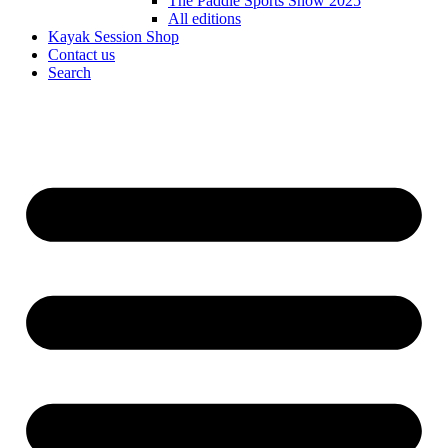
The Paddle Sports Show 2025
All editions
Kayak Session Shop
Contact us
Search