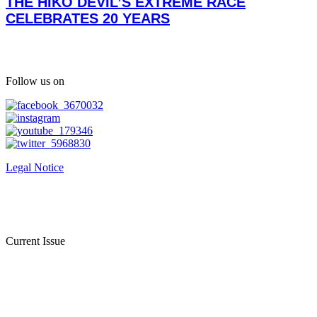
THE HIKO DEVIL’S EXTREME RACE
CELEBRATES 20 YEARS
Follow us on
Legal Notice
Current Issue