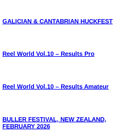
GALICIAN & CANTABRIAN HUCKFEST
Reel World Vol.10 – Results Pro
Reel World Vol.10 – Results Amateur
BULLER FESTIVAL, NEW ZEALAND,
FEBRUARY 2026