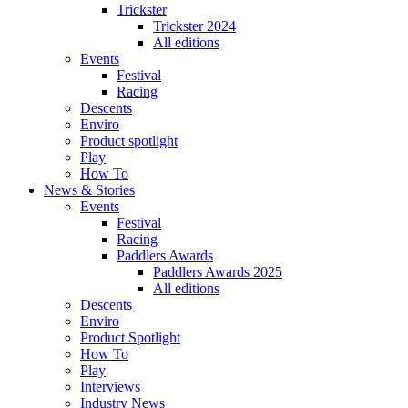
Trickster
Trickster 2024
All editions
Events
Festival
Racing
Descents
Enviro
Product spotlight
Play
How To
News & Stories
Events
Festival
Racing
Paddlers Awards
Paddlers Awards 2025
All editions
Descents
Enviro
Product Spotlight
How To
Play
Interviews
Industry News