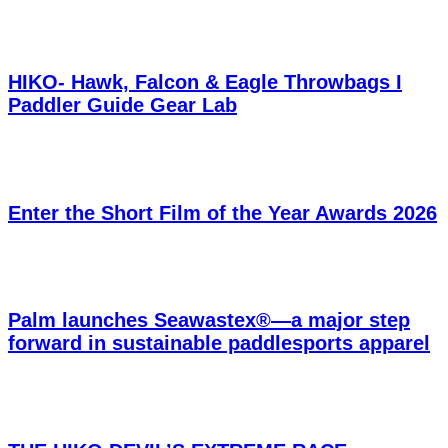
HIKO- Hawk, Falcon & Eagle Throwbags I
Paddler Guide Gear Lab
Enter the Short Film of the Year Awards 2026
Palm launches Seawastex®—a major step
forward in sustainable paddlesports apparel