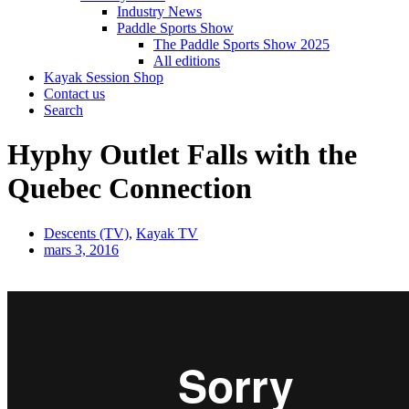
Industry News
Paddle Sports Show
The Paddle Sports Show 2025
All editions
Kayak Session Shop
Contact us
Search
Hyphy Outlet Falls with the
Quebec Connection
Descents (TV)
,
Kayak TV
mars 3, 2016