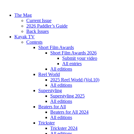
The Mag
Current Issue
2026 Paddler’s Guide
Back Issues
Kayak TV
Contests
Short Film Awards
Short Film Awards 2026
Submit your video
All entries
All editions
Reel World
2025 Reel World (Vol.10)
All editions
Superstyling
Superstyling 2025
All editions
Beaters for All
Beaters for All 2024
All editions
Trickster
Trickster 2024
All editions