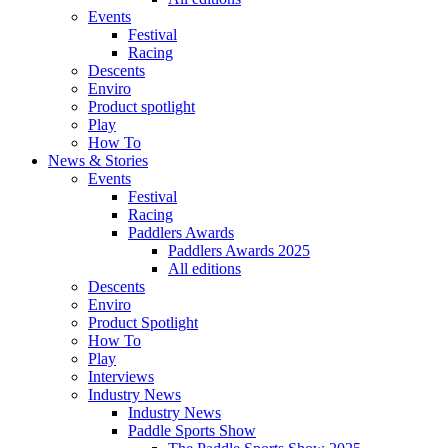
Events
Festival
Racing
Descents
Enviro
Product spotlight
Play
How To
News & Stories
Events
Festival
Racing
Paddlers Awards
Paddlers Awards 2025
All editions
Descents
Enviro
Product Spotlight
How To
Play
Interviews
Industry News
Industry News
Paddle Sports Show