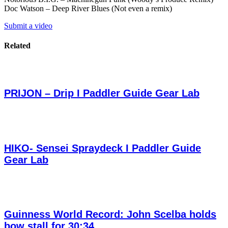
Doc Watson – Deep River Blues (Not even a remix)
Submit a video
Related
PRIJON – Drip I Paddler Guide Gear Lab
HIKO- Sensei Spraydeck I Paddler Guide
Gear Lab
Guinness World Record: John Scelba holds
bow stall for 30:34