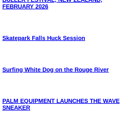
FEBRUARY 2026
Skatepark Falls Huck Session
Surfing White Dog on the Rouge River
PALM EQUIPMENT LAUNCHES THE WAVE
SNEAKER