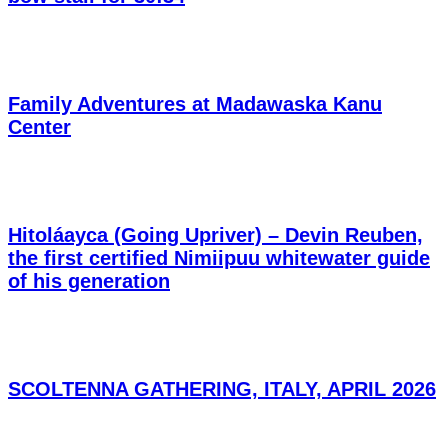
Family Adventures at Madawaska Kanu
Center
Hitoláayca (Going Upriver) – Devin Reuben,
the first certified Nimiipuu whitewater guide
of his generation
SCOLTENNA GATHERING, ITALY, APRIL 2026