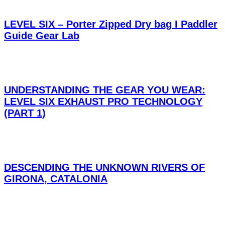
LEVEL SIX – Porter Zipped Dry bag I Paddler
Guide Gear Lab
UNDERSTANDING THE GEAR YOU WEAR:
LEVEL SIX EXHAUST PRO TECHNOLOGY
(PART 1)
DESCENDING THE UNKNOWN RIVERS OF
GIRONA, CATALONIA