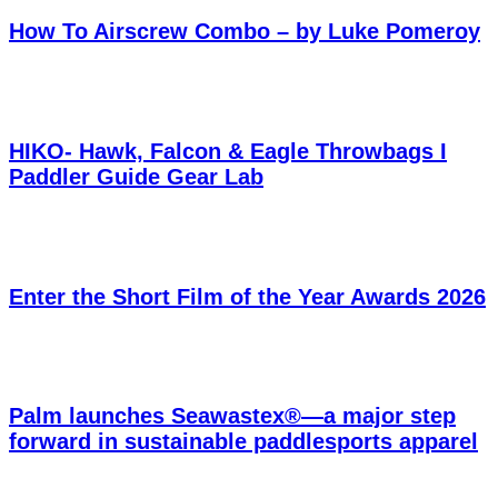
How To Airscrew Combo – by Luke Pomeroy
HIKO- Hawk, Falcon & Eagle Throwbags I
Paddler Guide Gear Lab
Enter the Short Film of the Year Awards 2026
Palm launches Seawastex®—a major step
forward in sustainable paddlesports apparel