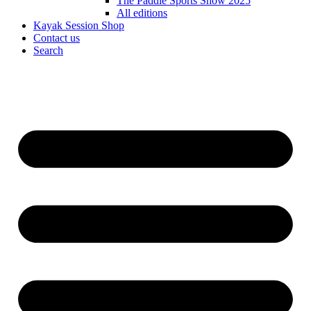
The Paddle Sports Show 2025
All editions
Kayak Session Shop
Contact us
Search