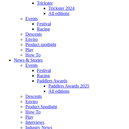
Trickster
Trickster 2024
All editions
Events
Festival
Racing
Descents
Enviro
Product spotlight
Play
How To
News & Stories
Events
Festival
Racing
Paddlers Awards
Paddlers Awards 2025
All editions
Descents
Enviro
Product Spotlight
How To
Play
Interviews
Industry News