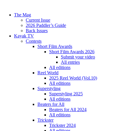
The Mag
Current Issue
2026 Paddler’s Guide
Back Issues
Kayak TV
Contests
Short Film Awards
Short Film Awards 2026
Submit your video
All entries
All editions
Reel World
2025 Reel World (Vol.10)
All editions
Superstyling
Superstyling 2025
All editions
Beaters for All
Beaters for All 2024
All editions
Trickster
Trickster 2024
All editions