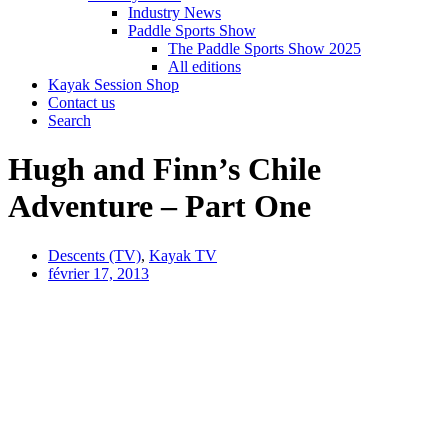
Industry News
Paddle Sports Show
The Paddle Sports Show 2025
All editions
Kayak Session Shop
Contact us
Search
Hugh and Finn’s Chile
Adventure – Part One
Descents (TV)
,
Kayak TV
février 17, 2013