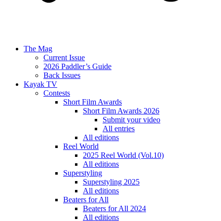
The Mag
Current Issue
2026 Paddler’s Guide
Back Issues
Kayak TV
Contests
Short Film Awards
Short Film Awards 2026
Submit your video
All entries
All editions
Reel World
2025 Reel World (Vol.10)
All editions
Superstyling
Superstyling 2025
All editions
Beaters for All
Beaters for All 2024
All editions