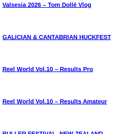
Valsesia 2026 – Tom Dollé Vlog
GALICIAN & CANTABRIAN HUCKFEST
Reel World Vol.10 – Results Pro
Reel World Vol.10 – Results Amateur
BULLER FESTIVAL, NEW ZEALAND,