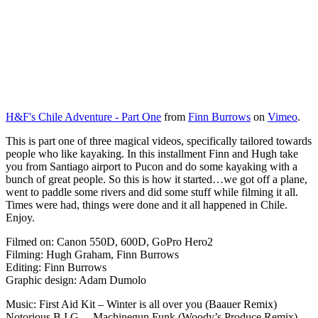
H&F's Chile Adventure - Part One
from
Finn Burrows
on
Vimeo
.
This is part one of three magical videos, specifically tailored towards
people who like kayaking. In this installment Finn and Hugh take
you from Santiago airport to Pucon and do some kayaking with a
bunch of great people. So this is how it started…we got off a plane,
went to paddle some rivers and did some stuff while filming it all.
Times were had, things were done and it all happened in Chile.
Enjoy.
Filmed on: Canon 550D, 600D, GoPro Hero2
Filming: Hugh Graham, Finn Burrows
Editing: Finn Burrows
Graphic design: Adam Dumolo
Music: First Aid Kit – Winter is all over you (Baauer Remix)
Notorious B.I.G. – Machinegun Funk (Woody’s Produce Remix)