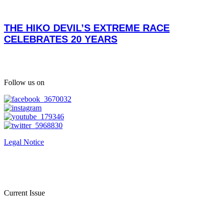
THE HIKO DEVIL’S EXTREME RACE
CELEBRATES 20 YEARS
Follow us on
Legal Notice
Current Issue