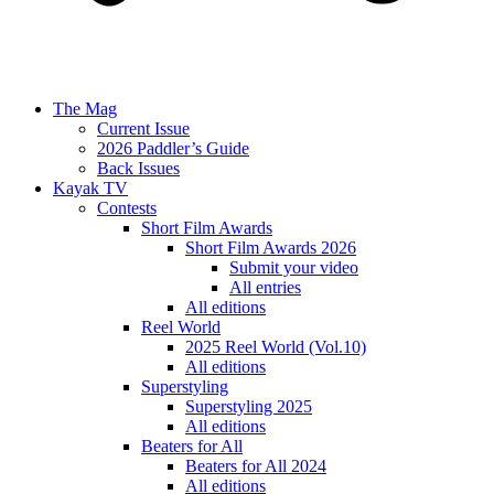
The Mag
Current Issue
2026 Paddler’s Guide
Back Issues
Kayak TV
Contests
Short Film Awards
Short Film Awards 2026
Submit your video
All entries
All editions
Reel World
2025 Reel World (Vol.10)
All editions
Superstyling
Superstyling 2025
All editions
Beaters for All
Beaters for All 2024
All editions