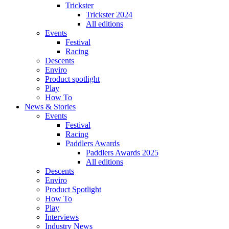
Trickster
Trickster 2024
All editions
Events
Festival
Racing
Descents
Enviro
Product spotlight
Play
How To
News & Stories
Events
Festival
Racing
Paddlers Awards
Paddlers Awards 2025
All editions
Descents
Enviro
Product Spotlight
How To
Play
Interviews
Industry News