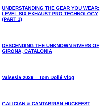
UNDERSTANDING THE GEAR YOU WEAR:
LEVEL SIX EXHAUST PRO TECHNOLOGY
(PART 1)
DESCENDING THE UNKNOWN RIVERS OF
GIRONA, CATALONIA
Valsesia 2026 – Tom Dollé Vlog
GALICIAN & CANTABRIAN HUCKFEST