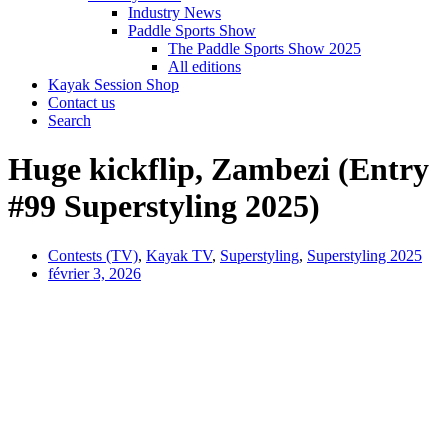
Industry News
Paddle Sports Show
The Paddle Sports Show 2025
All editions
Kayak Session Shop
Contact us
Search
Huge kickflip, Zambezi (Entry
#99 Superstyling 2025)
Contests (TV)
,
Kayak TV
,
Superstyling
,
Superstyling 2025
février 3, 2026