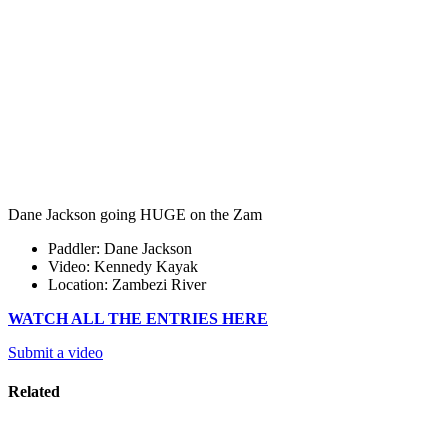
Dane Jackson going HUGE on the Zam
Paddler: Dane Jackson
Video: Kennedy Kayak
Location: Zambezi River
WATCH ALL THE ENTRIES HERE
Submit a video
Related