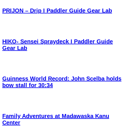
PRIJON – Drip I Paddler Guide Gear Lab
HIKO- Sensei Spraydeck I Paddler Guide
Gear Lab
Guinness World Record: John Scelba holds
bow stall for 30:34
Family Adventures at Madawaska Kanu
Center