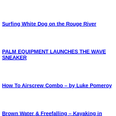
Surfing White Dog on the Rouge River
PALM EQUIPMENT LAUNCHES THE WAVE
SNEAKER
How To Airscrew Combo – by Luke Pomeroy
Brown Water & Freefalling – Kayaking in