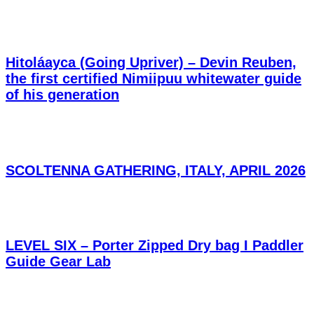
Hitoláayca (Going Upriver) – Devin Reuben,
the first certified Nimiipuu whitewater guide
of his generation
SCOLTENNA GATHERING, ITALY, APRIL 2026
LEVEL SIX – Porter Zipped Dry bag I Paddler
Guide Gear Lab