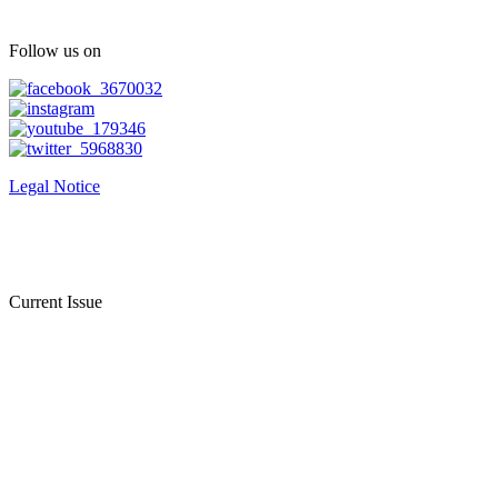
Follow us on
Legal Notice
Current Issue