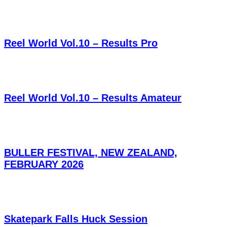
Reel World Vol.10 – Results Pro
Reel World Vol.10 – Results Amateur
BULLER FESTIVAL, NEW ZEALAND,
FEBRUARY 2026
Skatepark Falls Huck Session