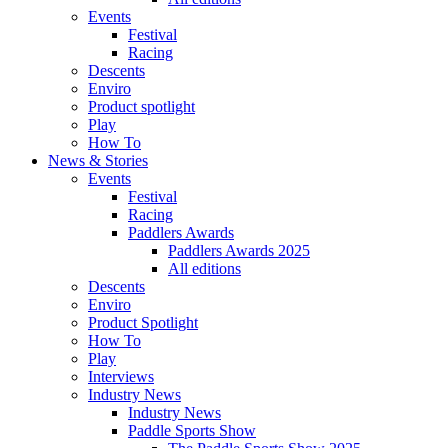
Events
Festival
Racing
Descents
Enviro
Product spotlight
Play
How To
News & Stories
Events
Festival
Racing
Paddlers Awards
Paddlers Awards 2025
All editions
Descents
Enviro
Product Spotlight
How To
Play
Interviews
Industry News
Industry News
Paddle Sports Show