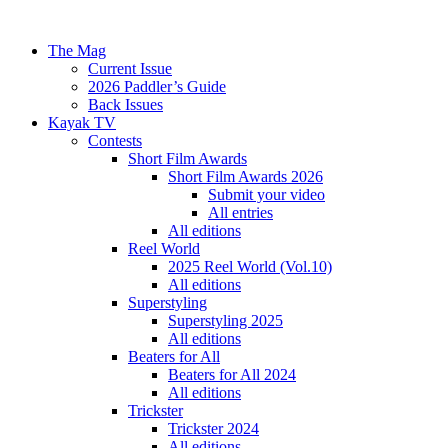
The Mag
Current Issue
2026 Paddler’s Guide
Back Issues
Kayak TV
Contests
Short Film Awards
Short Film Awards 2026
Submit your video
All entries
All editions
Reel World
2025 Reel World (Vol.10)
All editions
Superstyling
Superstyling 2025
All editions
Beaters for All
Beaters for All 2024
All editions
Trickster
Trickster 2024
All editions