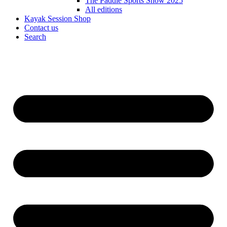
The Paddle Sports Show 2025
All editions
Kayak Session Shop
Contact us
Search