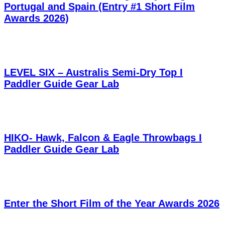
Portugal and Spain (Entry #1 Short Film
Awards 2026)
LEVEL SIX – Australis Semi-Dry Top I
Paddler Guide Gear Lab
HIKO- Hawk, Falcon & Eagle Throwbags I
Paddler Guide Gear Lab
Enter the Short Film of the Year Awards 2026