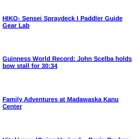
HIKO- Sensei Spraydeck I Paddler Guide
Gear Lab
Guinness World Record: John Scelba holds
bow stall for 30:34
Family Adventures at Madawaska Kanu
Center