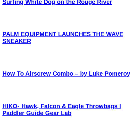
Surfing White Dog on the Rouge River
PALM EQUIPMENT LAUNCHES THE WAVE
SNEAKER
How To Airscrew Combo – by Luke Pomeroy
HIKO- Hawk, Falcon & Eagle Throwbags I
Paddler Guide Gear Lab