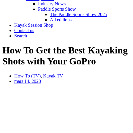
Industry News
Paddle Sports Show
The Paddle Sports Show 2025
All editions
Kayak Session Shop
Contact us
Search
How To Get the Best Kayaking
Shots with Your GoPro
How To (TV)
,
Kayak TV
mars 14, 2023