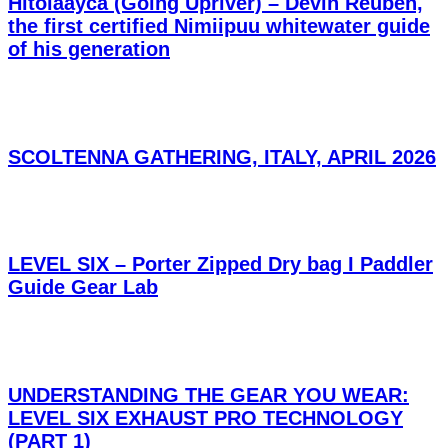
Hitoláayca (Going Upriver) – Devin Reuben,
the first certified Nimiipuu whitewater guide
of his generation
SCOLTENNA GATHERING, ITALY, APRIL 2026
LEVEL SIX – Porter Zipped Dry bag I Paddler
Guide Gear Lab
UNDERSTANDING THE GEAR YOU WEAR:
LEVEL SIX EXHAUST PRO TECHNOLOGY
(PART 1)