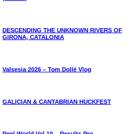
DESCENDING THE UNKNOWN RIVERS OF
GIRONA, CATALONIA
Valsesia 2026 – Tom Dollé Vlog
GALICIAN & CANTABRIAN HUCKFEST
Reel World Vol.10 – Results Pro