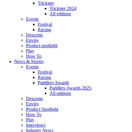
Trickster
Trickster 2024
All editions
Events
Festival
Racing
Descents
Enviro
Product spotlight
Play
How To
News & Stories
Events
Festival
Racing
Paddlers Awards
Paddlers Awards 2025
All editions
Descents
Enviro
Product Spotlight
How To
Play
Interviews
Industry News