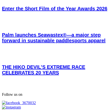
Enter the Short Film of the Year Awards 2026
Palm launches Seawastex®—a major step
forward in sustainable paddlesports apparel
THE HIKO DEVIL’S EXTREME RACE
CELEBRATES 20 YEARS
Follow us on