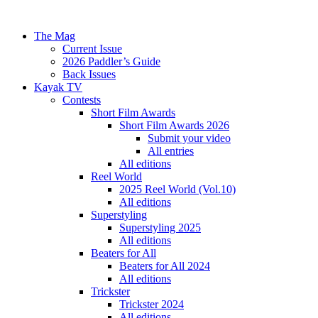
The Mag
Current Issue
2026 Paddler’s Guide
Back Issues
Kayak TV
Contests
Short Film Awards
Short Film Awards 2026
Submit your video
All entries
All editions
Reel World
2025 Reel World (Vol.10)
All editions
Superstyling
Superstyling 2025
All editions
Beaters for All
Beaters for All 2024
All editions
Trickster
Trickster 2024
All editions