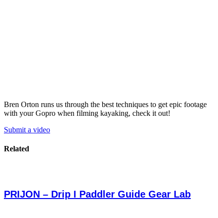
Bren Orton runs us through the best techniques to get epic footage
with your Gopro when filming kayaking, check it out!
Submit a video
Related
PRIJON – Drip I Paddler Guide Gear Lab