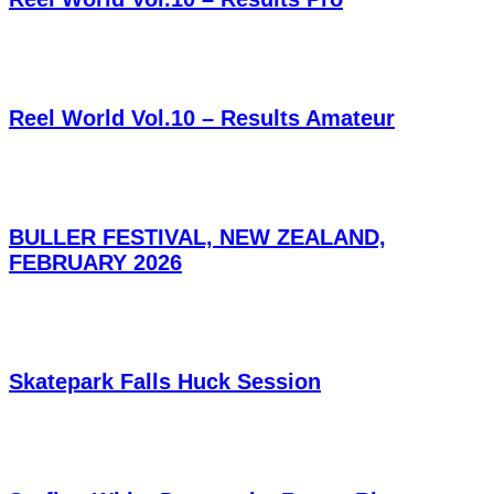
Reel World Vol.10 – Results Amateur
BULLER FESTIVAL, NEW ZEALAND,
FEBRUARY 2026
Skatepark Falls Huck Session