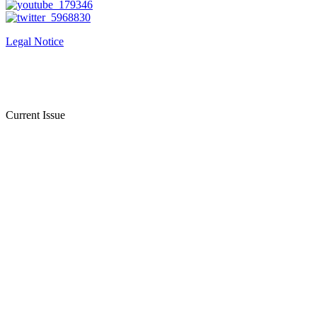
Legal Notice
Current Issue