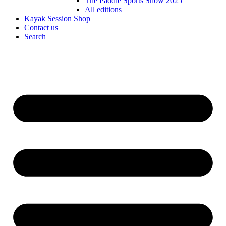
The Paddle Sports Show 2025
All editions
Kayak Session Shop
Contact us
Search