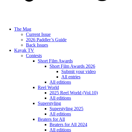
The Mag
Current Issue
2026 Paddler’s Guide
Back Issues
Kayak TV
Contests
Short Film Awards
Short Film Awards 2026
Submit your video
All entries
All editions
Reel World
2025 Reel World (Vol.10)
All editions
Superstyling
Superstyling 2025
All editions
Beaters for All
Beaters for All 2024
All editions