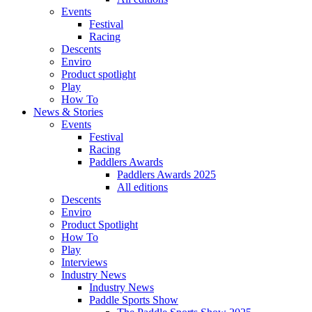
Events
Festival
Racing
Descents
Enviro
Product spotlight
Play
How To
News & Stories
Events
Festival
Racing
Paddlers Awards
Paddlers Awards 2025
All editions
Descents
Enviro
Product Spotlight
How To
Play
Interviews
Industry News
Industry News
Paddle Sports Show