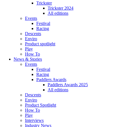
Trickster
Trickster 2024
All editions
Events
Festival
Racing
Descents
Enviro
Product spotlight
Play
How To
News & Stories
Events
Festival
Racing
Paddlers Awards
Paddlers Awards 2025
All editions
Descents
Enviro
Product Spotlight
How To
Play
Interviews
Industry News