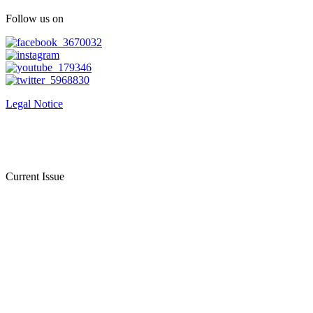
Follow us on
Legal Notice
Current Issue