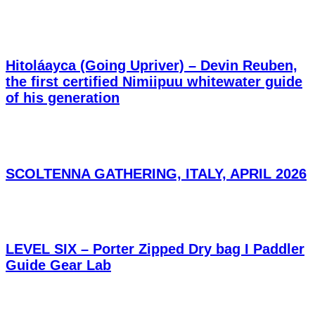
Hitoláayca (Going Upriver) – Devin Reuben,
the first certified Nimiipuu whitewater guide
of his generation
SCOLTENNA GATHERING, ITALY, APRIL 2026
LEVEL SIX – Porter Zipped Dry bag I Paddler
Guide Gear Lab