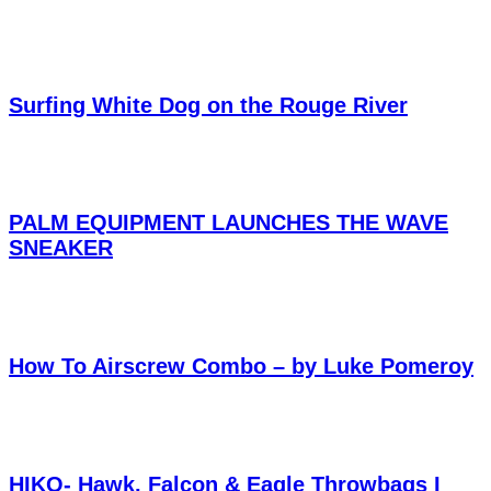
Surfing White Dog on the Rouge River
PALM EQUIPMENT LAUNCHES THE WAVE
SNEAKER
How To Airscrew Combo – by Luke Pomeroy
HIKO- Hawk, Falcon & Eagle Throwbags I