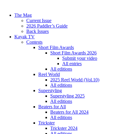
The Mag
Current Issue
2026 Paddler’s Guide
Back Issues
Kayak TV
Contests
Short Film Awards
Short Film Awards 2026
Submit your video
All entries
All editions
Reel World
2025 Reel World (Vol.10)
All editions
Superstyling
Superstyling 2025
All editions
Beaters for All
Beaters for All 2024
All editions
Trickster
Trickster 2024
All editions