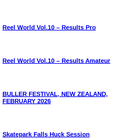
Reel World Vol.10 – Results Pro
Reel World Vol.10 – Results Amateur
BULLER FESTIVAL, NEW ZEALAND,
FEBRUARY 2026
Skatepark Falls Huck Session