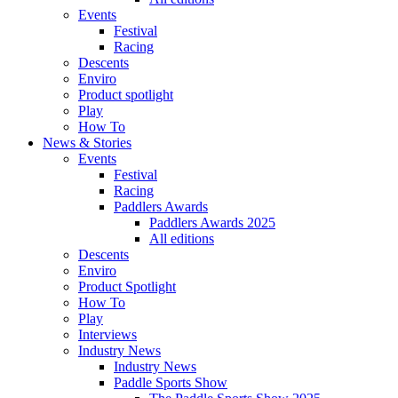
Events
Festival
Racing
Descents
Enviro
Product spotlight
Play
How To
News & Stories
Events
Festival
Racing
Paddlers Awards
Paddlers Awards 2025
All editions
Descents
Enviro
Product Spotlight
How To
Play
Interviews
Industry News
Industry News
Paddle Sports Show