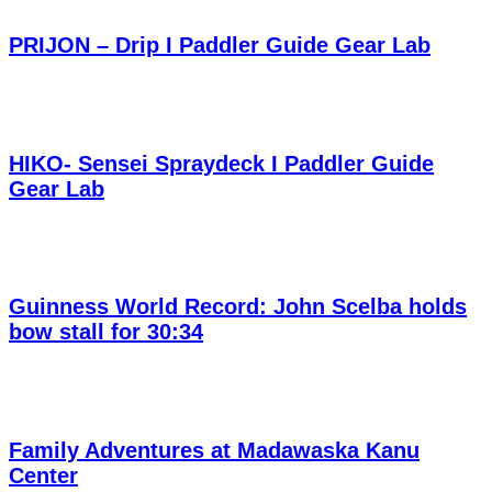
PRIJON – Drip I Paddler Guide Gear Lab
HIKO- Sensei Spraydeck I Paddler Guide
Gear Lab
Guinness World Record: John Scelba holds
bow stall for 30:34
Family Adventures at Madawaska Kanu
Center