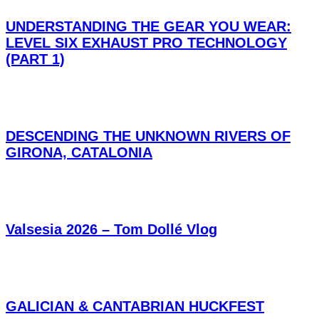
UNDERSTANDING THE GEAR YOU WEAR:
LEVEL SIX EXHAUST PRO TECHNOLOGY
(PART 1)
DESCENDING THE UNKNOWN RIVERS OF
GIRONA, CATALONIA
Valsesia 2026 – Tom Dollé Vlog
GALICIAN & CANTABRIAN HUCKFEST