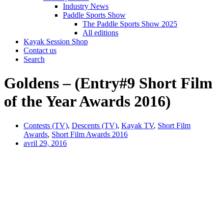
Industry News
Paddle Sports Show
The Paddle Sports Show 2025
All editions
Kayak Session Shop
Contact us
Search
Goldens – (Entry#9 Short Film
of the Year Awards 2016)
Contests (TV)
,
Descents (TV)
,
Kayak TV
,
Short Film
Awards
,
Short Film Awards 2016
avril 29, 2016