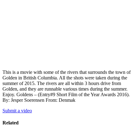
This is a movie with some of the rivers that surrounds the town of
Golden in British Columbia. All the shots were taken during the
summer of 2015. The rivers are all within 3 hours drive from
Golden, and they are runnable various times during the summer.
Enjoy. Goldens – (Entry#9 Short Film of the Year Awards 2016).
By: Jesper Soerensen From: Denmak
Submit a video
Related