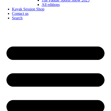
The Paddle Sports Show 2025
All editions
Kayak Session Shop
Contact us
Search