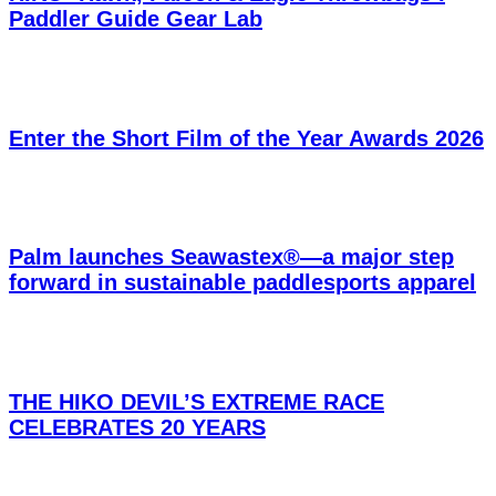
Paddler Guide Gear Lab
Enter the Short Film of the Year Awards 2026
Palm launches Seawastex®—a major step
forward in sustainable paddlesports apparel
THE HIKO DEVIL’S EXTREME RACE
CELEBRATES 20 YEARS