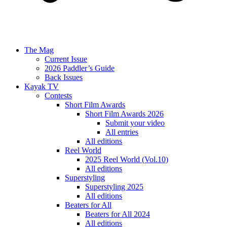
The Mag
Current Issue
2026 Paddler’s Guide
Back Issues
Kayak TV
Contests
Short Film Awards
Short Film Awards 2026
Submit your video
All entries
All editions
Reel World
2025 Reel World (Vol.10)
All editions
Superstyling
Superstyling 2025
All editions
Beaters for All
Beaters for All 2024
All editions