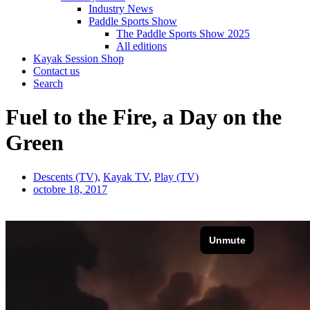
Industry News
Paddle Sports Show
The Paddle Sports Show 2025
All editions
Kayak Session Shop
Contact us
Search
Fuel to the Fire, a Day on the
Green
Descents (TV)
,
Kayak TV
,
Play (TV)
octobre 18, 2017