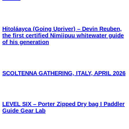
Hitoláayca (Going Upriver) – Devin Reuben,
the first certified Nimiipuu whitewater guide
of his generation
SCOLTENNA GATHERING, ITALY, APRIL 2026
LEVEL SIX – Porter Zipped Dry bag I Paddler
Guide Gear Lab