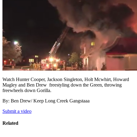
Watch
Hunter Cooper,
Jackson Singleton, Holt Mcwhirt
,
Howard
Magley and Ben Drew freestyling down the Green, throwing
freewheels down Gorilla.
By: Ben Drew/ Keep Long Creek Gangstaaa
Submit a video
Related