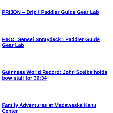
PRIJON – Drip I Paddler Guide Gear Lab
HIKO- Sensei Spraydeck I Paddler Guide
Gear Lab
Guinness World Record: John Scelba holds
bow stall for 30:34
Family Adventures at Madawaska Kanu
Center