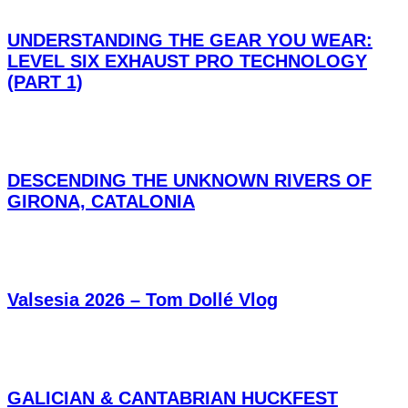
UNDERSTANDING THE GEAR YOU WEAR:
LEVEL SIX EXHAUST PRO TECHNOLOGY
(PART 1)
DESCENDING THE UNKNOWN RIVERS OF
GIRONA, CATALONIA
Valsesia 2026 – Tom Dollé Vlog
GALICIAN & CANTABRIAN HUCKFEST