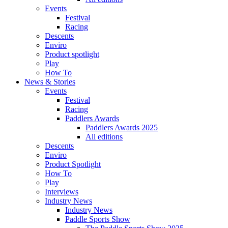
Events
Festival
Racing
Descents
Enviro
Product spotlight
Play
How To
News & Stories
Events
Festival
Racing
Paddlers Awards
Paddlers Awards 2025
All editions
Descents
Enviro
Product Spotlight
How To
Play
Interviews
Industry News
Industry News
Paddle Sports Show