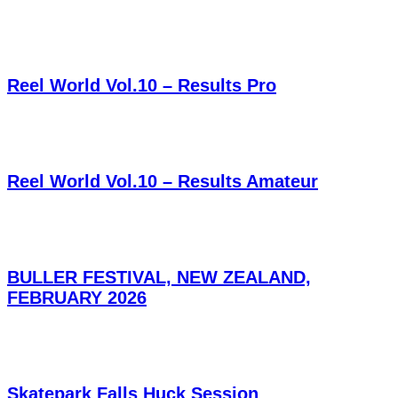
Reel World Vol.10 – Results Pro
Reel World Vol.10 – Results Amateur
BULLER FESTIVAL, NEW ZEALAND,
FEBRUARY 2026
Skatepark Falls Huck Session