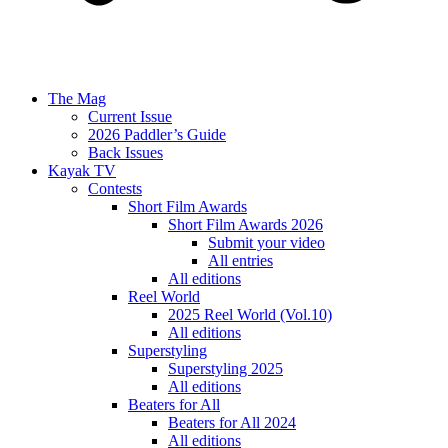
The Mag
Current Issue
2026 Paddler’s Guide
Back Issues
Kayak TV
Contests
Short Film Awards
Short Film Awards 2026
Submit your video
All entries
All editions
Reel World
2025 Reel World (Vol.10)
All editions
Superstyling
Superstyling 2025
All editions
Beaters for All
Beaters for All 2024
All editions