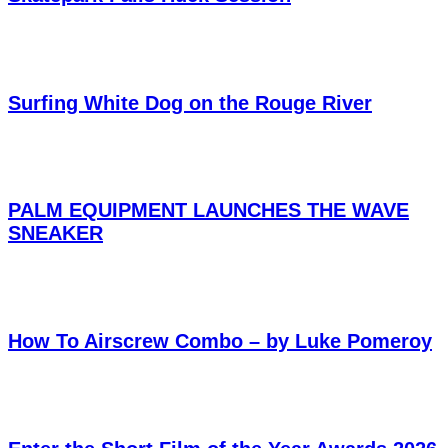
Surfing White Dog on the Rouge River
PALM EQUIPMENT LAUNCHES THE WAVE
SNEAKER
How To Airscrew Combo – by Luke Pomeroy