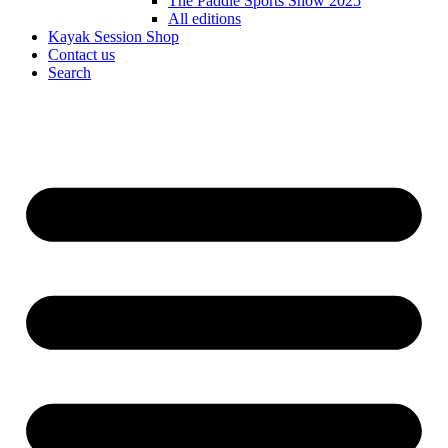
The Paddle Sports Show 2025
All editions
Kayak Session Shop
Contact us
Search