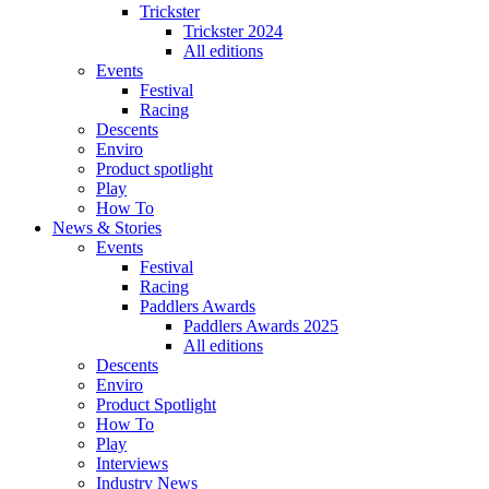
Trickster
Trickster 2024
All editions
Events
Festival
Racing
Descents
Enviro
Product spotlight
Play
How To
News & Stories
Events
Festival
Racing
Paddlers Awards
Paddlers Awards 2025
All editions
Descents
Enviro
Product Spotlight
How To
Play
Interviews
Industry News