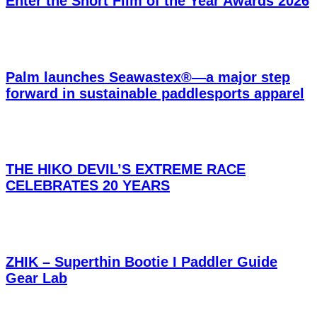
Enter the Short Film of the Year Awards 2026
Palm launches Seawastex®—a major step
forward in sustainable paddlesports apparel
THE HIKO DEVIL’S EXTREME RACE
CELEBRATES 20 YEARS
ZHIK – Superthin Bootie I Paddler Guide
Gear Lab