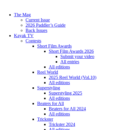
The Mag
Current Issue
2026 Paddler’s Guide
Back Issues
Kayak TV
Contests
Short Film Awards
Short Film Awards 2026
Submit your video
All entries
All editions
Reel World
2025 Reel World (Vol.10)
All editions
Superstyling
Superstyling 2025
All editions
Beaters for All
Beaters for All 2024
All editions
Trickster
Trickster 2024
All editions