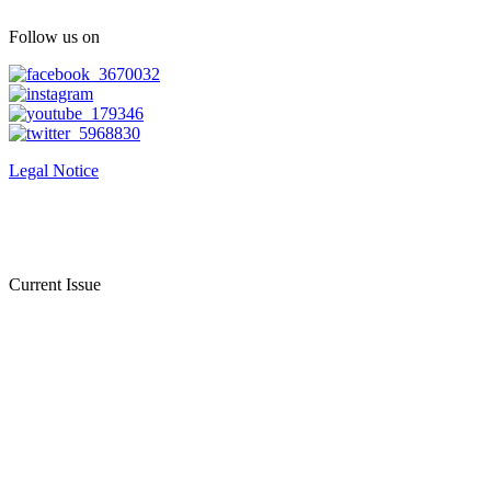
Follow us on
Legal Notice
Current Issue