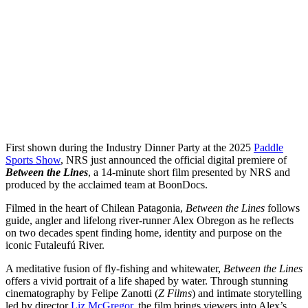
First shown during the Industry Dinner Party at the 2025
Paddle
Sports Show
, NRS just announced the official digital premiere of
Between the Lines
, a 14-minute short film presented by NRS and
produced by the acclaimed team at BoonDocs.
Filmed in the heart of Chilean Patagonia,
Between the Lines
follows
guide, angler and lifelong river-runner Alex Obregon as he reflects
on two decades spent finding home, identity and purpose on the
iconic Futaleufú River.
A meditative fusion of fly-fishing and whitewater,
Between the Lines
offers a vivid portrait of a life shaped by water. Through stunning
cinematography by Felipe Zanotti (
Z Films
) and intimate storytelling
led by director
Liz McGregor
, the film brings viewers into Alex’s