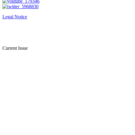
Legal Notice
Current Issue