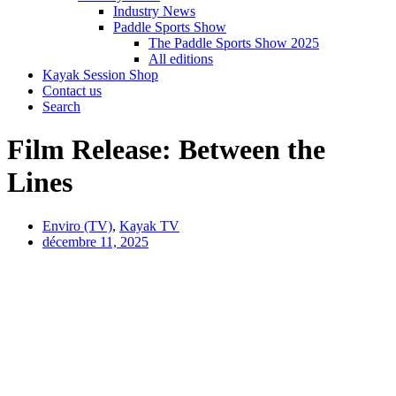
Industry News
Paddle Sports Show
The Paddle Sports Show 2025
All editions
Kayak Session Shop
Contact us
Search
Film Release: Between the
Lines
Enviro (TV)
,
Kayak TV
décembre 11, 2025