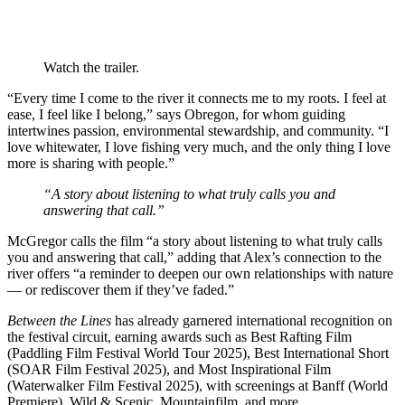
Watch the trailer.
“Every time I come to the river it connects me to my roots. I feel at
ease, I feel like I belong,” says Obregon, for whom guiding
intertwines passion, environmental stewardship, and community. “I
love whitewater, I love fishing very much, and the only thing I love
more is sharing with people.”
“A story about listening to what truly calls you and
answering that call.”
McGregor calls the film “a story about listening to what truly calls
you and answering that call,” adding that Alex’s connection to the
river offers “a reminder to deepen our own relationships with nature
— or rediscover them if they’ve faded.”
Between the Lines
has already garnered international recognition on
the festival circuit, earning awards such as Best Rafting Film
(Paddling Film Festival World Tour 2025), Best International Short
(SOAR Film Festival 2025), and Most Inspirational Film
(Waterwalker Film Festival 2025), with screenings at Banff (World
Premiere), Wild & Scenic, Mountainfilm, and more.