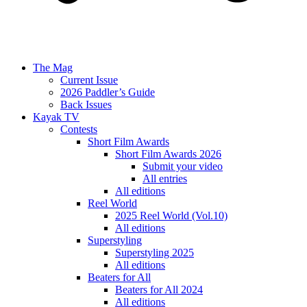
The Mag
Current Issue
2026 Paddler’s Guide
Back Issues
Kayak TV
Contests
Short Film Awards
Short Film Awards 2026
Submit your video
All entries
All editions
Reel World
2025 Reel World (Vol.10)
All editions
Superstyling
Superstyling 2025
All editions
Beaters for All
Beaters for All 2024
All editions