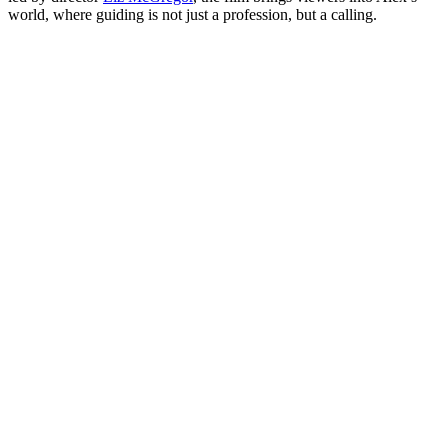
world, where guiding is not just a profession, but a calling.