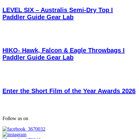
LEVEL SIX – Australis Semi-Dry Top I
Paddler Guide Gear Lab
HIKO- Hawk, Falcon & Eagle Throwbags I
Paddler Guide Gear Lab
Enter the Short Film of the Year Awards 2026
Follow us on