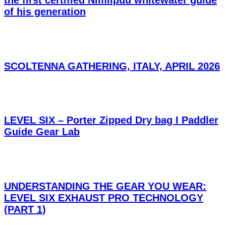
of his generation
SCOLTENNA GATHERING, ITALY, APRIL 2026
LEVEL SIX – Porter Zipped Dry bag I Paddler
Guide Gear Lab
UNDERSTANDING THE GEAR YOU WEAR:
LEVEL SIX EXHAUST PRO TECHNOLOGY
(PART 1)