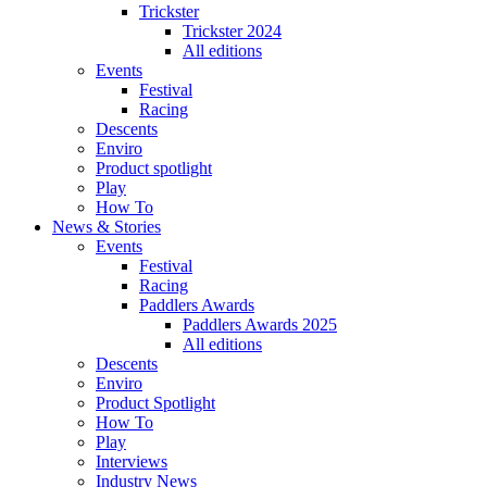
Trickster
Trickster 2024
All editions
Events
Festival
Racing
Descents
Enviro
Product spotlight
Play
How To
News & Stories
Events
Festival
Racing
Paddlers Awards
Paddlers Awards 2025
All editions
Descents
Enviro
Product Spotlight
How To
Play
Interviews
Industry News