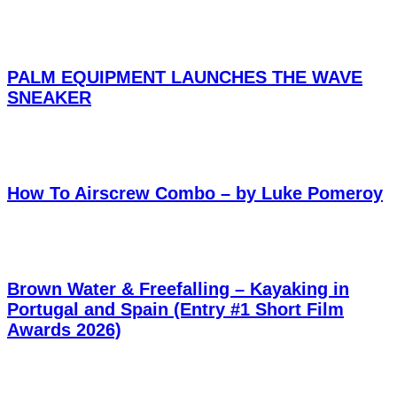
PALM EQUIPMENT LAUNCHES THE WAVE
SNEAKER
How To Airscrew Combo – by Luke Pomeroy
Brown Water & Freefalling – Kayaking in
Portugal and Spain (Entry #1 Short Film
Awards 2026)