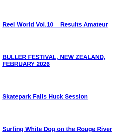
Reel World Vol.10 – Results Amateur
BULLER FESTIVAL, NEW ZEALAND,
FEBRUARY 2026
Skatepark Falls Huck Session
Surfing White Dog on the Rouge River