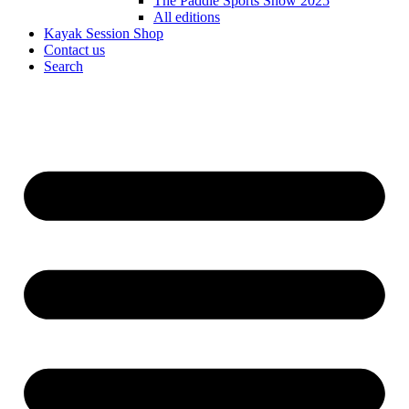
The Paddle Sports Show 2025
All editions
Kayak Session Shop
Contact us
Search