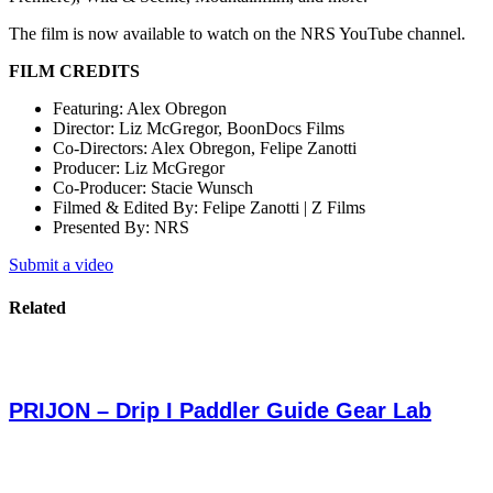
The film is now available to watch on the NRS YouTube channel.
FILM CREDITS
Featuring: Alex Obregon
Director: Liz McGregor, BoonDocs Films
Co-Directors: Alex Obregon, Felipe Zanotti
Producer: Liz McGregor
Co-Producer: Stacie Wunsch
Filmed & Edited By: Felipe Zanotti | Z Films
Presented By: NRS
Submit a video
Related
PRIJON – Drip I Paddler Guide Gear Lab