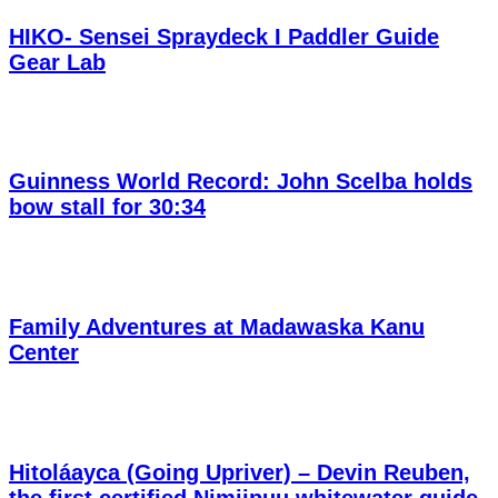
HIKO- Sensei Spraydeck I Paddler Guide
Gear Lab
Guinness World Record: John Scelba holds
bow stall for 30:34
Family Adventures at Madawaska Kanu
Center
Hitoláayca (Going Upriver) – Devin Reuben,
the first certified Nimiipuu whitewater guide