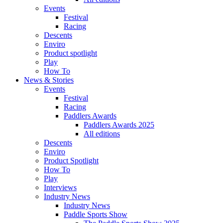
Events
Festival
Racing
Descents
Enviro
Product spotlight
Play
How To
News & Stories
Events
Festival
Racing
Paddlers Awards
Paddlers Awards 2025
All editions
Descents
Enviro
Product Spotlight
How To
Play
Interviews
Industry News
Industry News
Paddle Sports Show