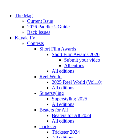
The Mag
Current Issue
2026 Paddler’s Guide
Back Issues
Kayak TV
Contests
Short Film Awards
Short Film Awards 2026
Submit your video
All entries
All editions
Reel World
2025 Reel World (Vol.10)
All editions
Superstyling
Superstyling 2025
All editions
Beaters for All
Beaters for All 2024
All editions
Trickster
Trickster 2024
All editions