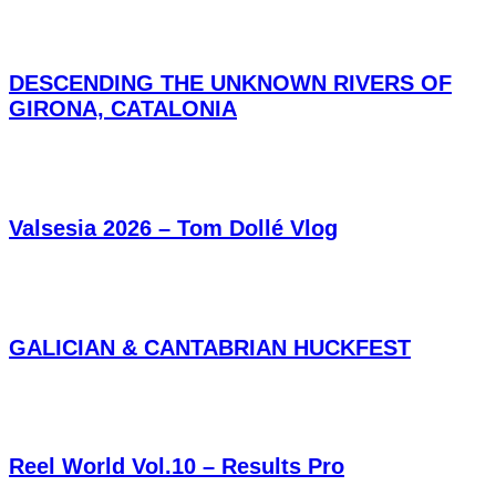
DESCENDING THE UNKNOWN RIVERS OF
GIRONA, CATALONIA
Valsesia 2026 – Tom Dollé Vlog
GALICIAN & CANTABRIAN HUCKFEST
Reel World Vol.10 – Results Pro