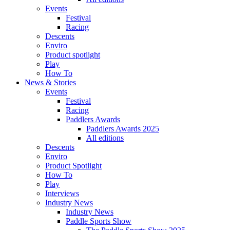
Events
Festival
Racing
Descents
Enviro
Product spotlight
Play
How To
News & Stories
Events
Festival
Racing
Paddlers Awards
Paddlers Awards 2025
All editions
Descents
Enviro
Product Spotlight
How To
Play
Interviews
Industry News
Industry News
Paddle Sports Show