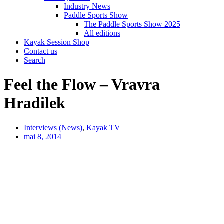
Industry News
Paddle Sports Show
The Paddle Sports Show 2025
All editions
Kayak Session Shop
Contact us
Search
Feel the Flow – Vravra
Hradilek
Interviews (News)
,
Kayak TV
mai 8, 2014