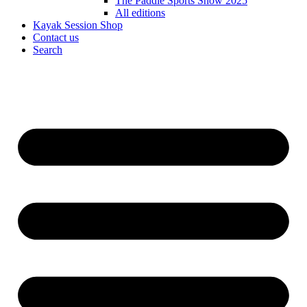
The Paddle Sports Show 2025
All editions
Kayak Session Shop
Contact us
Search