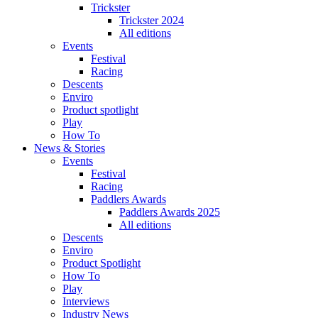
Trickster
Trickster 2024
All editions
Events
Festival
Racing
Descents
Enviro
Product spotlight
Play
How To
News & Stories
Events
Festival
Racing
Paddlers Awards
Paddlers Awards 2025
All editions
Descents
Enviro
Product Spotlight
How To
Play
Interviews
Industry News