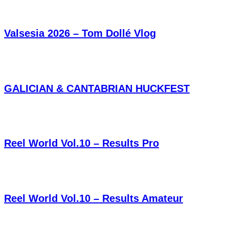
Valsesia 2026 – Tom Dollé Vlog
GALICIAN & CANTABRIAN HUCKFEST
Reel World Vol.10 – Results Pro
Reel World Vol.10 – Results Amateur