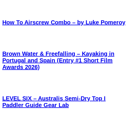
How To Airscrew Combo – by Luke Pomeroy
Brown Water & Freefalling – Kayaking in
Portugal and Spain (Entry #1 Short Film
Awards 2026)
LEVEL SIX – Australis Semi-Dry Top I
Paddler Guide Gear Lab