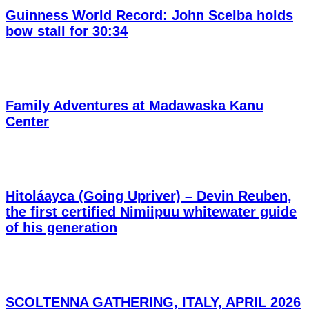
Guinness World Record: John Scelba holds
bow stall for 30:34
Family Adventures at Madawaska Kanu
Center
Hitoláayca (Going Upriver) – Devin Reuben,
the first certified Nimiipuu whitewater guide
of his generation
SCOLTENNA GATHERING, ITALY, APRIL 2026