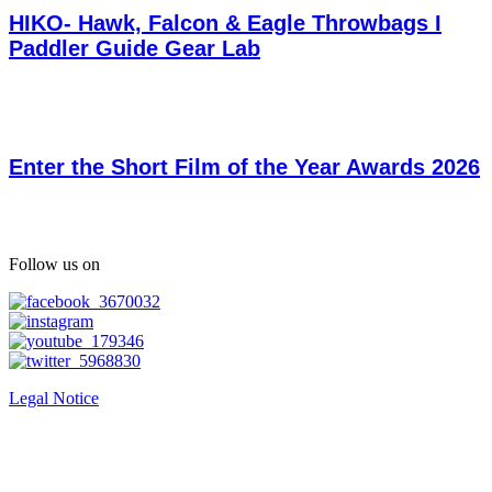
HIKO- Hawk, Falcon & Eagle Throwbags I
Paddler Guide Gear Lab
Enter the Short Film of the Year Awards 2026
Follow us on
Legal Notice