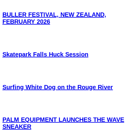
BULLER FESTIVAL, NEW ZEALAND,
FEBRUARY 2026
Skatepark Falls Huck Session
Surfing White Dog on the Rouge River
PALM EQUIPMENT LAUNCHES THE WAVE
SNEAKER