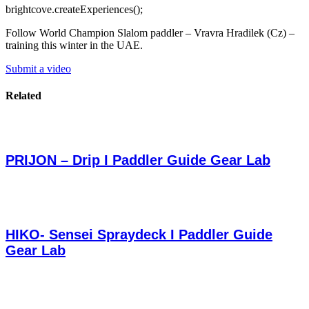
brightcove.createExperiences();
Follow World Champion Slalom paddler – Vravra Hradilek (Cz) –
training this winter in the UAE.
Submit a video
Related
PRIJON – Drip I Paddler Guide Gear Lab
HIKO- Sensei Spraydeck I Paddler Guide
Gear Lab