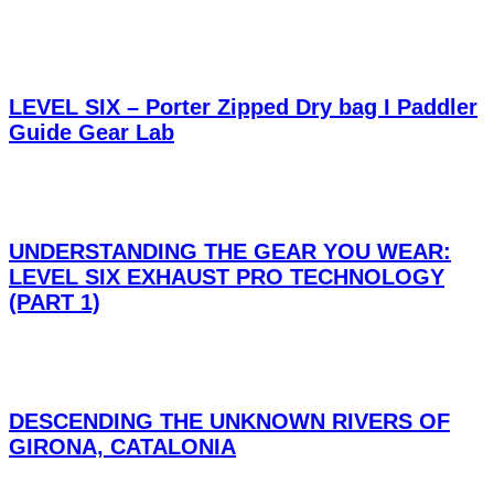
LEVEL SIX – Porter Zipped Dry bag I Paddler
Guide Gear Lab
UNDERSTANDING THE GEAR YOU WEAR:
LEVEL SIX EXHAUST PRO TECHNOLOGY
(PART 1)
DESCENDING THE UNKNOWN RIVERS OF
GIRONA, CATALONIA