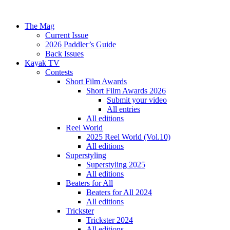
The Mag
Current Issue
2026 Paddler’s Guide
Back Issues
Kayak TV
Contests
Short Film Awards
Short Film Awards 2026
Submit your video
All entries
All editions
Reel World
2025 Reel World (Vol.10)
All editions
Superstyling
Superstyling 2025
All editions
Beaters for All
Beaters for All 2024
All editions
Trickster
Trickster 2024
All editions