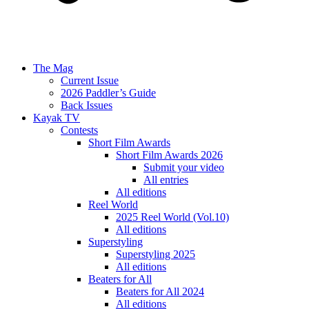
The Mag
Current Issue
2026 Paddler’s Guide
Back Issues
Kayak TV
Contests
Short Film Awards
Short Film Awards 2026
Submit your video
All entries
All editions
Reel World
2025 Reel World (Vol.10)
All editions
Superstyling
Superstyling 2025
All editions
Beaters for All
Beaters for All 2024
All editions