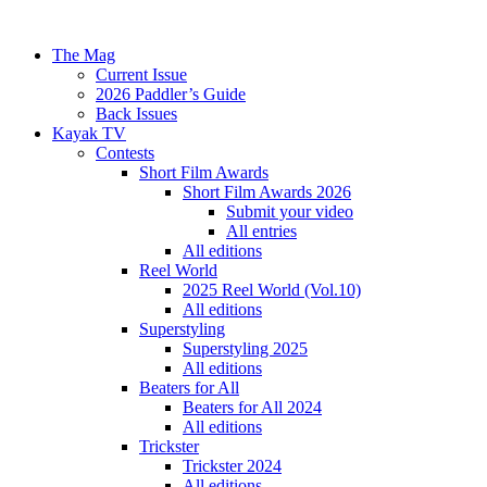
The Mag
Current Issue
2026 Paddler’s Guide
Back Issues
Kayak TV
Contests
Short Film Awards
Short Film Awards 2026
Submit your video
All entries
All editions
Reel World
2025 Reel World (Vol.10)
All editions
Superstyling
Superstyling 2025
All editions
Beaters for All
Beaters for All 2024
All editions
Trickster
Trickster 2024
All editions