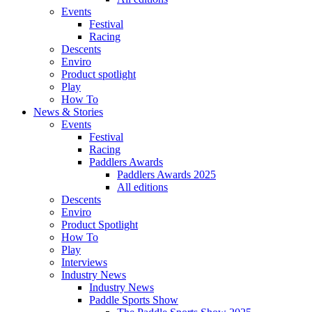
Events
Festival
Racing
Descents
Enviro
Product spotlight
Play
How To
News & Stories
Events
Festival
Racing
Paddlers Awards
Paddlers Awards 2025
All editions
Descents
Enviro
Product Spotlight
How To
Play
Interviews
Industry News
Industry News
Paddle Sports Show