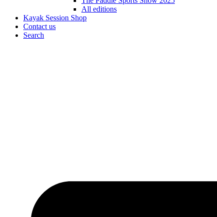
The Paddle Sports Show 2025
All editions
Kayak Session Shop
Contact us
Search