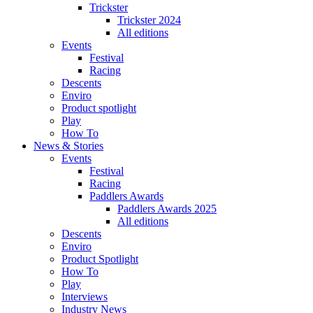
Trickster
Trickster 2024
All editions
Events
Festival
Racing
Descents
Enviro
Product spotlight
Play
How To
News & Stories
Events
Festival
Racing
Paddlers Awards
Paddlers Awards 2025
All editions
Descents
Enviro
Product Spotlight
How To
Play
Interviews
Industry News