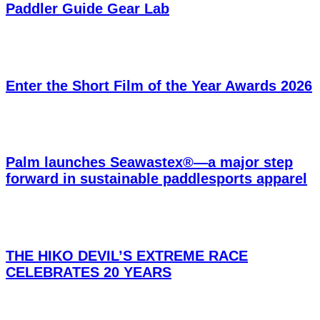
Paddler Guide Gear Lab
Enter the Short Film of the Year Awards 2026
Palm launches Seawastex®—a major step
forward in sustainable paddlesports apparel
THE HIKO DEVIL’S EXTREME RACE
CELEBRATES 20 YEARS