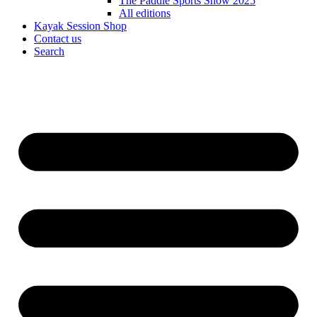
The Paddle Sports Show 2025
All editions
Kayak Session Shop
Contact us
Search