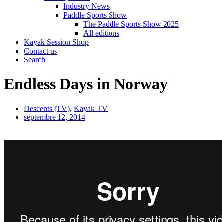
Industry News
Paddle Sports Show
The Paddle Sports Show 2025
All editions
Kayak Session Shop
Contact us
Search
Endless Days in Norway
Descents (TV)
,
Kayak TV
septembre 12, 2014