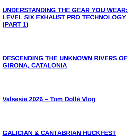
UNDERSTANDING THE GEAR YOU WEAR:
LEVEL SIX EXHAUST PRO TECHNOLOGY
(PART 1)
DESCENDING THE UNKNOWN RIVERS OF
GIRONA, CATALONIA
Valsesia 2026 – Tom Dollé Vlog
GALICIAN & CANTABRIAN HUCKFEST