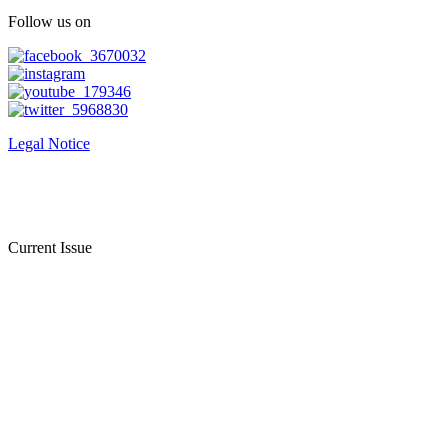
Follow us on
Legal Notice
Current Issue