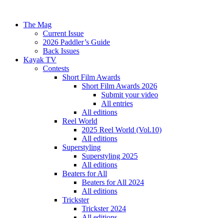
The Mag
Current Issue
2026 Paddler’s Guide
Back Issues
Kayak TV
Contests
Short Film Awards
Short Film Awards 2026
Submit your video
All entries
All editions
Reel World
2025 Reel World (Vol.10)
All editions
Superstyling
Superstyling 2025
All editions
Beaters for All
Beaters for All 2024
All editions
Trickster
Trickster 2024
All editions