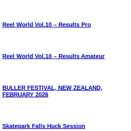
Reel World Vol.10 – Results Pro
Reel World Vol.10 – Results Amateur
BULLER FESTIVAL, NEW ZEALAND,
FEBRUARY 2026
Skatepark Falls Huck Session