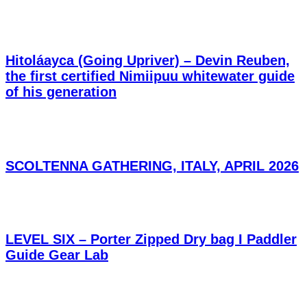
Hitoláayca (Going Upriver) – Devin Reuben,
the first certified Nimiipuu whitewater guide
of his generation
SCOLTENNA GATHERING, ITALY, APRIL 2026
LEVEL SIX – Porter Zipped Dry bag I Paddler
Guide Gear Lab