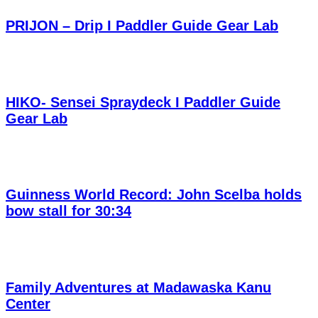
PRIJON – Drip I Paddler Guide Gear Lab
HIKO- Sensei Spraydeck I Paddler Guide
Gear Lab
Guinness World Record: John Scelba holds
bow stall for 30:34
Family Adventures at Madawaska Kanu
Center