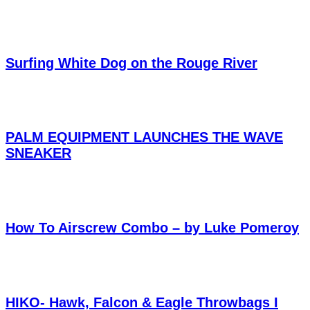
Surfing White Dog on the Rouge River
PALM EQUIPMENT LAUNCHES THE WAVE
SNEAKER
How To Airscrew Combo – by Luke Pomeroy
HIKO- Hawk, Falcon & Eagle Throwbags I