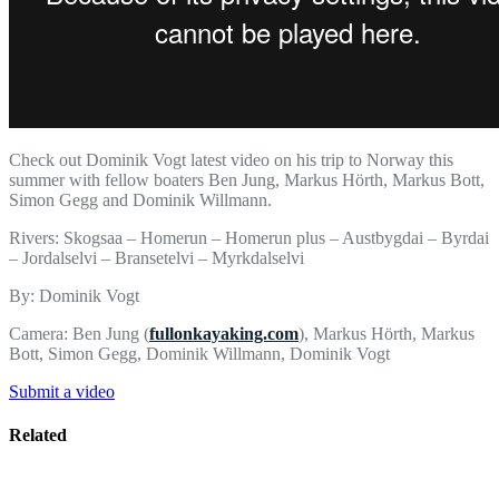
Check out Dominik Vogt latest video on his trip to Norway this
summer with fellow boaters Ben Jung, Markus Hörth, Markus Bott,
Simon Gegg and Dominik Willmann.
Rivers: Skogsaa – Homerun – Homerun plus – Austbygdai – Byrdai
– Jordalselvi – Bransetelvi – Myrkdalselvi
By: Dominik Vogt
Camera: Ben Jung (
fullonkayaking.com
), Markus Hörth, Markus
Bott, Simon Gegg, Dominik Willmann, Dominik Vogt
Submit a video
Related