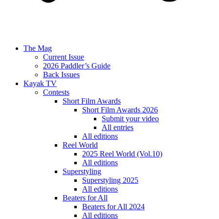
The Mag
Current Issue
2026 Paddler’s Guide
Back Issues
Kayak TV
Contests
Short Film Awards
Short Film Awards 2026
Submit your video
All entries
All editions
Reel World
2025 Reel World (Vol.10)
All editions
Superstyling
Superstyling 2025
All editions
Beaters for All
Beaters for All 2024
All editions