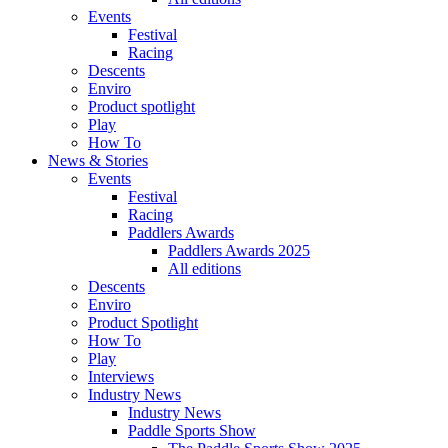
Events
Festival
Racing
Descents
Enviro
Product spotlight
Play
How To
News & Stories
Events
Festival
Racing
Paddlers Awards
Paddlers Awards 2025
All editions
Descents
Enviro
Product Spotlight
How To
Play
Interviews
Industry News
Industry News
Paddle Sports Show