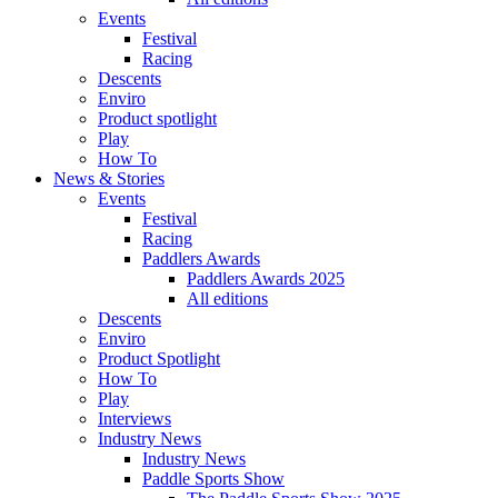
Events
Festival
Racing
Descents
Enviro
Product spotlight
Play
How To
News & Stories
Events
Festival
Racing
Paddlers Awards
Paddlers Awards 2025
All editions
Descents
Enviro
Product Spotlight
How To
Play
Interviews
Industry News
Industry News
Paddle Sports Show