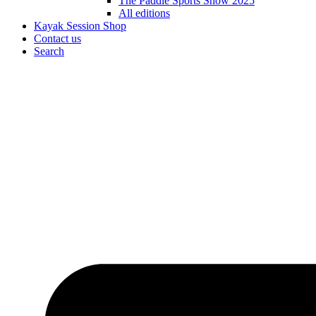
The Paddle Sports Show 2025
All editions
Kayak Session Shop
Contact us
Search