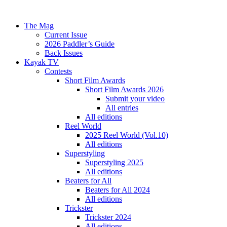
The Mag
Current Issue
2026 Paddler’s Guide
Back Issues
Kayak TV
Contests
Short Film Awards
Short Film Awards 2026
Submit your video
All entries
All editions
Reel World
2025 Reel World (Vol.10)
All editions
Superstyling
Superstyling 2025
All editions
Beaters for All
Beaters for All 2024
All editions
Trickster
Trickster 2024
All editions