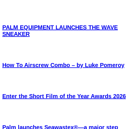
PALM EQUIPMENT LAUNCHES THE WAVE
SNEAKER
How To Airscrew Combo – by Luke Pomeroy
Enter the Short Film of the Year Awards 2026
Palm launches Seawastex®—a major step