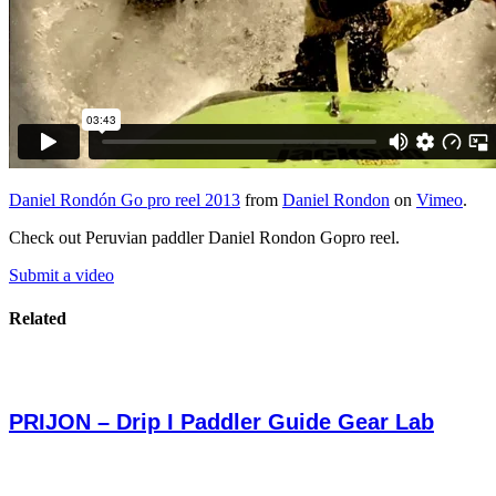
Daniel Rondón Go pro reel 2013
from
Daniel Rondon
on
Vimeo
.
Check out Peruvian paddler Daniel Rondon Gopro reel.
Submit a video
Related
PRIJON – Drip I Paddler Guide Gear Lab