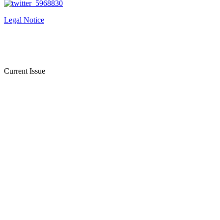
Legal Notice
Current Issue