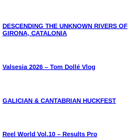
DESCENDING THE UNKNOWN RIVERS OF
GIRONA, CATALONIA
Valsesia 2026 – Tom Dollé Vlog
GALICIAN & CANTABRIAN HUCKFEST
Reel World Vol.10 – Results Pro