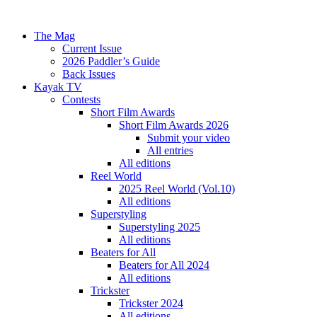
The Mag
Current Issue
2026 Paddler’s Guide
Back Issues
Kayak TV
Contests
Short Film Awards
Short Film Awards 2026
Submit your video
All entries
All editions
Reel World
2025 Reel World (Vol.10)
All editions
Superstyling
Superstyling 2025
All editions
Beaters for All
Beaters for All 2024
All editions
Trickster
Trickster 2024
All editions