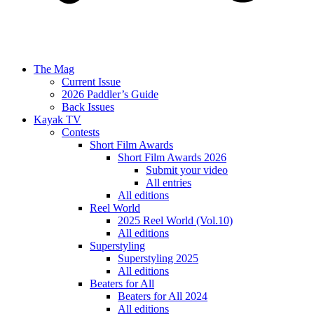
The Mag
Current Issue
2026 Paddler’s Guide
Back Issues
Kayak TV
Contests
Short Film Awards
Short Film Awards 2026
Submit your video
All entries
All editions
Reel World
2025 Reel World (Vol.10)
All editions
Superstyling
Superstyling 2025
All editions
Beaters for All
Beaters for All 2024
All editions