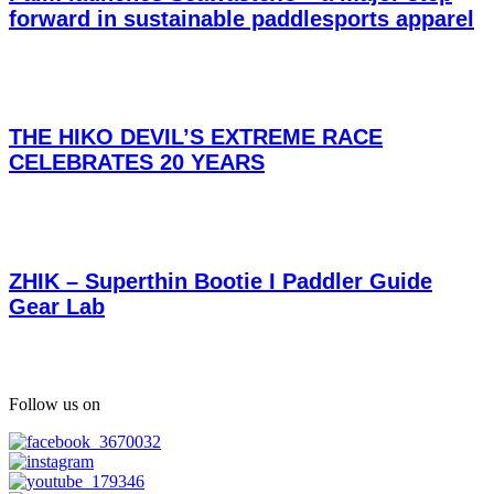
forward in sustainable paddlesports apparel
THE HIKO DEVIL’S EXTREME RACE
CELEBRATES 20 YEARS
ZHIK – Superthin Bootie I Paddler Guide
Gear Lab
Follow us on