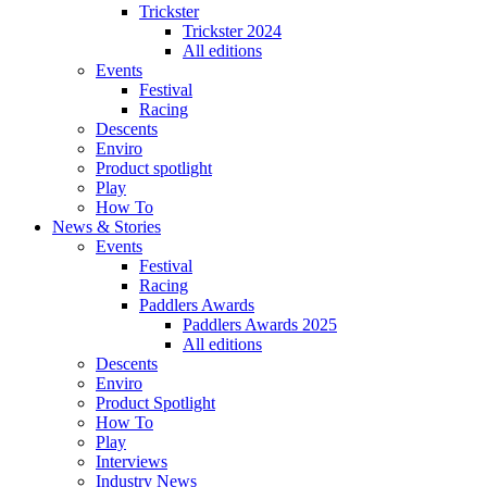
Trickster
Trickster 2024
All editions
Events
Festival
Racing
Descents
Enviro
Product spotlight
Play
How To
News & Stories
Events
Festival
Racing
Paddlers Awards
Paddlers Awards 2025
All editions
Descents
Enviro
Product Spotlight
How To
Play
Interviews
Industry News