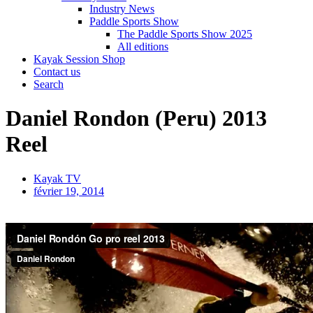
Industry News
Paddle Sports Show
The Paddle Sports Show 2025
All editions
Kayak Session Shop
Contact us
Search
Daniel Rondon (Peru) 2013
Reel
Kayak TV
février 19, 2014