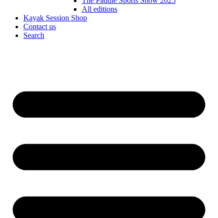
The Paddle Sports Show 2025
All editions
Kayak Session Shop
Contact us
Search