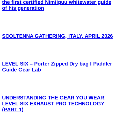
the first certified Nimiipuu whitewater guide
of his generation
SCOLTENNA GATHERING, ITALY, APRIL 2026
LEVEL SIX – Porter Zipped Dry bag I Paddler
Guide Gear Lab
UNDERSTANDING THE GEAR YOU WEAR:
LEVEL SIX EXHAUST PRO TECHNOLOGY
(PART 1)