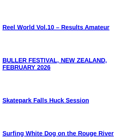
Reel World Vol.10 – Results Amateur
BULLER FESTIVAL, NEW ZEALAND,
FEBRUARY 2026
Skatepark Falls Huck Session
Surfing White Dog on the Rouge River