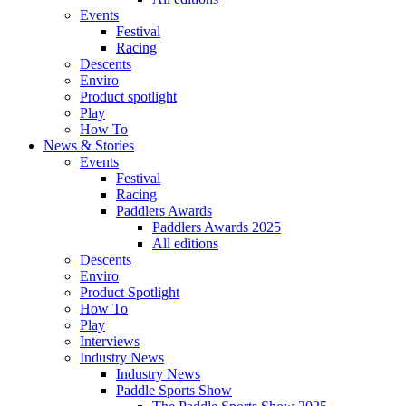
Events
Festival
Racing
Descents
Enviro
Product spotlight
Play
How To
News & Stories
Events
Festival
Racing
Paddlers Awards
Paddlers Awards 2025
All editions
Descents
Enviro
Product Spotlight
How To
Play
Interviews
Industry News
Industry News
Paddle Sports Show