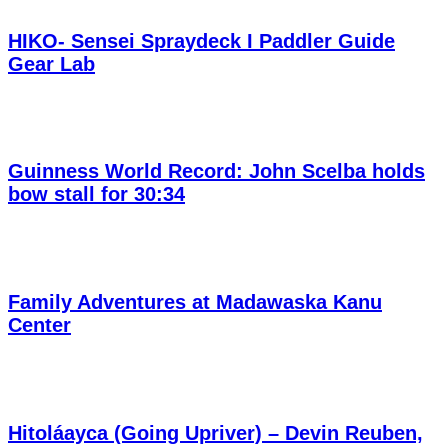
HIKO- Sensei Spraydeck I Paddler Guide
Gear Lab
Guinness World Record: John Scelba holds
bow stall for 30:34
Family Adventures at Madawaska Kanu
Center
Hitoláayca (Going Upriver) – Devin Reuben,