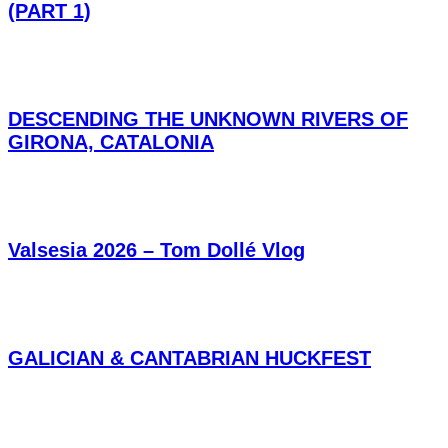
(PART 1)
DESCENDING THE UNKNOWN RIVERS OF
GIRONA, CATALONIA
Valsesia 2026 – Tom Dollé Vlog
GALICIAN & CANTABRIAN HUCKFEST