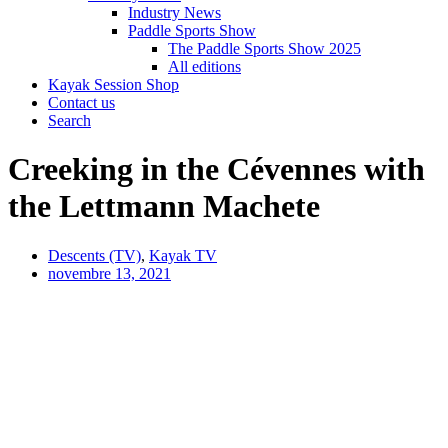
Industry News
Paddle Sports Show
The Paddle Sports Show 2025
All editions
Kayak Session Shop
Contact us
Search
Creeking in the Cévennes with
the Lettmann Machete
Descents (TV)
,
Kayak TV
novembre 13, 2021