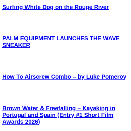
Surfing White Dog on the Rouge River
PALM EQUIPMENT LAUNCHES THE WAVE
SNEAKER
How To Airscrew Combo – by Luke Pomeroy
Brown Water & Freefalling – Kayaking in
Portugal and Spain (Entry #1 Short Film
Awards 2026)