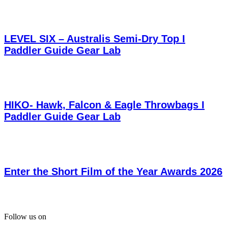
LEVEL SIX – Australis Semi-Dry Top I
Paddler Guide Gear Lab
HIKO- Hawk, Falcon & Eagle Throwbags I
Paddler Guide Gear Lab
Enter the Short Film of the Year Awards 2026
Follow us on