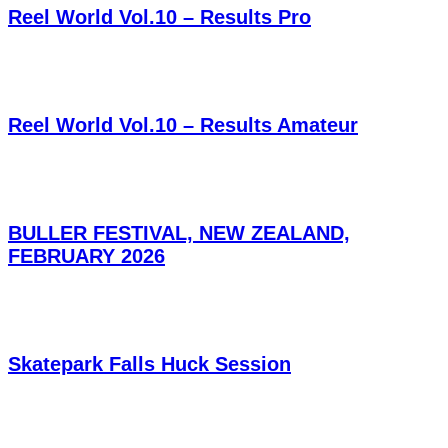
Reel World Vol.10 – Results Pro
Reel World Vol.10 – Results Amateur
BULLER FESTIVAL, NEW ZEALAND,
FEBRUARY 2026
Skatepark Falls Huck Session