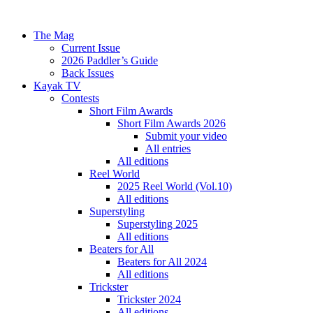
The Mag
Current Issue
2026 Paddler’s Guide
Back Issues
Kayak TV
Contests
Short Film Awards
Short Film Awards 2026
Submit your video
All entries
All editions
Reel World
2025 Reel World (Vol.10)
All editions
Superstyling
Superstyling 2025
All editions
Beaters for All
Beaters for All 2024
All editions
Trickster
Trickster 2024
All editions