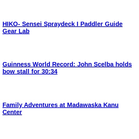
HIKO- Sensei Spraydeck I Paddler Guide
Gear Lab
Guinness World Record: John Scelba holds
bow stall for 30:34
Family Adventures at Madawaska Kanu
Center