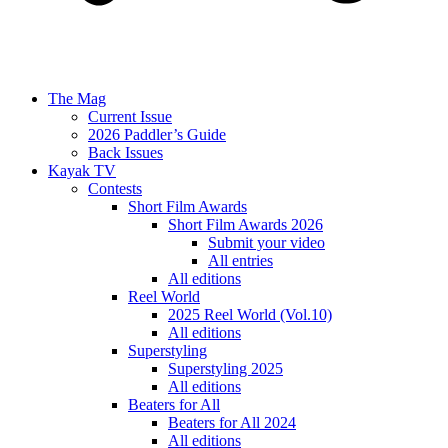
The Mag
Current Issue
2026 Paddler’s Guide
Back Issues
Kayak TV
Contests
Short Film Awards
Short Film Awards 2026
Submit your video
All entries
All editions
Reel World
2025 Reel World (Vol.10)
All editions
Superstyling
Superstyling 2025
All editions
Beaters for All
Beaters for All 2024
All editions