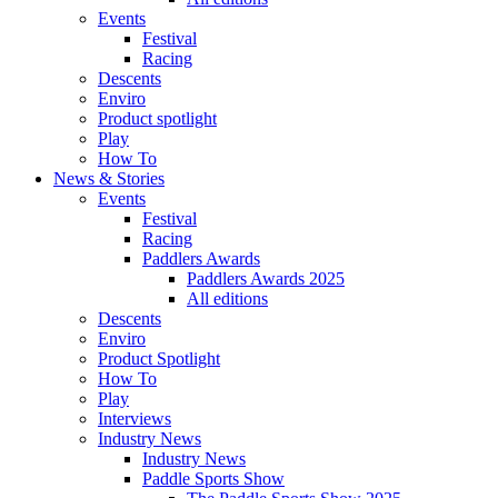
Events
Festival
Racing
Descents
Enviro
Product spotlight
Play
How To
News & Stories
Events
Festival
Racing
Paddlers Awards
Paddlers Awards 2025
All editions
Descents
Enviro
Product Spotlight
How To
Play
Interviews
Industry News
Industry News
Paddle Sports Show