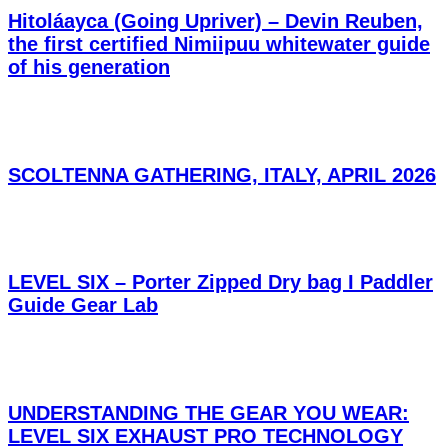
Hitoláayca (Going Upriver) – Devin Reuben,
the first certified Nimiipuu whitewater guide
of his generation
SCOLTENNA GATHERING, ITALY, APRIL 2026
LEVEL SIX – Porter Zipped Dry bag I Paddler
Guide Gear Lab
UNDERSTANDING THE GEAR YOU WEAR:
LEVEL SIX EXHAUST PRO TECHNOLOGY