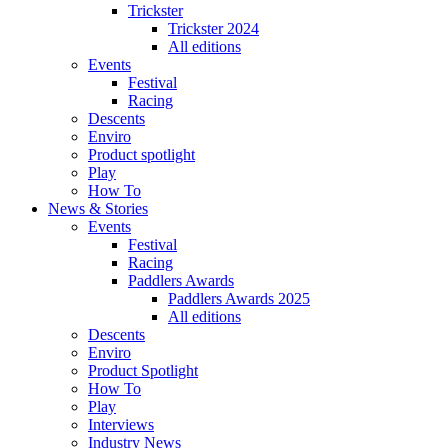
Trickster
Trickster 2024
All editions
Events
Festival
Racing
Descents
Enviro
Product spotlight
Play
How To
News & Stories
Events
Festival
Racing
Paddlers Awards
Paddlers Awards 2025
All editions
Descents
Enviro
Product Spotlight
How To
Play
Interviews
Industry News