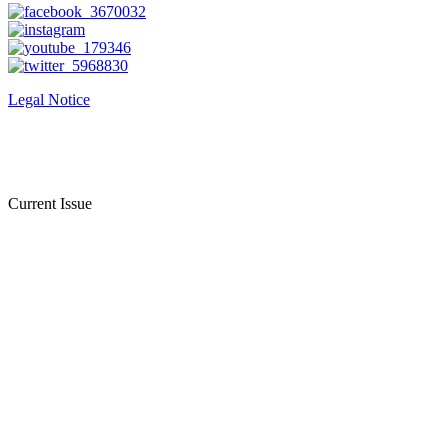
Legal Notice
Current Issue