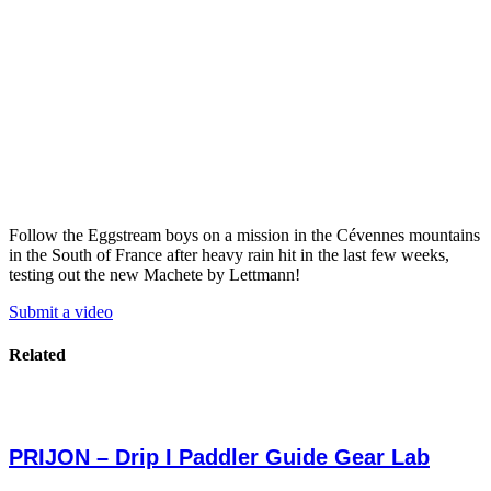
Follow the Eggstream boys on a mission in the Cévennes mountains
in the South of France after heavy rain hit in the last few weeks,
testing out the new Machete by Lettmann!
Submit a video
Related
PRIJON – Drip I Paddler Guide Gear Lab