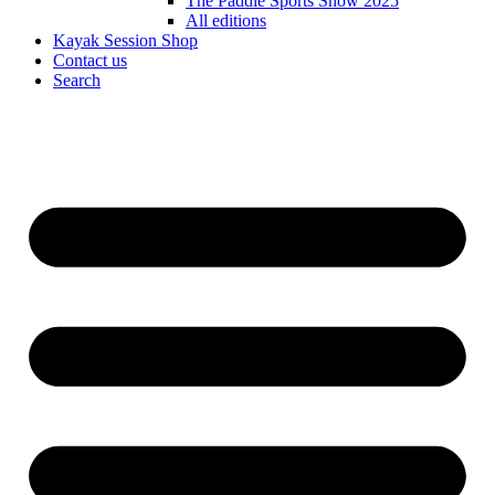
The Paddle Sports Show 2025
All editions
Kayak Session Shop
Contact us
Search