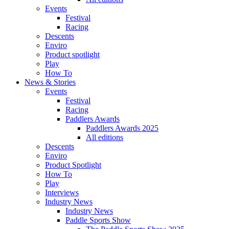
Events
Festival
Racing
Descents
Enviro
Product spotlight
Play
How To
News & Stories
Events
Festival
Racing
Paddlers Awards
Paddlers Awards 2025
All editions
Descents
Enviro
Product Spotlight
How To
Play
Interviews
Industry News
Industry News
Paddle Sports Show