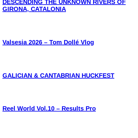
DESCENDING THE UNKNOWN RIVERS OF
GIRONA, CATALONIA
Valsesia 2026 – Tom Dollé Vlog
GALICIAN & CANTABRIAN HUCKFEST
Reel World Vol.10 – Results Pro