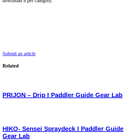
download it per category.
Submit an article
Related
PRIJON – Drip I Paddler Guide Gear Lab
HIKO- Sensei Spraydeck I Paddler Guide
Gear Lab