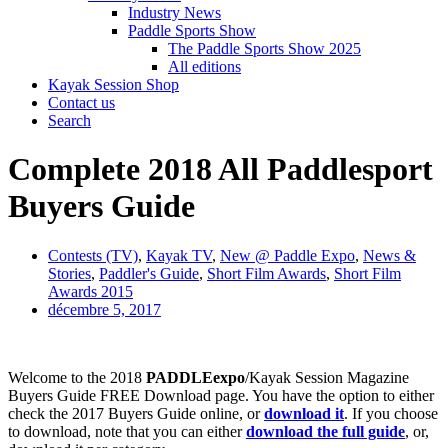
Industry News
Paddle Sports Show
The Paddle Sports Show 2025
All editions
Kayak Session Shop
Contact us
Search
Complete 2018 All Paddlesport
Buyers Guide
Contests (TV)
,
Kayak TV
,
New @ Paddle Expo
,
News &
Stories
,
Paddler's Guide
,
Short Film Awards
,
Short Film
Awards 2015
décembre 5, 2017
Welcome to the 2018
PADDLEexpo
/Kayak Session Magazine
Buyers Guide FREE Download page. You have the option to either
check the 2017 Buyers Guide online, or
download it
. If you choose
to download, note that you can either
download the full guide
, or,