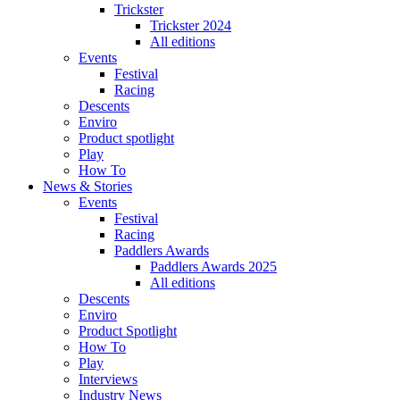
Trickster
Trickster 2024
All editions
Events
Festival
Racing
Descents
Enviro
Product spotlight
Play
How To
News & Stories
Events
Festival
Racing
Paddlers Awards
Paddlers Awards 2025
All editions
Descents
Enviro
Product Spotlight
How To
Play
Interviews
Industry News