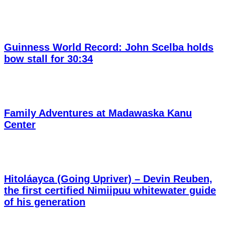
Guinness World Record: John Scelba holds
bow stall for 30:34
Family Adventures at Madawaska Kanu
Center
Hitoláayca (Going Upriver) – Devin Reuben,
the first certified Nimiipuu whitewater guide
of his generation