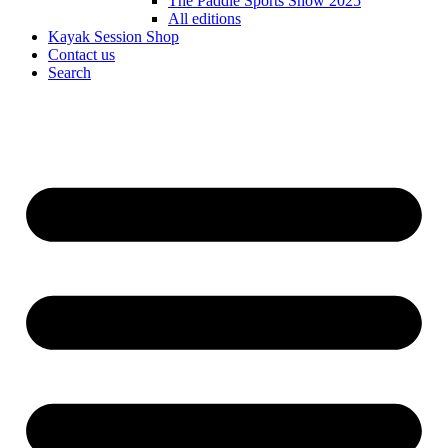
The Paddle Sports Show 2025
All editions
Kayak Session Shop
Contact us
Search