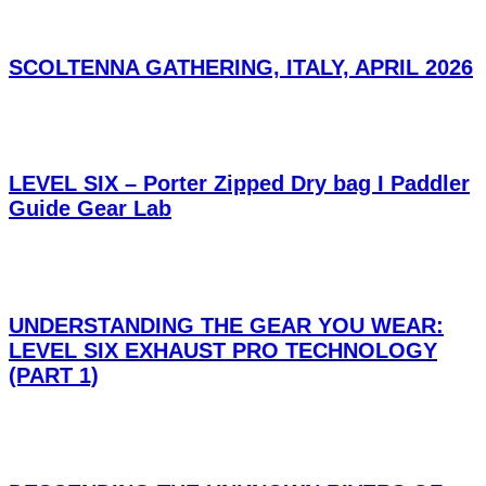
SCOLTENNA GATHERING, ITALY, APRIL 2026
LEVEL SIX – Porter Zipped Dry bag I Paddler
Guide Gear Lab
UNDERSTANDING THE GEAR YOU WEAR:
LEVEL SIX EXHAUST PRO TECHNOLOGY
(PART 1)