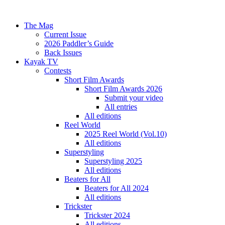
The Mag
Current Issue
2026 Paddler’s Guide
Back Issues
Kayak TV
Contests
Short Film Awards
Short Film Awards 2026
Submit your video
All entries
All editions
Reel World
2025 Reel World (Vol.10)
All editions
Superstyling
Superstyling 2025
All editions
Beaters for All
Beaters for All 2024
All editions
Trickster
Trickster 2024
All editions