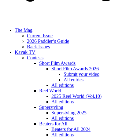
The Mag
Current Issue
2026 Paddler’s Guide
Back Issues
Kayak TV
Contests
Short Film Awards
Short Film Awards 2026
Submit your video
All entries
All editions
Reel World
2025 Reel World (Vol.10)
All editions
Superstyling
Superstyling 2025
All editions
Beaters for All
Beaters for All 2024
All editions