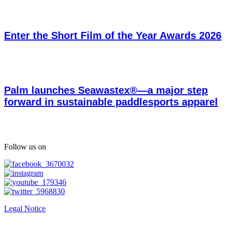
Enter the Short Film of the Year Awards 2026
Palm launches Seawastex®—a major step
forward in sustainable paddlesports apparel
Follow us on
Legal Notice