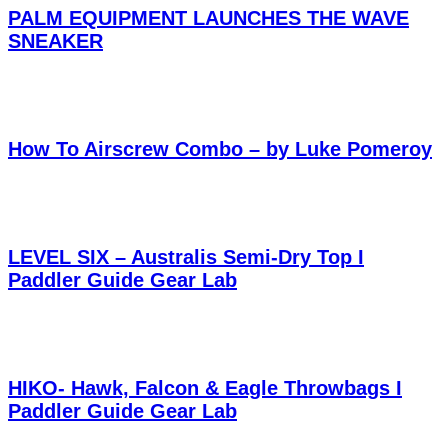
PALM EQUIPMENT LAUNCHES THE WAVE
SNEAKER
How To Airscrew Combo – by Luke Pomeroy
LEVEL SIX – Australis Semi-Dry Top I
Paddler Guide Gear Lab
HIKO- Hawk, Falcon & Eagle Throwbags I
Paddler Guide Gear Lab