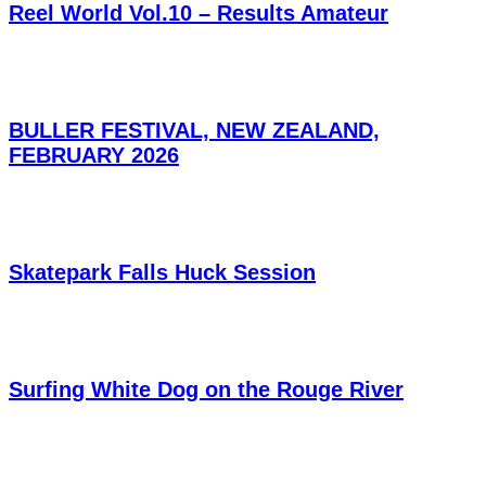
Reel World Vol.10 – Results Amateur
BULLER FESTIVAL, NEW ZEALAND,
FEBRUARY 2026
Skatepark Falls Huck Session
Surfing White Dog on the Rouge River