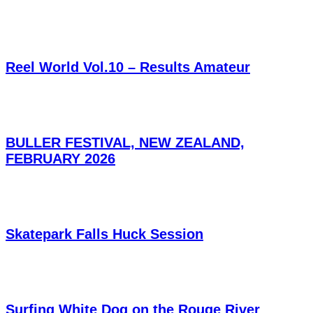
Reel World Vol.10 – Results Amateur
BULLER FESTIVAL, NEW ZEALAND,
FEBRUARY 2026
Skatepark Falls Huck Session
Surfing White Dog on the Rouge River