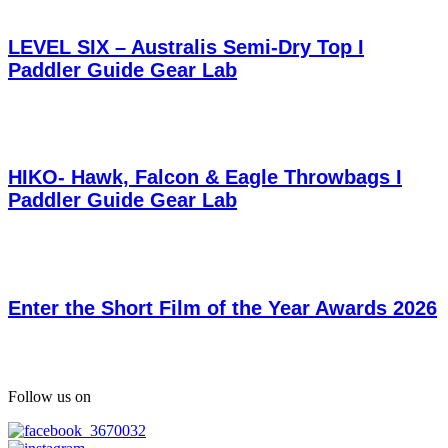
LEVEL SIX – Australis Semi-Dry Top I
Paddler Guide Gear Lab
HIKO- Hawk, Falcon & Eagle Throwbags I
Paddler Guide Gear Lab
Enter the Short Film of the Year Awards 2026
Follow us on