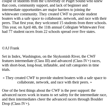
couple of students from the University of Puget Sound who knew
that costs, community support, and lack of beginner and
intermediate opportunities are major barriers to joining the
whitewater community. They created CWF to provide student
boaters with a safe space to collaborate, network, and race with their
peers. That first year, they welcomed 15 students from three schools.
This year, on April 4th, the 11th annual Collegiate Whitewater Fest
had 77 student racers from 22 schools spread over five states.
©AJ Frank
Set in Index, Washington, on the Skykomish River, the CWF
features intermediate (Class III) and advanced (Class IV+) races,
with short-boat, long-boat, inflatable, and raft categories in time
trials.
« They created CWF to provide student boaters with a safe space to
collaborate, network, and race with their peers. »
One of the best things about the CWF is the peer support: the
advanced racers work in teams to set safety for the intermediate race,
and then intermediates cheer the advanced racers through Boulder
Drop (Class IV+).