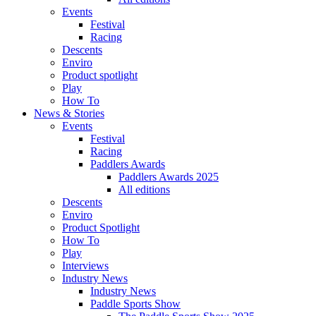
Events
Festival
Racing
Descents
Enviro
Product spotlight
Play
How To
News & Stories
Events
Festival
Racing
Paddlers Awards
Paddlers Awards 2025
All editions
Descents
Enviro
Product Spotlight
How To
Play
Interviews
Industry News
Industry News
Paddle Sports Show