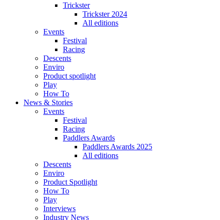
Trickster
Trickster 2024
All editions
Events
Festival
Racing
Descents
Enviro
Product spotlight
Play
How To
News & Stories
Events
Festival
Racing
Paddlers Awards
Paddlers Awards 2025
All editions
Descents
Enviro
Product Spotlight
How To
Play
Interviews
Industry News