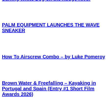
PALM EQUIPMENT LAUNCHES THE WAVE
SNEAKER
How To Airscrew Combo – by Luke Pomeroy
Brown Water & Freefalling – Kayaking in
Portugal and Spain (Entry #1 Short Film
Awards 2026)