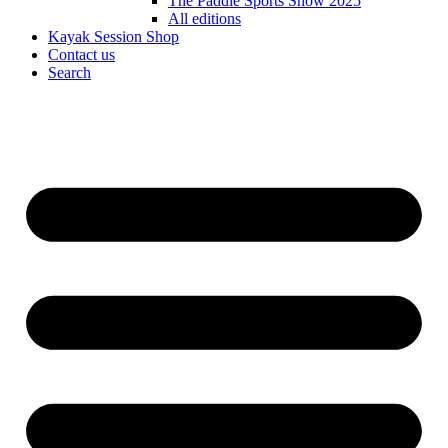
The Paddle Sports Show 2025
All editions
Kayak Session Shop
Contact us
Search