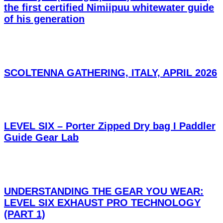
the first certified Nimiipuu whitewater guide
of his generation
SCOLTENNA GATHERING, ITALY, APRIL 2026
LEVEL SIX – Porter Zipped Dry bag I Paddler
Guide Gear Lab
UNDERSTANDING THE GEAR YOU WEAR:
LEVEL SIX EXHAUST PRO TECHNOLOGY
(PART 1)