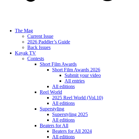
The Mag
Current Issue
2026 Paddler’s Guide
Back Issues
Kayak TV
Contests
Short Film Awards
Short Film Awards 2026
Submit your video
All entries
All editions
Reel World
2025 Reel World (Vol.10)
All editions
Superstyling
Superstyling 2025
All editions
Beaters for All
Beaters for All 2024
All editions