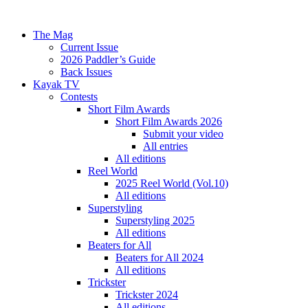
The Mag
Current Issue
2026 Paddler’s Guide
Back Issues
Kayak TV
Contests
Short Film Awards
Short Film Awards 2026
Submit your video
All entries
All editions
Reel World
2025 Reel World (Vol.10)
All editions
Superstyling
Superstyling 2025
All editions
Beaters for All
Beaters for All 2024
All editions
Trickster
Trickster 2024
All editions