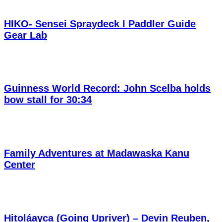
HIKO- Sensei Spraydeck I Paddler Guide
Gear Lab
Guinness World Record: John Scelba holds
bow stall for 30:34
Family Adventures at Madawaska Kanu
Center
Hitoláayca (Going Upriver) – Devin Reuben,