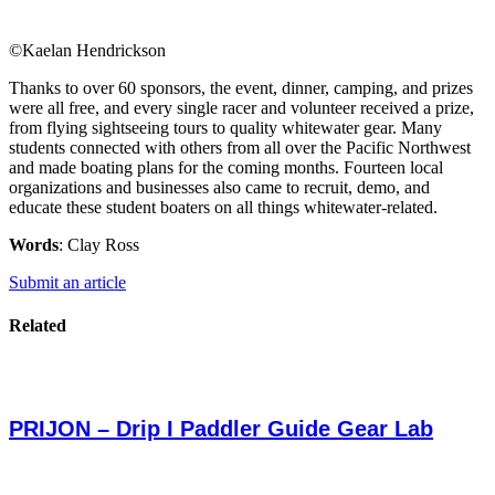
©Kaelan Hendrickson
Thanks to over 60 sponsors, the event, dinner, camping, and prizes
were all free, and every single racer and volunteer received a prize,
from flying sightseeing tours to quality whitewater gear. Many
students connected with others from all over the Pacific Northwest
and made boating plans for the coming months. Fourteen local
organizations and businesses also came to recruit, demo, and
educate these student boaters on all things whitewater-related.
Words
: Clay Ross
Submit an article
Related
PRIJON – Drip I Paddler Guide Gear Lab