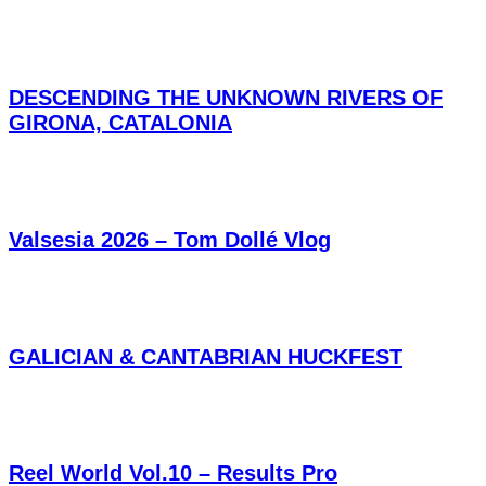
DESCENDING THE UNKNOWN RIVERS OF
GIRONA, CATALONIA
Valsesia 2026 – Tom Dollé Vlog
GALICIAN & CANTABRIAN HUCKFEST
Reel World Vol.10 – Results Pro