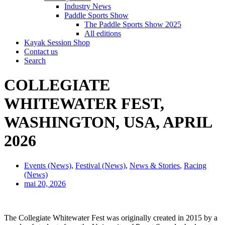
Industry News
Paddle Sports Show
The Paddle Sports Show 2025
All editions
Kayak Session Shop
Contact us
Search
COLLEGIATE
WHITEWATER FEST,
WASHINGTON, USA, APRIL
2026
Events (News)
,
Festival (News)
,
News & Stories
,
Racing
(News)
mai 20, 2026
The Collegiate Whitewater Fest was originally created in 2015 by a