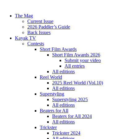
The Mag
Current Issue
2026 Paddler’s Guide
Back Issues
Kayak TV
Contests
Short Film Awards
Short Film Awards 2026
Submit your video
All entries
All editions
Reel World
2025 Reel World (Vol.10)
All editions
Superstyling
Superstyling 2025
All editions
Beaters for All
Beaters for All 2024
All editions
Trickster
Trickster 2024
All editions