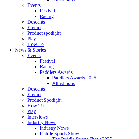
Events
Festival
Racing
Descents
Enviro
Product spotlight
Play
How To
News & Stories
Events
Festival
Racing
Paddlers Awards
Paddlers Awards 2025
All editions
Descents
Enviro
Product Spotlight
How To
Play
Interviews
Industry News
Industry News
Paddle Sports Show