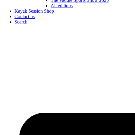
The Paddle Sports Show 2025
All editions
Kayak Session Shop
Contact us
Search