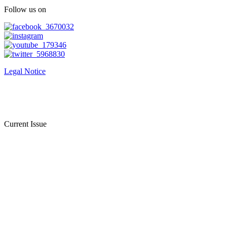
Follow us on
Legal Notice
Current Issue