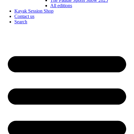
The Paddle Sports Show 2025
All editions
Kayak Session Shop
Contact us
Search