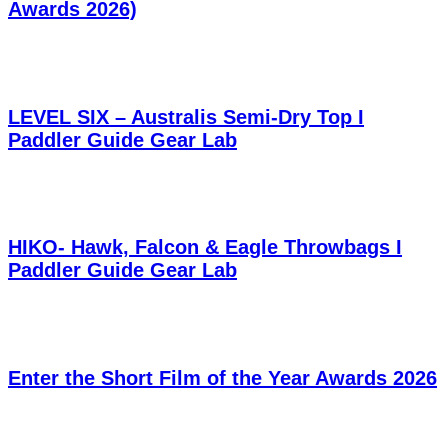
Awards 2026)
LEVEL SIX – Australis Semi-Dry Top I
Paddler Guide Gear Lab
HIKO- Hawk, Falcon & Eagle Throwbags I
Paddler Guide Gear Lab
Enter the Short Film of the Year Awards 2026