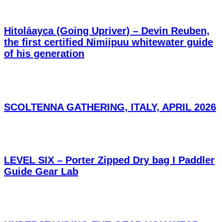
Hitoláayca (Going Upriver) – Devin Reuben,
the first certified Nimiipuu whitewater guide
of his generation
SCOLTENNA GATHERING, ITALY, APRIL 2026
LEVEL SIX – Porter Zipped Dry bag I Paddler
Guide Gear Lab