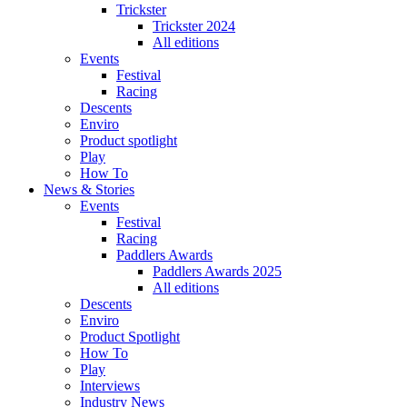
Trickster
Trickster 2024
All editions
Events
Festival
Racing
Descents
Enviro
Product spotlight
Play
How To
News & Stories
Events
Festival
Racing
Paddlers Awards
Paddlers Awards 2025
All editions
Descents
Enviro
Product Spotlight
How To
Play
Interviews
Industry News