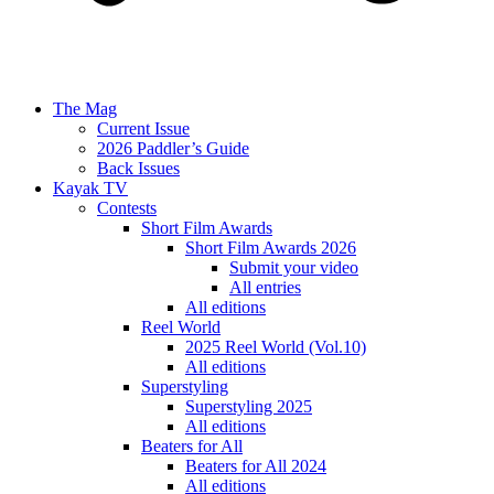
The Mag
Current Issue
2026 Paddler’s Guide
Back Issues
Kayak TV
Contests
Short Film Awards
Short Film Awards 2026
Submit your video
All entries
All editions
Reel World
2025 Reel World (Vol.10)
All editions
Superstyling
Superstyling 2025
All editions
Beaters for All
Beaters for All 2024
All editions