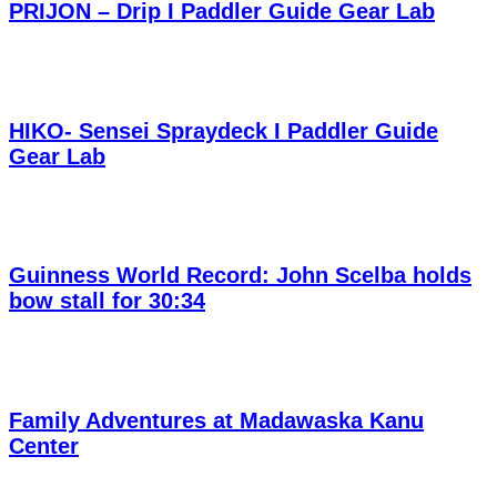
PRIJON – Drip I Paddler Guide Gear Lab
HIKO- Sensei Spraydeck I Paddler Guide
Gear Lab
Guinness World Record: John Scelba holds
bow stall for 30:34
Family Adventures at Madawaska Kanu
Center