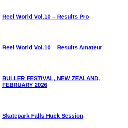
Reel World Vol.10 – Results Pro
Reel World Vol.10 – Results Amateur
BULLER FESTIVAL, NEW ZEALAND,
FEBRUARY 2026
Skatepark Falls Huck Session