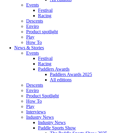
Events
Festival
Racing
Descents
Enviro
Product spotlight
Play
How To
News & Stories
Events
Festival
Racing
Paddlers Awards
Paddlers Awards 2025
All editions
Descents
Enviro
Product Spotlight
How To
Play
Interviews
Industry News
Industry News
Paddle Sports Show