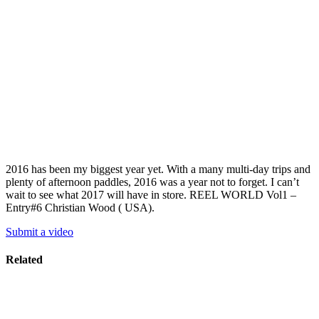
2016 has been my biggest year yet. With a many multi-day trips and
plenty of afternoon paddles, 2016 was a year not to forget. I can’t
wait to see what 2017 will have in store. REEL WORLD Vol1 –
Entry#6 Christian Wood ( USA).
Submit a video
Related