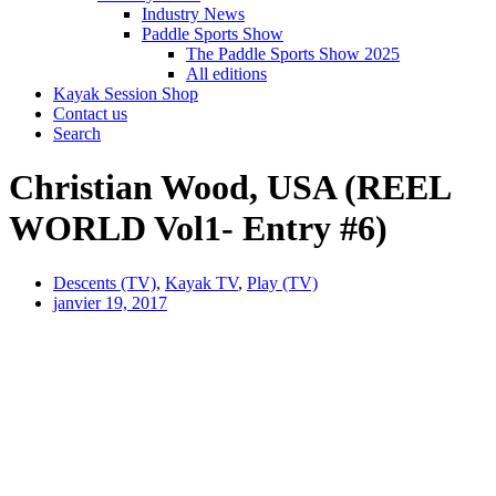
Industry News
Paddle Sports Show
The Paddle Sports Show 2025
All editions
Kayak Session Shop
Contact us
Search
Christian Wood, USA (REEL
WORLD Vol1- Entry #6)
Descents (TV)
,
Kayak TV
,
Play (TV)
janvier 19, 2017