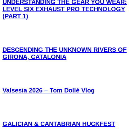
UNDERSTANDING THE GEAR YOU WEAR:
LEVEL SIX EXHAUST PRO TECHNOLOGY
(PART 1)
DESCENDING THE UNKNOWN RIVERS OF
GIRONA, CATALONIA
Valsesia 2026 – Tom Dollé Vlog
GALICIAN & CANTABRIAN HUCKFEST