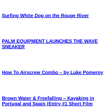
Surfing White Dog on the Rouge River
PALM EQUIPMENT LAUNCHES THE WAVE
SNEAKER
How To Airscrew Combo – by Luke Pomeroy
Brown Water & Freefalling – Kayaking in
Portugal and Spain (Entry #1 Short Film