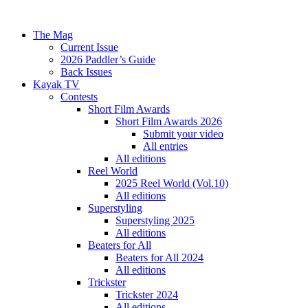
The Mag
Current Issue
2026 Paddler’s Guide
Back Issues
Kayak TV
Contests
Short Film Awards
Short Film Awards 2026
Submit your video
All entries
All editions
Reel World
2025 Reel World (Vol.10)
All editions
Superstyling
Superstyling 2025
All editions
Beaters for All
Beaters for All 2024
All editions
Trickster
Trickster 2024
All editions