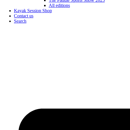
The Paddle Sports Show 2025
All editions
Kayak Session Shop
Contact us
Search