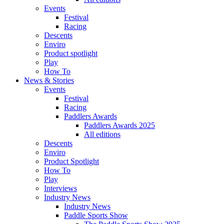
Events
Festival
Racing
Descents
Enviro
Product spotlight
Play
How To
News & Stories
Events
Festival
Racing
Paddlers Awards
Paddlers Awards 2025
All editions
Descents
Enviro
Product Spotlight
How To
Play
Interviews
Industry News
Industry News
Paddle Sports Show