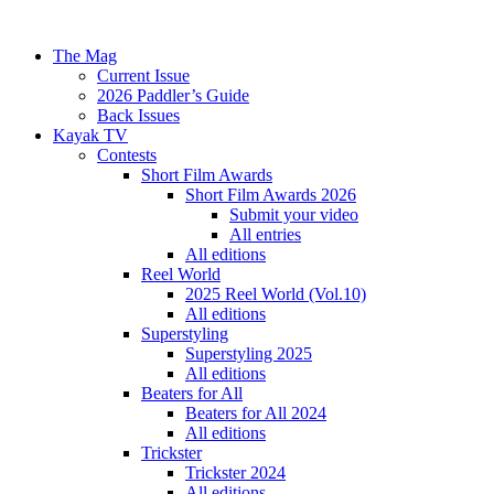
The Mag
Current Issue
2026 Paddler’s Guide
Back Issues
Kayak TV
Contests
Short Film Awards
Short Film Awards 2026
Submit your video
All entries
All editions
Reel World
2025 Reel World (Vol.10)
All editions
Superstyling
Superstyling 2025
All editions
Beaters for All
Beaters for All 2024
All editions
Trickster
Trickster 2024
All editions