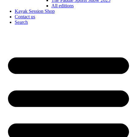
The Paddle Sports Show 2025
All editions
Kayak Session Shop
Contact us
Search