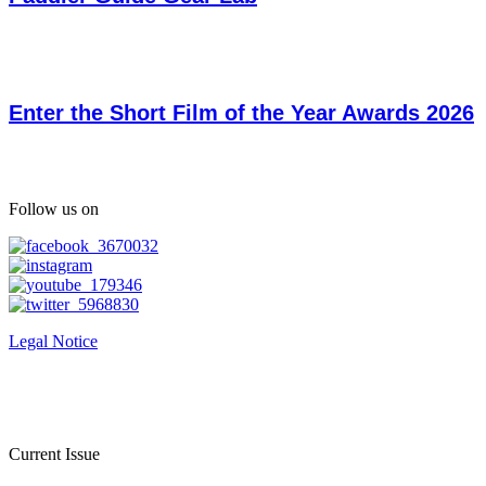
Enter the Short Film of the Year Awards 2026
Follow us on
Legal Notice
Current Issue