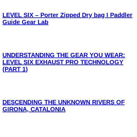
LEVEL SIX – Porter Zipped Dry bag I Paddler
Guide Gear Lab
UNDERSTANDING THE GEAR YOU WEAR:
LEVEL SIX EXHAUST PRO TECHNOLOGY
(PART 1)
DESCENDING THE UNKNOWN RIVERS OF
GIRONA, CATALONIA