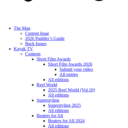
The Mag
Current Issue
2026 Paddler’s Guide
Back Issues
Kayak TV
Contests
Short Film Awards
Short Film Awards 2026
Submit your video
All entries
All editions
Reel World
2025 Reel World (Vol.10)
All editions
Superstyling
Superstyling 2025
All editions
Beaters for All
Beaters for All 2024
All editions