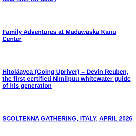
Family Adventures at Madawaska Kanu
Center
Hitoláayca (Going Upriver) – Devin Reuben,
the first certified Nimiipuu whitewater guide
of his generation
SCOLTENNA GATHERING, ITALY, APRIL 2026