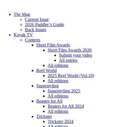
The Mag
Current Issue
2026 Paddler’s Guide
Back Issues
Kayak TV
Contests
Short Film Awards
Short Film Awards 2026
Submit your video
All entries
All editions
Reel World
2025 Reel World (Vol.10)
All editions
Superstyling
Superstyling 2025
All editions
Beaters for All
Beaters for All 2024
All editions
Trickster
Trickster 2024
All editions