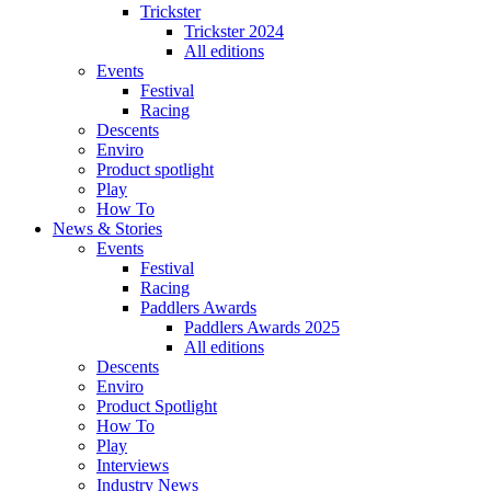
Trickster
Trickster 2024
All editions
Events
Festival
Racing
Descents
Enviro
Product spotlight
Play
How To
News & Stories
Events
Festival
Racing
Paddlers Awards
Paddlers Awards 2025
All editions
Descents
Enviro
Product Spotlight
How To
Play
Interviews
Industry News