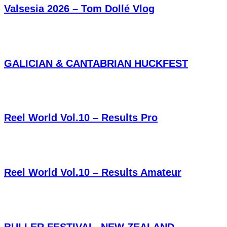
Valsesia 2026 – Tom Dollé Vlog
GALICIAN & CANTABRIAN HUCKFEST
Reel World Vol.10 – Results Pro
Reel World Vol.10 – Results Amateur
BULLER FESTIVAL, NEW ZEALAND,