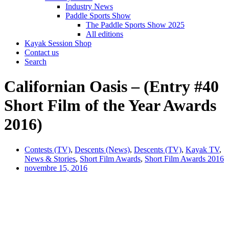
Industry News
Paddle Sports Show
The Paddle Sports Show 2025
All editions
Kayak Session Shop
Contact us
Search
Californian Oasis – (Entry #40
Short Film of the Year Awards
2016)
Contests (TV)
,
Descents (News)
,
Descents (TV)
,
Kayak TV
,
News & Stories
,
Short Film Awards
,
Short Film Awards 2016
novembre 15, 2016