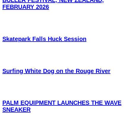
FEBRUARY 2026
Skatepark Falls Huck Session
Surfing White Dog on the Rouge River
PALM EQUIPMENT LAUNCHES THE WAVE
SNEAKER