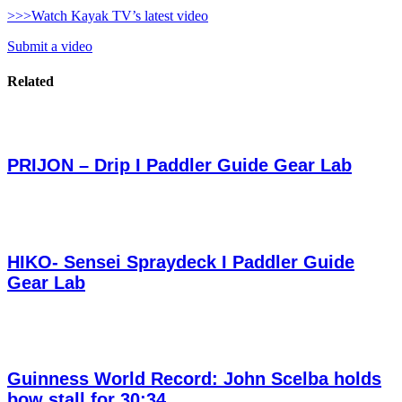
>>>Watch Kayak TV’s latest video
Submit a video
Related
PRIJON – Drip I Paddler Guide Gear Lab
HIKO- Sensei Spraydeck I Paddler Guide
Gear Lab
Guinness World Record: John Scelba holds
bow stall for 30:34