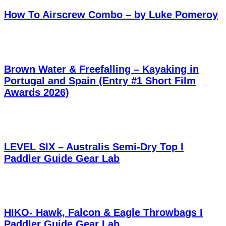
How To Airscrew Combo – by Luke Pomeroy
Brown Water & Freefalling – Kayaking in
Portugal and Spain (Entry #1 Short Film
Awards 2026)
LEVEL SIX – Australis Semi-Dry Top I
Paddler Guide Gear Lab
HIKO- Hawk, Falcon & Eagle Throwbags I
Paddler Guide Gear Lab