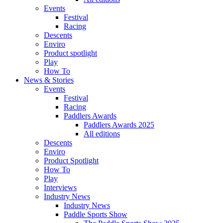
Events
Festival
Racing
Descents
Enviro
Product spotlight
Play
How To
News & Stories
Events
Festival
Racing
Paddlers Awards
Paddlers Awards 2025
All editions
Descents
Enviro
Product Spotlight
How To
Play
Interviews
Industry News
Industry News
Paddle Sports Show