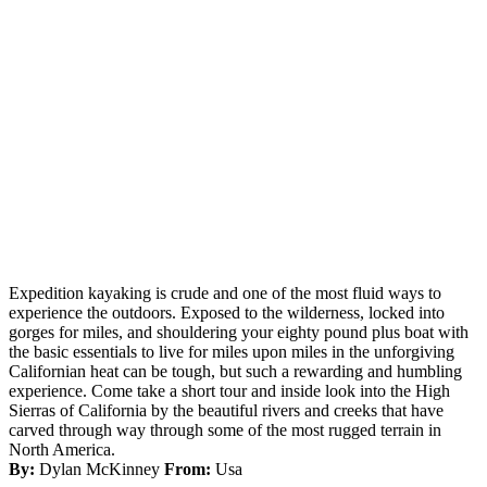
Expedition kayaking is crude and one of the most fluid ways to
experience the outdoors. Exposed to the wilderness, locked into
gorges for miles, and shouldering your eighty pound plus boat with
the basic essentials to live for miles upon miles in the unforgiving
Californian heat can be tough, but such a rewarding and humbling
experience. Come take a short tour and inside look into the High
Sierras of California by the beautiful rivers and creeks that have
carved through way through some of the most rugged terrain in
North America.
By:
Dylan McKinney
From:
Usa