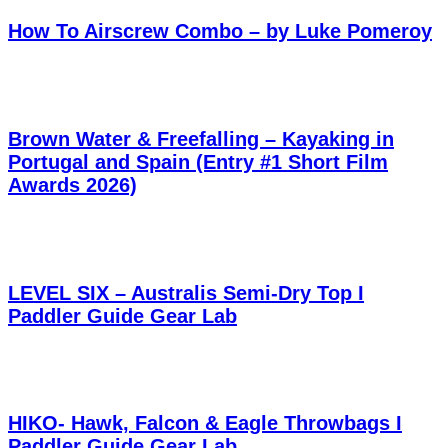
How To Airscrew Combo – by Luke Pomeroy
Brown Water & Freefalling – Kayaking in
Portugal and Spain (Entry #1 Short Film
Awards 2026)
LEVEL SIX – Australis Semi-Dry Top I
Paddler Guide Gear Lab
HIKO- Hawk, Falcon & Eagle Throwbags I
Paddler Guide Gear Lab