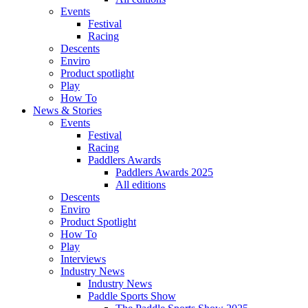
Events
Festival
Racing
Descents
Enviro
Product spotlight
Play
How To
News & Stories
Events
Festival
Racing
Paddlers Awards
Paddlers Awards 2025
All editions
Descents
Enviro
Product Spotlight
How To
Play
Interviews
Industry News
Industry News
Paddle Sports Show