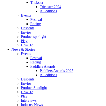
Trickster
Trickster 2024
All editions
Events
Festival
Racing
Descents
Enviro
Product spotlight
Play
How To
News & Stories
Events
Festival
Racing
Paddlers Awards
Paddlers Awards 2025
All editions
Descents
Enviro
Product Spotlight
How To
Play
Interviews
Industry News