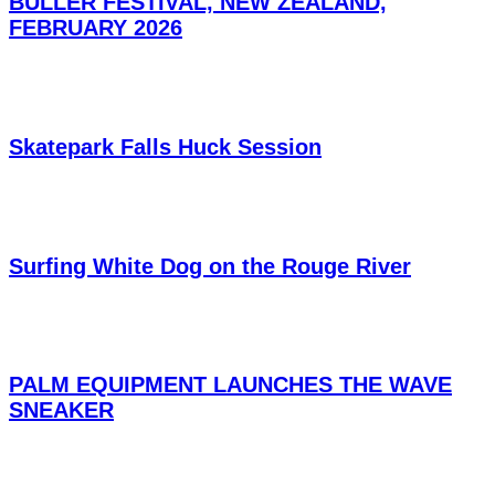
BULLER FESTIVAL, NEW ZEALAND,
FEBRUARY 2026
Skatepark Falls Huck Session
Surfing White Dog on the Rouge River
PALM EQUIPMENT LAUNCHES THE WAVE
SNEAKER