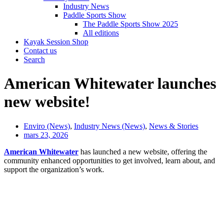
Industry News
Paddle Sports Show
The Paddle Sports Show 2025
All editions
Kayak Session Shop
Contact us
Search
American Whitewater launches
new website!
Enviro (News)
,
Industry News (News)
,
News & Stories
mars 23, 2026
American Whitewater
has launched a new website, offering the
community enhanced opportunities to get involved, learn about, and
support the organization’s work.