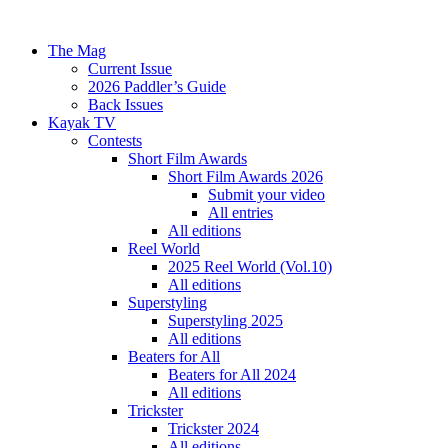
The Mag
Current Issue
2026 Paddler’s Guide
Back Issues
Kayak TV
Contests
Short Film Awards
Short Film Awards 2026
Submit your video
All entries
All editions
Reel World
2025 Reel World (Vol.10)
All editions
Superstyling
Superstyling 2025
All editions
Beaters for All
Beaters for All 2024
All editions
Trickster
Trickster 2024
All editions