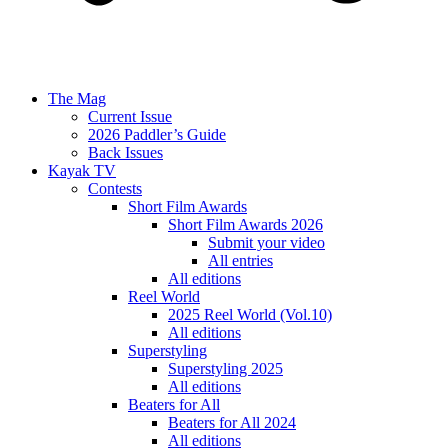
The Mag
Current Issue
2026 Paddler’s Guide
Back Issues
Kayak TV
Contests
Short Film Awards
Short Film Awards 2026
Submit your video
All entries
All editions
Reel World
2025 Reel World (Vol.10)
All editions
Superstyling
Superstyling 2025
All editions
Beaters for All
Beaters for All 2024
All editions