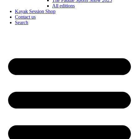
The Paddle Sports Show 2025
All editions
Kayak Session Shop
Contact us
Search