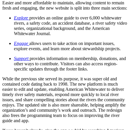
Easier and more affordable to maintain, allowing content to remain
fresh and engaging, the new website is split into three main sections:
Explore
provides an online guide to over 6,000 whitewater
rivers, a safety code, an accident database, a river safety video
series, organizational background, and the American
Whitewater Journal.
Engage
allows users to take action on important issues,
explore events, and learn more about stewardship projects.
Support
provides information on membership, donations, and
other ways to contribute. Visitors can also access region-
specific updates through the footer links.
While the previous site served its purpose, it was super old and
contained code dating back to 1998. The new platform is much
easier to edit and update, enabling American Whitewater to deliver
timely river safety materials, respond more quickly to local river
issues, and share compelling stories about the rivers the community
enjoys. The updated site is also more shareable, helping amplify the
organization’s and community’s work and outreach. The redesign
also frees the programming team to focus on improving the river
guide and app.