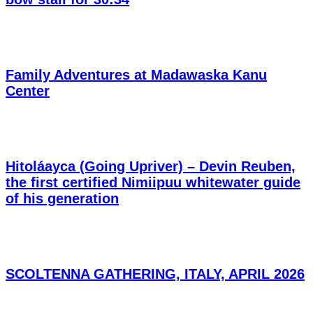
Family Adventures at Madawaska Kanu
Center
Hitoláayca (Going Upriver) – Devin Reuben,
the first certified Nimiipuu whitewater guide
of his generation
SCOLTENNA GATHERING, ITALY, APRIL 2026