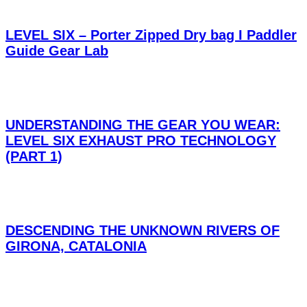
LEVEL SIX – Porter Zipped Dry bag I Paddler
Guide Gear Lab
UNDERSTANDING THE GEAR YOU WEAR:
LEVEL SIX EXHAUST PRO TECHNOLOGY
(PART 1)
DESCENDING THE UNKNOWN RIVERS OF
GIRONA, CATALONIA