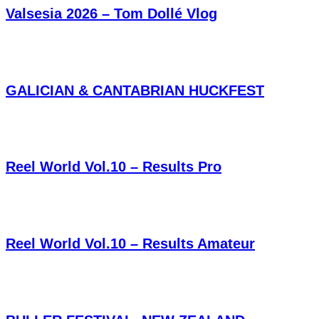
Valsesia 2026 – Tom Dollé Vlog
GALICIAN & CANTABRIAN HUCKFEST
Reel World Vol.10 – Results Pro
Reel World Vol.10 – Results Amateur