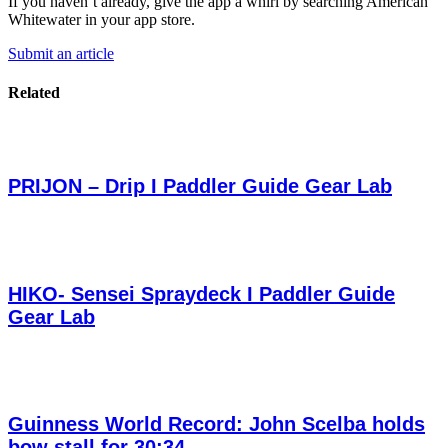
If you haven’t already, give the app a whirl by searching American
Whitewater in your app store.
Submit an article
Related
PRIJON – Drip I Paddler Guide Gear Lab
HIKO- Sensei Spraydeck I Paddler Guide
Gear Lab
Guinness World Record: John Scelba holds
bow stall for 30:34