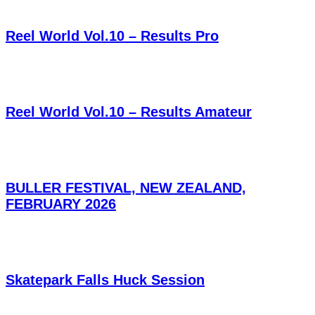
Reel World Vol.10 – Results Pro
Reel World Vol.10 – Results Amateur
BULLER FESTIVAL, NEW ZEALAND,
FEBRUARY 2026
Skatepark Falls Huck Session