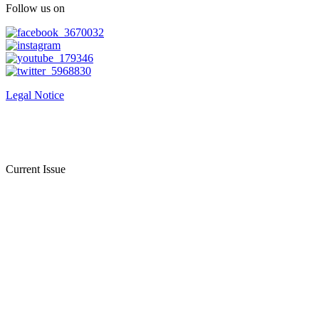
Follow us on
Legal Notice
Current Issue