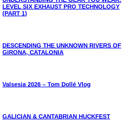
LEVEL SIX EXHAUST PRO TECHNOLOGY
(PART 1)
DESCENDING THE UNKNOWN RIVERS OF
GIRONA, CATALONIA
Valsesia 2026 – Tom Dollé Vlog
GALICIAN & CANTABRIAN HUCKFEST