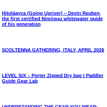
Hitoláayca (Going Upriver) – Devin Reuben,
the first certified Nimiipuu whitewater guide
of his generation
SCOLTENNA GATHERING, ITALY, APRIL 2026
LEVEL SIX – Porter Zipped Dry bag I Paddler
Guide Gear Lab
UNDERSTANDING THE GEAR YOU WEAR: