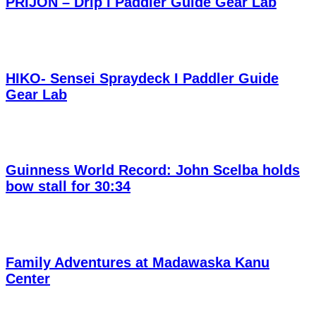
PRIJON – Drip I Paddler Guide Gear Lab
HIKO- Sensei Spraydeck I Paddler Guide
Gear Lab
Guinness World Record: John Scelba holds
bow stall for 30:34
Family Adventures at Madawaska Kanu
Center