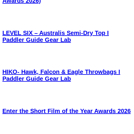
Awards 2026)
LEVEL SIX – Australis Semi-Dry Top I
Paddler Guide Gear Lab
HIKO- Hawk, Falcon & Eagle Throwbags I
Paddler Guide Gear Lab
Enter the Short Film of the Year Awards 2026