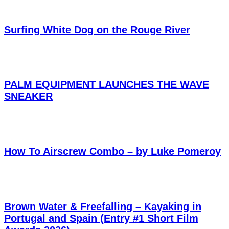
Surfing White Dog on the Rouge River
PALM EQUIPMENT LAUNCHES THE WAVE
SNEAKER
How To Airscrew Combo – by Luke Pomeroy
Brown Water & Freefalling – Kayaking in
Portugal and Spain (Entry #1 Short Film