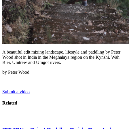
A beautiful edit mixing landscape, lifestyle and paddling by Peter
Wood shot in India in the Meghalaya region on the Kynshi, Wah
Blei, Umtrew and Umgot rivers.
by Peter Wood.
Submit a video
Related