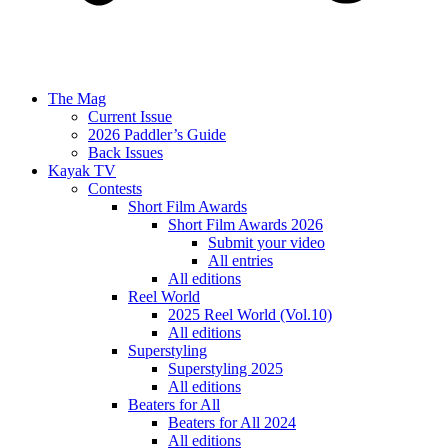
The Mag
Current Issue
2026 Paddler’s Guide
Back Issues
Kayak TV
Contests
Short Film Awards
Short Film Awards 2026
Submit your video
All entries
All editions
Reel World
2025 Reel World (Vol.10)
All editions
Superstyling
Superstyling 2025
All editions
Beaters for All
Beaters for All 2024
All editions