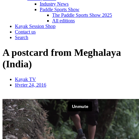
Industry News
Paddle Sports Show
The Paddle Sports Show 2025
All editions
Kayak Session Shop
Contact us
Search
A postcard from Meghalaya
(India)
Kayak TV
février 24, 2016