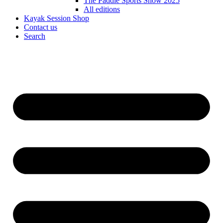
The Paddle Sports Show 2025
All editions
Kayak Session Shop
Contact us
Search