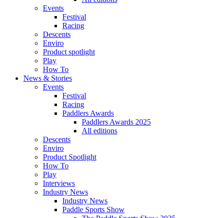
Events
Festival
Racing
Descents
Enviro
Product spotlight
Play
How To
News & Stories
Events
Festival
Racing
Paddlers Awards
Paddlers Awards 2025
All editions
Descents
Enviro
Product Spotlight
How To
Play
Interviews
Industry News
Industry News
Paddle Sports Show