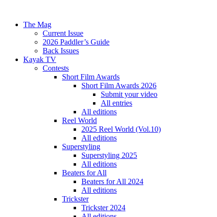
The Mag
Current Issue
2026 Paddler’s Guide
Back Issues
Kayak TV
Contests
Short Film Awards
Short Film Awards 2026
Submit your video
All entries
All editions
Reel World
2025 Reel World (Vol.10)
All editions
Superstyling
Superstyling 2025
All editions
Beaters for All
Beaters for All 2024
All editions
Trickster
Trickster 2024
All editions