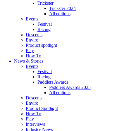
Trickster
Trickster 2024
All editions
Events
Festival
Racing
Descents
Enviro
Product spotlight
Play
How To
News & Stories
Events
Festival
Racing
Paddlers Awards
Paddlers Awards 2025
All editions
Descents
Enviro
Product Spotlight
How To
Play
Interviews
Industry News