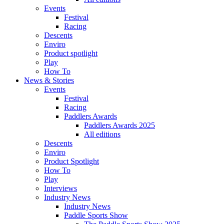
Events
Festival
Racing
Descents
Enviro
Product spotlight
Play
How To
News & Stories
Events
Festival
Racing
Paddlers Awards
Paddlers Awards 2025
All editions
Descents
Enviro
Product Spotlight
How To
Play
Interviews
Industry News
Industry News
Paddle Sports Show