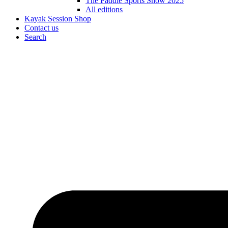
The Paddle Sports Show 2025
All editions
Kayak Session Shop
Contact us
Search