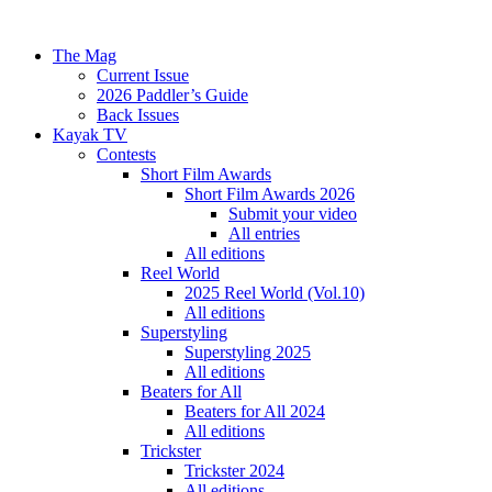
The Mag
Current Issue
2026 Paddler’s Guide
Back Issues
Kayak TV
Contests
Short Film Awards
Short Film Awards 2026
Submit your video
All entries
All editions
Reel World
2025 Reel World (Vol.10)
All editions
Superstyling
Superstyling 2025
All editions
Beaters for All
Beaters for All 2024
All editions
Trickster
Trickster 2024
All editions