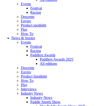
Events
Festival
Racing
Descents
Enviro
Product spotlight
Play
How To
News & Stories
Events
Festival
Racing
Paddlers Awards
Paddlers Awards 2025
All editions
Descents
Enviro
Product Spotlight
How To
Play
Interviews
Industry News
Industry News
Paddle Sports Show