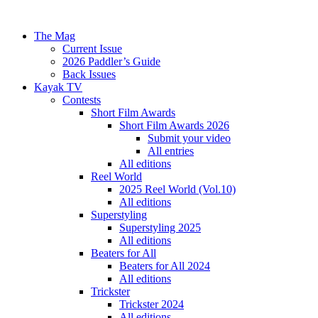
The Mag
Current Issue
2026 Paddler’s Guide
Back Issues
Kayak TV
Contests
Short Film Awards
Short Film Awards 2026
Submit your video
All entries
All editions
Reel World
2025 Reel World (Vol.10)
All editions
Superstyling
Superstyling 2025
All editions
Beaters for All
Beaters for All 2024
All editions
Trickster
Trickster 2024
All editions