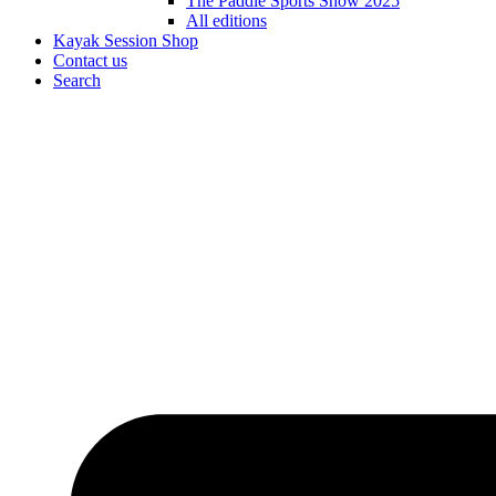
The Paddle Sports Show 2025
All editions
Kayak Session Shop
Contact us
Search