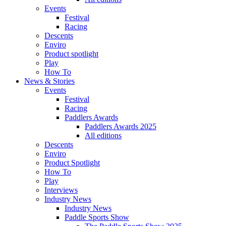
Events
Festival
Racing
Descents
Enviro
Product spotlight
Play
How To
News & Stories
Events
Festival
Racing
Paddlers Awards
Paddlers Awards 2025
All editions
Descents
Enviro
Product Spotlight
How To
Play
Interviews
Industry News
Industry News
Paddle Sports Show