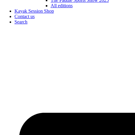
The Paddle Sports Show 2025
All editions
Kayak Session Shop
Contact us
Search