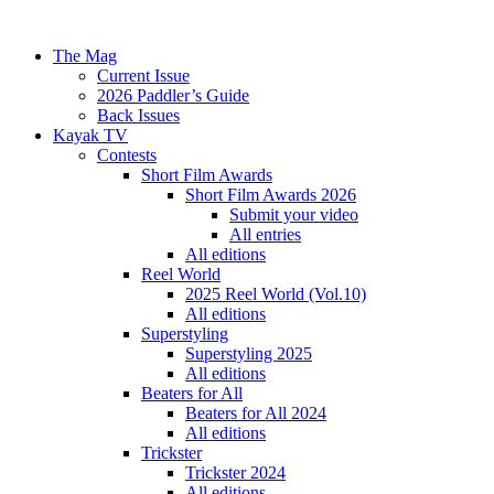
The Mag
Current Issue
2026 Paddler’s Guide
Back Issues
Kayak TV
Contests
Short Film Awards
Short Film Awards 2026
Submit your video
All entries
All editions
Reel World
2025 Reel World (Vol.10)
All editions
Superstyling
Superstyling 2025
All editions
Beaters for All
Beaters for All 2024
All editions
Trickster
Trickster 2024
All editions