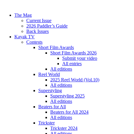
The Mag
Current Issue
2026 Paddler’s Guide
Back Issues
Kayak TV
Contests
Short Film Awards
Short Film Awards 2026
Submit your video
All entries
All editions
Reel World
2025 Reel World (Vol.10)
All editions
Superstyling
Superstyling 2025
All editions
Beaters for All
Beaters for All 2024
All editions
Trickster
Trickster 2024
All editions