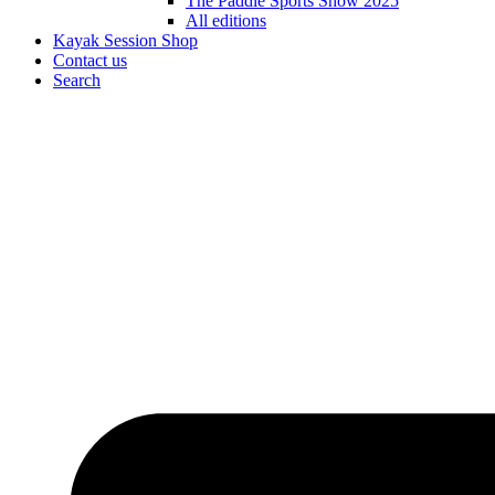
The Paddle Sports Show 2025
All editions
Kayak Session Shop
Contact us
Search