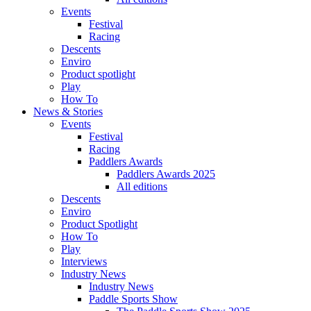
Events
Festival
Racing
Descents
Enviro
Product spotlight
Play
How To
News & Stories
Events
Festival
Racing
Paddlers Awards
Paddlers Awards 2025
All editions
Descents
Enviro
Product Spotlight
How To
Play
Interviews
Industry News
Industry News
Paddle Sports Show