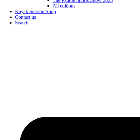
The Paddle Sports Show 2025
All editions
Kayak Session Shop
Contact us
Search