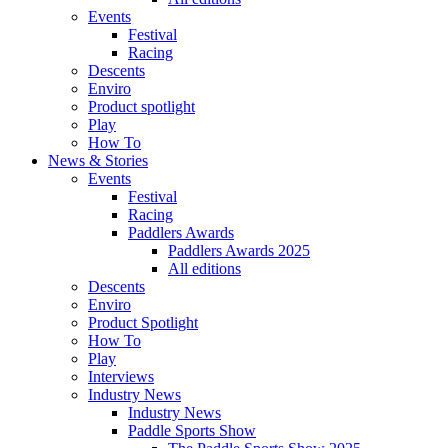
Events
Festival
Racing
Descents
Enviro
Product spotlight
Play
How To
News & Stories
Events
Festival
Racing
Paddlers Awards
Paddlers Awards 2025
All editions
Descents
Enviro
Product Spotlight
How To
Play
Interviews
Industry News
Industry News
Paddle Sports Show