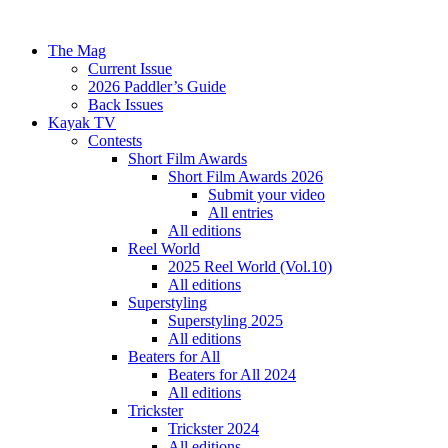
The Mag
Current Issue
2026 Paddler’s Guide
Back Issues
Kayak TV
Contests
Short Film Awards
Short Film Awards 2026
Submit your video
All entries
All editions
Reel World
2025 Reel World (Vol.10)
All editions
Superstyling
Superstyling 2025
All editions
Beaters for All
Beaters for All 2024
All editions
Trickster
Trickster 2024
All editions