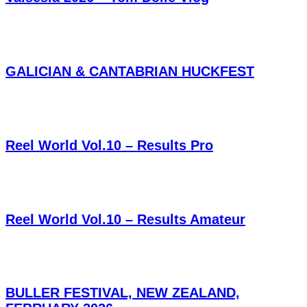
GALICIAN & CANTABRIAN HUCKFEST
Reel World Vol.10 – Results Pro
Reel World Vol.10 – Results Amateur
BULLER FESTIVAL, NEW ZEALAND,