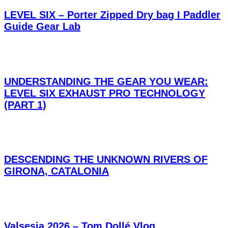
LEVEL SIX – Porter Zipped Dry bag I Paddler
Guide Gear Lab
UNDERSTANDING THE GEAR YOU WEAR:
LEVEL SIX EXHAUST PRO TECHNOLOGY
(PART 1)
DESCENDING THE UNKNOWN RIVERS OF
GIRONA, CATALONIA
Valsesia 2026 – Tom Dollé Vlog