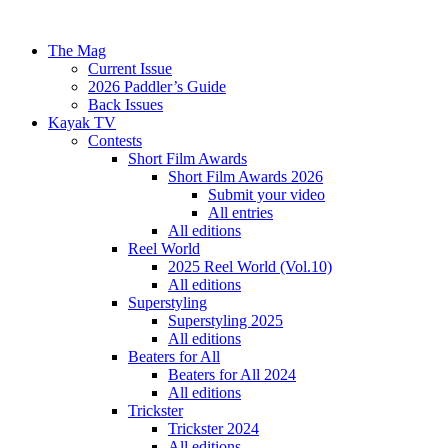
The Mag
Current Issue
2026 Paddler’s Guide
Back Issues
Kayak TV
Contests
Short Film Awards
Short Film Awards 2026
Submit your video
All entries
All editions
Reel World
2025 Reel World (Vol.10)
All editions
Superstyling
Superstyling 2025
All editions
Beaters for All
Beaters for All 2024
All editions
Trickster
Trickster 2024
All editions