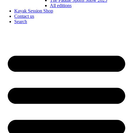
The Paddle Sports Show 2025
All editions
Kayak Session Shop
Contact us
Search