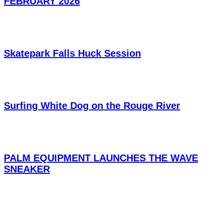
FEBRUARY 2026
Skatepark Falls Huck Session
Surfing White Dog on the Rouge River
PALM EQUIPMENT LAUNCHES THE WAVE
SNEAKER