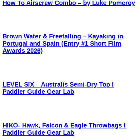
How To Airscrew Combo – by Luke Pomeroy
Brown Water & Freefalling – Kayaking in
Portugal and Spain (Entry #1 Short Film
Awards 2026)
LEVEL SIX – Australis Semi-Dry Top I
Paddler Guide Gear Lab
HIKO- Hawk, Falcon & Eagle Throwbags I
Paddler Guide Gear Lab