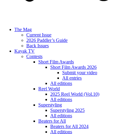
The Mag
Current Issue
2026 Paddler’s Guide
Back Issues
Kayak TV
Contests
Short Film Awards
Short Film Awards 2026
Submit your video
All entries
All editions
Reel World
2025 Reel World (Vol.10)
All editions
Superstyling
Superstyling 2025
All editions
Beaters for All
Beaters for All 2024
All editions