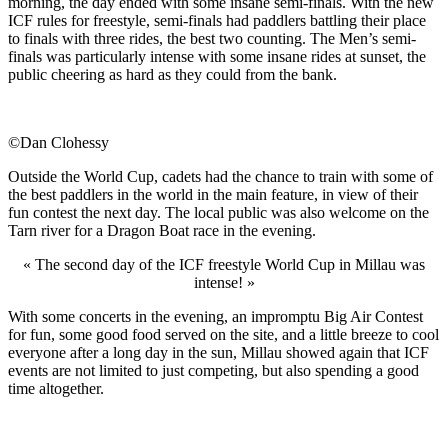
morning, the day ended with some insane semi-finals. With the new
ICF rules for freestyle, semi-finals had paddlers battling their place
to finals with three rides, the best two counting. The Men’s semi-
finals was particularly intense with some insane rides at sunset, the
public cheering as hard as they could from the bank.
©Dan Clohessy
Outside the World Cup, cadets had the chance to train with some of
the best paddlers in the world in the main feature, in view of their
fun contest the next day. The local public was also welcome on the
Tarn river for a Dragon Boat race in the evening.
« The second day of the ICF freestyle World Cup in Millau was
intense! »
With some concerts in the evening, an impromptu Big Air Contest
for fun, some good food served on the site, and a little breeze to cool
everyone after a long day in the sun, Millau showed again that ICF
events are not limited to just competing, but also spending a good
time altogether.