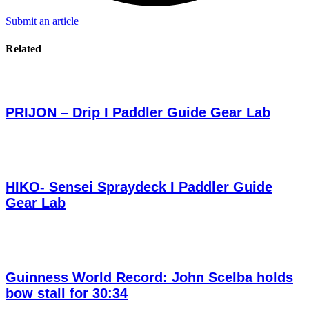
Submit an article
Related
PRIJON – Drip I Paddler Guide Gear Lab
HIKO- Sensei Spraydeck I Paddler Guide
Gear Lab
Guinness World Record: John Scelba holds
bow stall for 30:34