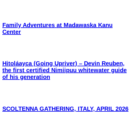
Family Adventures at Madawaska Kanu
Center
Hitoláayca (Going Upriver) – Devin Reuben,
the first certified Nimiipuu whitewater guide
of his generation
SCOLTENNA GATHERING, ITALY, APRIL 2026