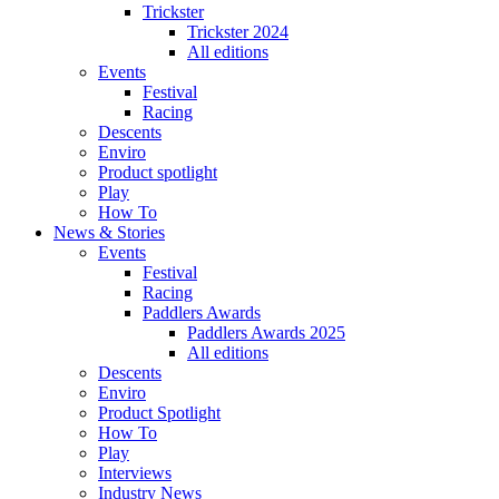
Trickster
Trickster 2024
All editions
Events
Festival
Racing
Descents
Enviro
Product spotlight
Play
How To
News & Stories
Events
Festival
Racing
Paddlers Awards
Paddlers Awards 2025
All editions
Descents
Enviro
Product Spotlight
How To
Play
Interviews
Industry News