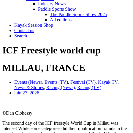
Industry News
Paddle Sports Show
The Paddle Sports Show 2025
All editions
Kayak Session Shop
Contact us
Search
ICF Freestyle world cup
MILLAU, FRANCE
Events (News)
,
Events (TV)
,
Festival (TV)
,
Kayak TV
,
News & Stories
,
Racing (News)
,
Racing (TV)
juin 27, 2026
©Dan Clohessy
The second day of the ICF freestyle World Cup in Millau was
intense! While some categories did their qualification rounds in the