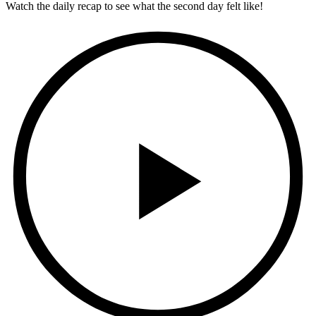
Watch the daily recap to see what the second day felt like!