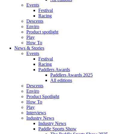
Events
Festival
Racing
Descents
Enviro
Product spotlight
Play
How To
News & Stories
Events
Festival
Racing
Paddlers Awards
Paddlers Awards 2025
All editions
Descents
Enviro
Product Spotlight
How To
Play
Interviews
Industry News
Industry News
Paddle Sports Show