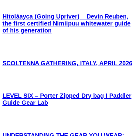
Hitoláayca (Going Upriver) – Devin Reuben,
the first certified Nimiipuu whitewater guide
of his generation
SCOLTENNA GATHERING, ITALY, APRIL 2026
LEVEL SIX – Porter Zipped Dry bag I Paddler
Guide Gear Lab
UNDERSTANDING THE GEAR YOU WEAR: