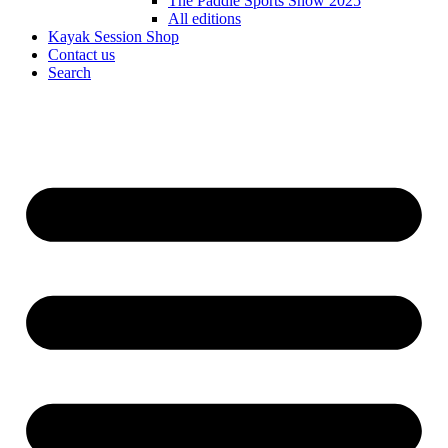
The Paddle Sports Show 2025
All editions
Kayak Session Shop
Contact us
Search