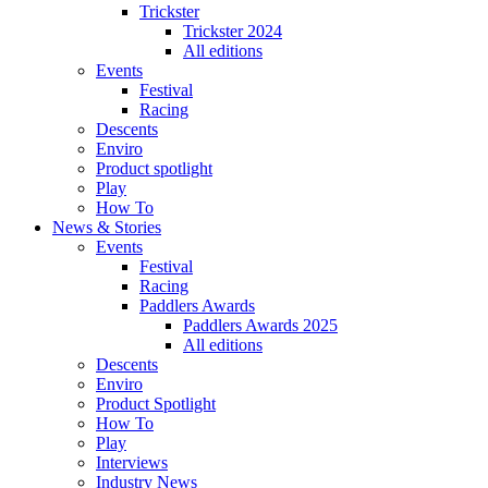
Trickster
Trickster 2024
All editions
Events
Festival
Racing
Descents
Enviro
Product spotlight
Play
How To
News & Stories
Events
Festival
Racing
Paddlers Awards
Paddlers Awards 2025
All editions
Descents
Enviro
Product Spotlight
How To
Play
Interviews
Industry News