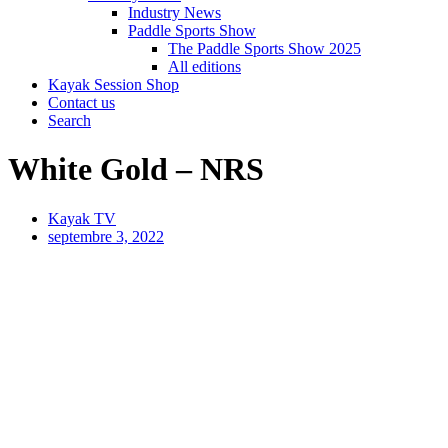
Industry News
Paddle Sports Show
The Paddle Sports Show 2025
All editions
Kayak Session Shop
Contact us
Search
White Gold – NRS
Kayak TV
septembre 3, 2022