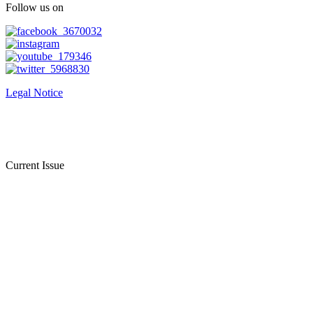
Follow us on
Legal Notice
Current Issue