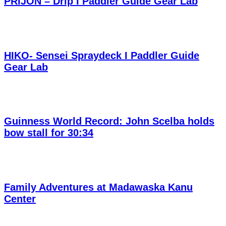
PRIJON – Drip I Paddler Guide Gear Lab
HIKO- Sensei Spraydeck I Paddler Guide
Gear Lab
Guinness World Record: John Scelba holds
bow stall for 30:34
Family Adventures at Madawaska Kanu
Center