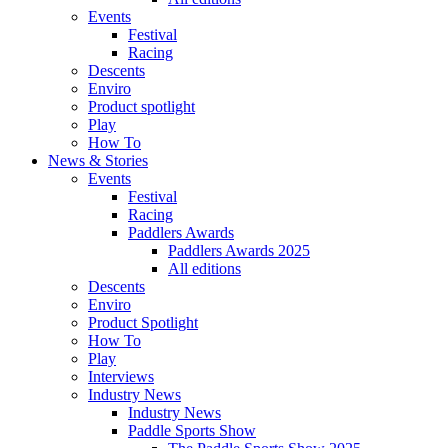
Events
Festival
Racing
Descents
Enviro
Product spotlight
Play
How To
News & Stories
Events
Festival
Racing
Paddlers Awards
Paddlers Awards 2025
All editions
Descents
Enviro
Product Spotlight
How To
Play
Interviews
Industry News
Industry News
Paddle Sports Show