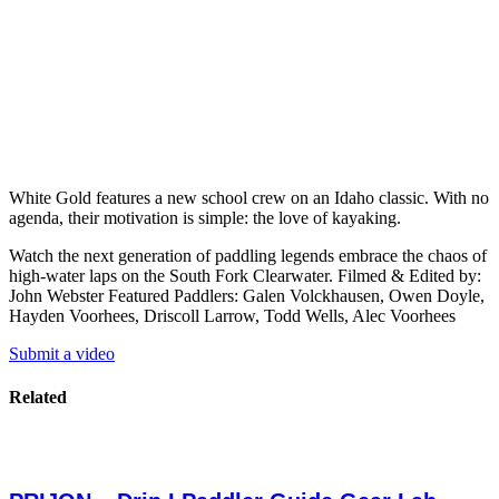
White Gold features a new school crew on an Idaho classic. With no
agenda, their motivation is simple: the love of kayaking.
Watch the next generation of paddling legends embrace the chaos of
high-water laps on the South Fork Clearwater. Filmed & Edited by:
John Webster Featured Paddlers: Galen Volckhausen, Owen Doyle,
Hayden Voorhees, Driscoll Larrow, Todd Wells, Alec Voorhees
Submit a video
Related