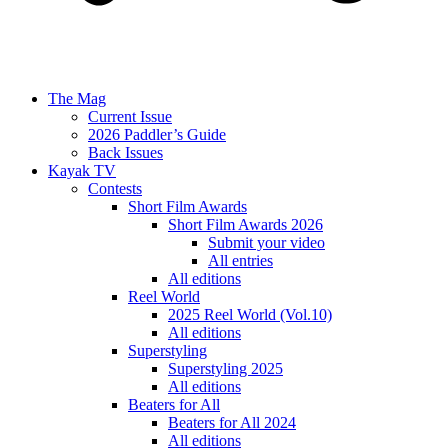
The Mag
Current Issue
2026 Paddler’s Guide
Back Issues
Kayak TV
Contests
Short Film Awards
Short Film Awards 2026
Submit your video
All entries
All editions
Reel World
2025 Reel World (Vol.10)
All editions
Superstyling
Superstyling 2025
All editions
Beaters for All
Beaters for All 2024
All editions