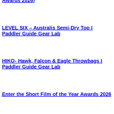
Awards 2026)
LEVEL SIX – Australis Semi-Dry Top I
Paddler Guide Gear Lab
HIKO- Hawk, Falcon & Eagle Throwbags I
Paddler Guide Gear Lab
Enter the Short Film of the Year Awards 2026