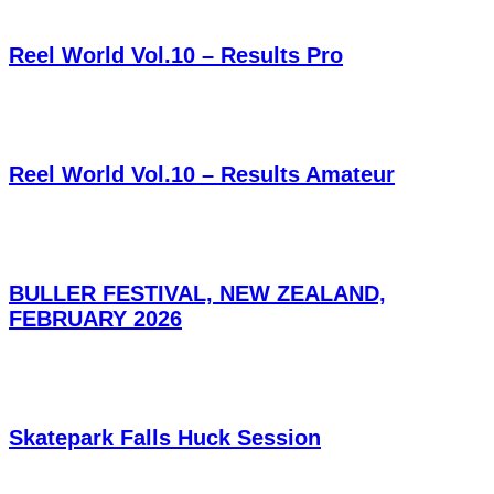
Reel World Vol.10 – Results Pro
Reel World Vol.10 – Results Amateur
BULLER FESTIVAL, NEW ZEALAND,
FEBRUARY 2026
Skatepark Falls Huck Session