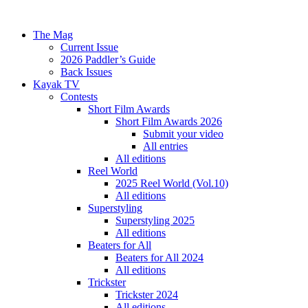
The Mag
Current Issue
2026 Paddler’s Guide
Back Issues
Kayak TV
Contests
Short Film Awards
Short Film Awards 2026
Submit your video
All entries
All editions
Reel World
2025 Reel World (Vol.10)
All editions
Superstyling
Superstyling 2025
All editions
Beaters for All
Beaters for All 2024
All editions
Trickster
Trickster 2024
All editions