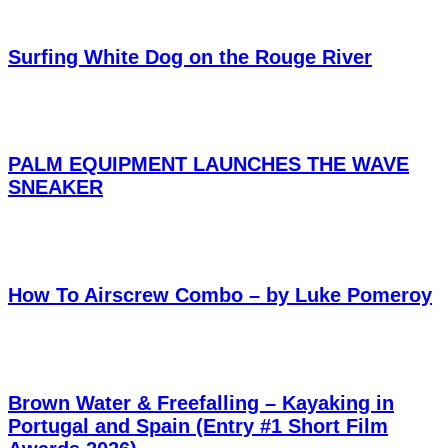
Surfing White Dog on the Rouge River
PALM EQUIPMENT LAUNCHES THE WAVE
SNEAKER
How To Airscrew Combo – by Luke Pomeroy
Brown Water & Freefalling – Kayaking in
Portugal and Spain (Entry #1 Short Film