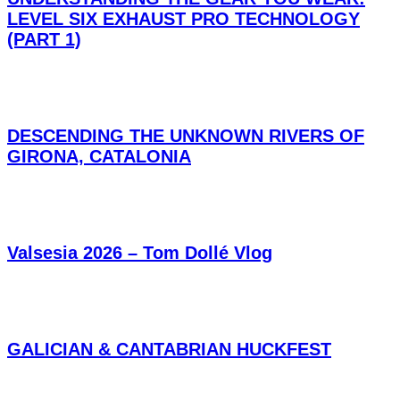
LEVEL SIX EXHAUST PRO TECHNOLOGY
(PART 1)
DESCENDING THE UNKNOWN RIVERS OF
GIRONA, CATALONIA
Valsesia 2026 – Tom Dollé Vlog
GALICIAN & CANTABRIAN HUCKFEST