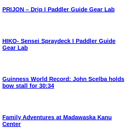
PRIJON – Drip I Paddler Guide Gear Lab
HIKO- Sensei Spraydeck I Paddler Guide
Gear Lab
Guinness World Record: John Scelba holds
bow stall for 30:34
Family Adventures at Madawaska Kanu
Center