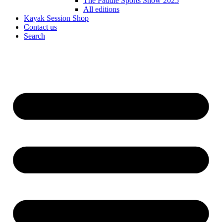
The Paddle Sports Show 2025
All editions
Kayak Session Shop
Contact us
Search