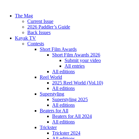
The Mag
Current Issue
2026 Paddler’s Guide
Back Issues
Kayak TV
Contests
Short Film Awards
Short Film Awards 2026
Submit your video
All entries
All editions
Reel World
2025 Reel World (Vol.10)
All editions
Superstyling
Superstyling 2025
All editions
Beaters for All
Beaters for All 2024
All editions
Trickster
Trickster 2024
All editions