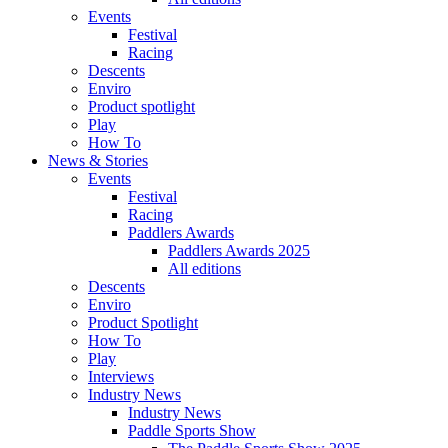
Events
Festival
Racing
Descents
Enviro
Product spotlight
Play
How To
News & Stories
Events
Festival
Racing
Paddlers Awards
Paddlers Awards 2025
All editions
Descents
Enviro
Product Spotlight
How To
Play
Interviews
Industry News
Industry News
Paddle Sports Show