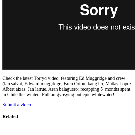
Check the latest Torryd video, featuring Ed Muggridge and crew
(Ian salvat, Edward muggridge, Bren Orton, kang ho, Matias Lopez,
Albert aixas, Jan larrue, Aran balaguero) recapping 5 months spent
in Chile this winter. Full on gypsying but epic whitewater!
Submit a video
Related