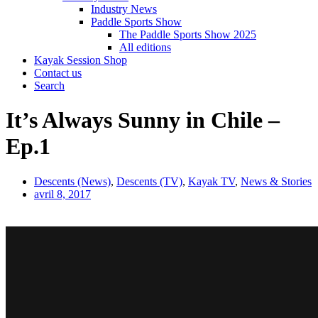
Industry News
Paddle Sports Show
The Paddle Sports Show 2025
All editions
Kayak Session Shop
Contact us
Search
It’s Always Sunny in Chile –
Ep.1
Descents (News)
,
Descents (TV)
,
Kayak TV
,
News & Stories
avril 8, 2017