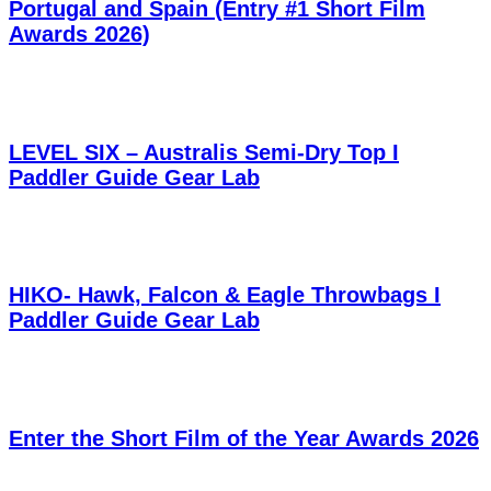
Portugal and Spain (Entry #1 Short Film
Awards 2026)
LEVEL SIX – Australis Semi-Dry Top I
Paddler Guide Gear Lab
HIKO- Hawk, Falcon & Eagle Throwbags I
Paddler Guide Gear Lab
Enter the Short Film of the Year Awards 2026