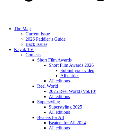
The Mag
Current Issue
2026 Paddler’s Guide
Back Issues
Kayak TV
Contests
Short Film Awards
Short Film Awards 2026
Submit your video
All entries
All editions
Reel World
2025 Reel World (Vol.10)
All editions
Superstyling
Superstyling 2025
All editions
Beaters for All
Beaters for All 2024
All editions