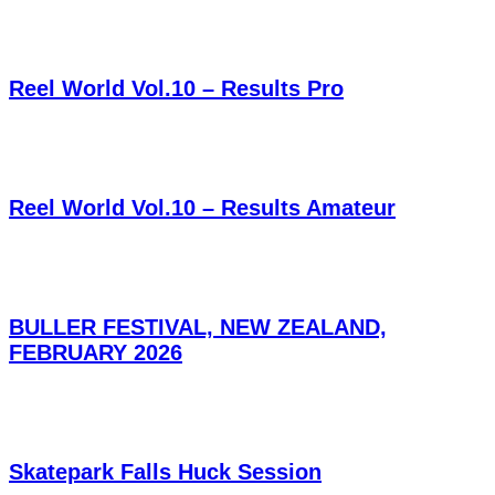
Reel World Vol.10 – Results Pro
Reel World Vol.10 – Results Amateur
BULLER FESTIVAL, NEW ZEALAND,
FEBRUARY 2026
Skatepark Falls Huck Session