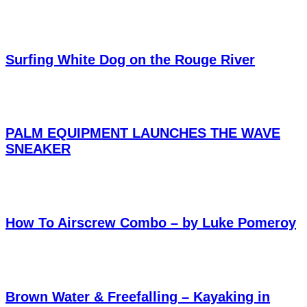
Surfing White Dog on the Rouge River
PALM EQUIPMENT LAUNCHES THE WAVE
SNEAKER
How To Airscrew Combo – by Luke Pomeroy
Brown Water & Freefalling – Kayaking in