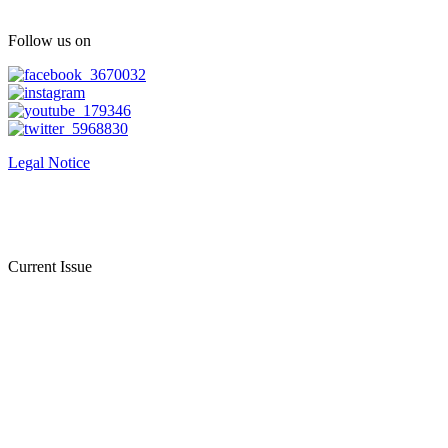
Follow us on
Legal Notice
Current Issue