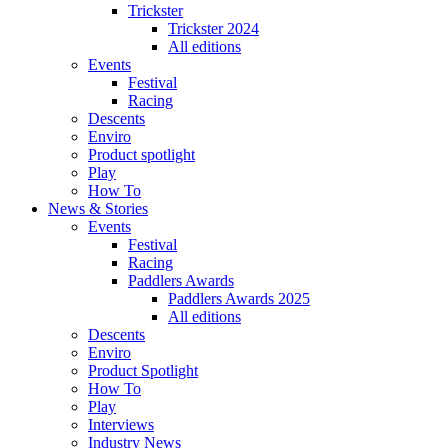
Trickster
Trickster 2024
All editions
Events
Festival
Racing
Descents
Enviro
Product spotlight
Play
How To
News & Stories
Events
Festival
Racing
Paddlers Awards
Paddlers Awards 2025
All editions
Descents
Enviro
Product Spotlight
How To
Play
Interviews
Industry News