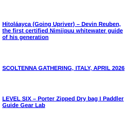
Hitoláayca (Going Upriver) – Devin Reuben,
the first certified Nimiipuu whitewater guide
of his generation
SCOLTENNA GATHERING, ITALY, APRIL 2026
LEVEL SIX – Porter Zipped Dry bag I Paddler
Guide Gear Lab