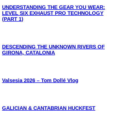
UNDERSTANDING THE GEAR YOU WEAR:
LEVEL SIX EXHAUST PRO TECHNOLOGY
(PART 1)
DESCENDING THE UNKNOWN RIVERS OF
GIRONA, CATALONIA
Valsesia 2026 – Tom Dollé Vlog
GALICIAN & CANTABRIAN HUCKFEST