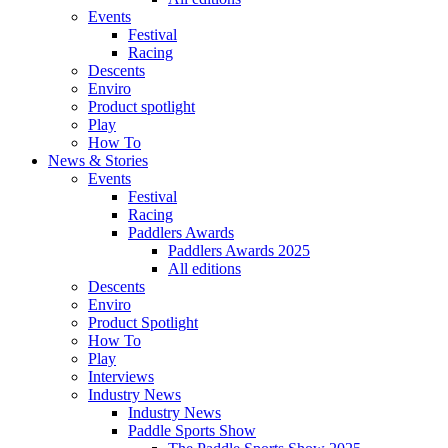
Events
Festival
Racing
Descents
Enviro
Product spotlight
Play
How To
News & Stories
Events
Festival
Racing
Paddlers Awards
Paddlers Awards 2025
All editions
Descents
Enviro
Product Spotlight
How To
Play
Interviews
Industry News
Industry News
Paddle Sports Show