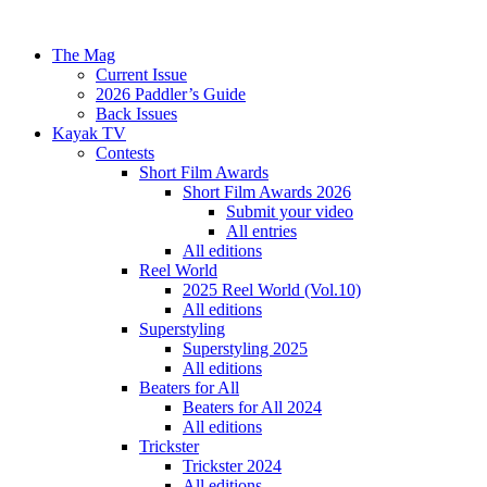
The Mag
Current Issue
2026 Paddler’s Guide
Back Issues
Kayak TV
Contests
Short Film Awards
Short Film Awards 2026
Submit your video
All entries
All editions
Reel World
2025 Reel World (Vol.10)
All editions
Superstyling
Superstyling 2025
All editions
Beaters for All
Beaters for All 2024
All editions
Trickster
Trickster 2024
All editions