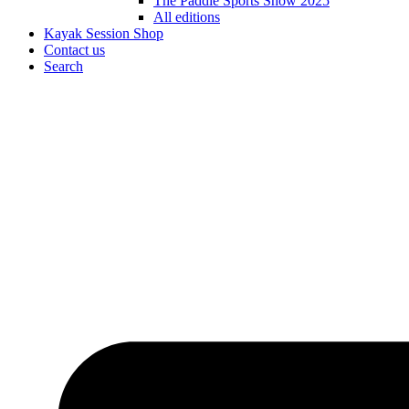
The Paddle Sports Show 2025
All editions
Kayak Session Shop
Contact us
Search