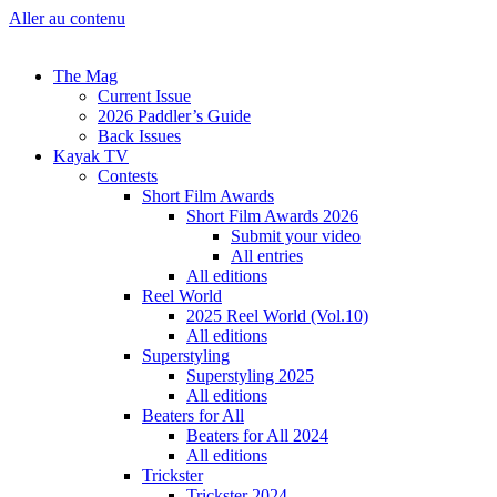
Aller au contenu
The Mag
Current Issue
2026 Paddler’s Guide
Back Issues
Kayak TV
Contests
Short Film Awards
Short Film Awards 2026
Submit your video
All entries
All editions
Reel World
2025 Reel World (Vol.10)
All editions
Superstyling
Superstyling 2025
All editions
Beaters for All
Beaters for All 2024
All editions
Trickster
Trickster 2024