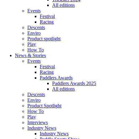
All editions
Events
Festival
Racing
Descents
Enviro
Product spotlight
Play
How To
News & Stories
Events
Festival
Racing
Paddlers Awards
Paddlers Awards 2025
All editions
Descents
Enviro
Product Spotlight
How To
Play
Interviews
Industry News
Industry News