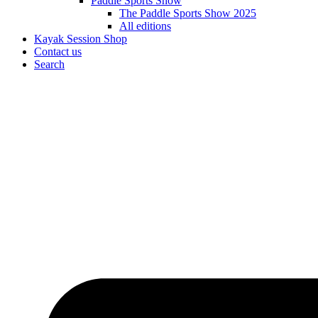
Paddle Sports Show
The Paddle Sports Show 2025
All editions
Kayak Session Shop
Contact us
Search