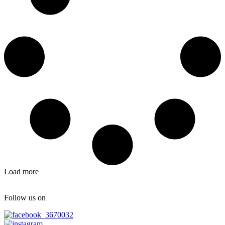
Load more
Follow us on