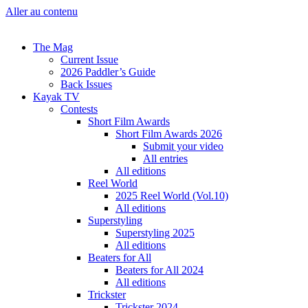
Aller au contenu
The Mag
Current Issue
2026 Paddler’s Guide
Back Issues
Kayak TV
Contests
Short Film Awards
Short Film Awards 2026
Submit your video
All entries
All editions
Reel World
2025 Reel World (Vol.10)
All editions
Superstyling
Superstyling 2025
All editions
Beaters for All
Beaters for All 2024
All editions
Trickster
Trickster 2024