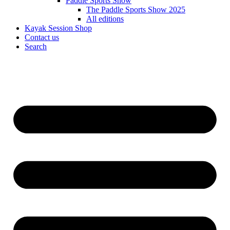
Paddle Sports Show
The Paddle Sports Show 2025
All editions
Kayak Session Shop
Contact us
Search