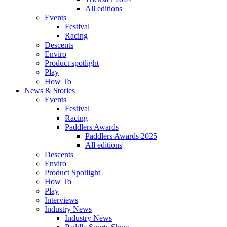
All editions
Events
Festival
Racing
Descents
Enviro
Product spotlight
Play
How To
News & Stories
Events
Festival
Racing
Paddlers Awards
Paddlers Awards 2025
All editions
Descents
Enviro
Product Spotlight
How To
Play
Interviews
Industry News
Industry News