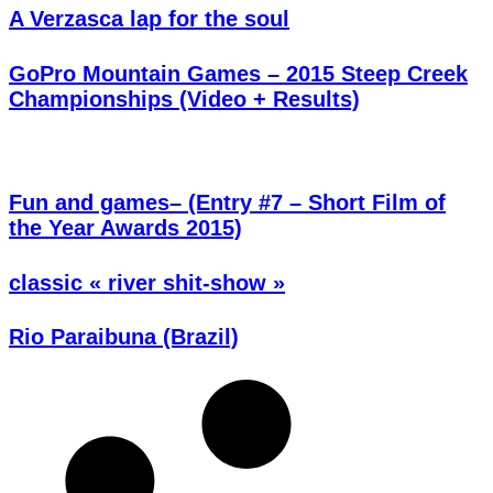
A Verzasca lap for the soul
GoPro Mountain Games – 2015 Steep Creek
Championships (Video + Results)
Fun and games– (Entry #7 – Short Film of
the Year Awards 2015)
classic « river shit-show »
Rio Paraibuna (Brazil)