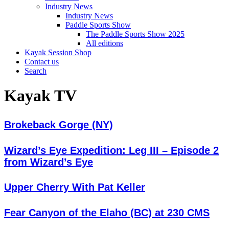
Industry News
Industry News
Paddle Sports Show
The Paddle Sports Show 2025
All editions
Kayak Session Shop
Contact us
Search
Kayak TV
Brokeback Gorge (NY)
Wizard’s Eye Expedition: Leg III – Episode 2
from Wizard’s Eye
Upper Cherry With Pat Keller
Fear Canyon of the Elaho (BC) at 230 CMS