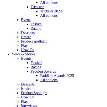
All editions
Trickster
Trickster 2024
All editions
Events
Festival
Racing
Descents
Enviro
Product spotlight
Play
How To
News & Stories
Events
Festival
Racing
Paddlers Awards
Paddlers Awards 2025
All editions
Descents
Enviro
Product Spotlight
How To
Play
Interviews