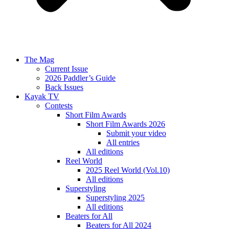
The Mag
Current Issue
2026 Paddler’s Guide
Back Issues
Kayak TV
Contests
Short Film Awards
Short Film Awards 2026
Submit your video
All entries
All editions
Reel World
2025 Reel World (Vol.10)
All editions
Superstyling
Superstyling 2025
All editions
Beaters for All
Beaters for All 2024