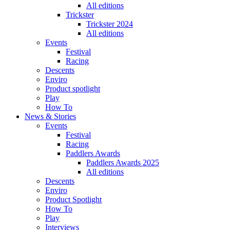
All editions
Trickster
Trickster 2024
All editions
Events
Festival
Racing
Descents
Enviro
Product spotlight
Play
How To
News & Stories
Events
Festival
Racing
Paddlers Awards
Paddlers Awards 2025
All editions
Descents
Enviro
Product Spotlight
How To
Play
Interviews