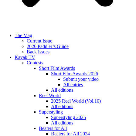
The Mag
Current Issue
2026 Paddler’s Guide
Back Issues
Kayak TV
Contests
Short Film Awards
Short Film Awards 2026
Submit your video
All entries
All editions
Reel World
2025 Reel World (Vol.10)
All editions
Superstyling
Superstyling 2025
All editions
Beaters for All
Beaters for All 2024