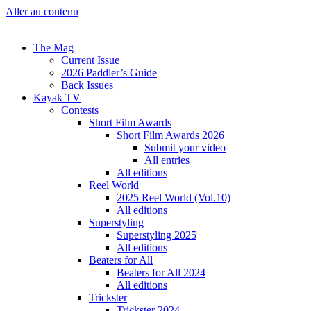
Aller au contenu
The Mag
Current Issue
2026 Paddler’s Guide
Back Issues
Kayak TV
Contests
Short Film Awards
Short Film Awards 2026
Submit your video
All entries
All editions
Reel World
2025 Reel World (Vol.10)
All editions
Superstyling
Superstyling 2025
All editions
Beaters for All
Beaters for All 2024
All editions
Trickster
Trickster 2024