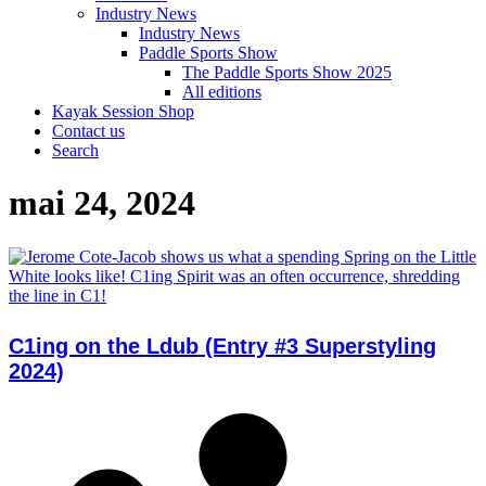
Industry News
Industry News
Paddle Sports Show
The Paddle Sports Show 2025
All editions
Kayak Session Shop
Contact us
Search
mai 24, 2024
C1ing on the Ldub (Entry #3 Superstyling
2024)