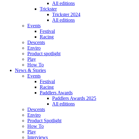
All editions
Trickster
Trickster 2024
All editions
Events
Festival
Racing
Descents
Enviro
Product spotlight
Play
How To
News & Stories
Events
Festival
Racing
Paddlers Awards
Paddlers Awards 2025
All editions
Descents
Enviro
Product Spotlight
How To
Play
Interviews