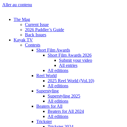
Aller au contenu
The Mag
Current Issue
2026 Paddler’s Guide
Back Issues
Kayak TV
Contests
Short Film Awards
Short Film Awards 2026
Submit your video
All entries
All editions
Reel World
2025 Reel World (Vol.10)
All editions
Superstyling
Superstyling 2025
All editions
Beaters for All
Beaters for All 2024
All editions
Trickster
Trickster 2024