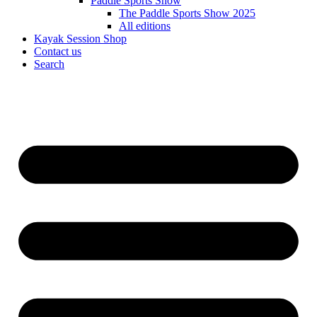
Paddle Sports Show
The Paddle Sports Show 2025
All editions
Kayak Session Shop
Contact us
Search