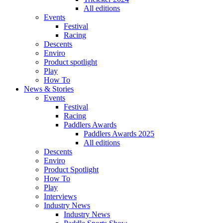
All editions
Events
Festival
Racing
Descents
Enviro
Product spotlight
Play
How To
News & Stories
Events
Festival
Racing
Paddlers Awards
Paddlers Awards 2025
All editions
Descents
Enviro
Product Spotlight
How To
Play
Interviews
Industry News
Industry News