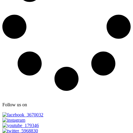
Follow us on