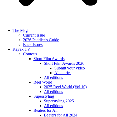
The Mag
Current Issue
2026 Paddler’s Guide
Back Issues
Kayak TV
Contests
Short Film Awards
Short Film Awards 2026
Submit your video
All entries
All editions
Reel World
2025 Reel World (Vol.10)
All editions
Superstyling
Superstyling 2025
All editions
Beaters for All
Beaters for All 2024