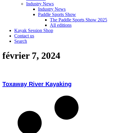
Industry News
Industry News
Paddle Sports Show
The Paddle Sports Show 2025
All editions
Kayak Session Shop
Contact us
Search
février 7, 2024
Toxaway River Kayaking