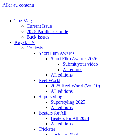
Aller au contenu
The Mag
Current Issue
2026 Paddler’s Guide
Back Issues
Kayak TV
Contests
Short Film Awards
Short Film Awards 2026
Submit your video
All entries
All editions
Reel World
2025 Reel World (Vol.10)
All editions
Superstyling
Superstyling 2025
All editions
Beaters for All
Beaters for All 2024
All editions
Trickster
Trickster 2024