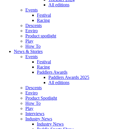
All editions
Events
Festival
Racing
Descents
Enviro
Product spotlight
Play
How To
News & Stories
Events
Festival
Racing
Paddlers Awards
Paddlers Awards 2025
All editions
Descents
Enviro
Product Spotlight
How To
Play
Interviews
Industry News
Industry News