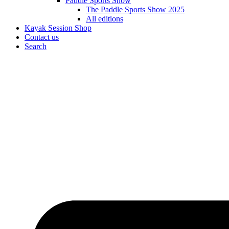
Paddle Sports Show
The Paddle Sports Show 2025
All editions
Kayak Session Shop
Contact us
Search