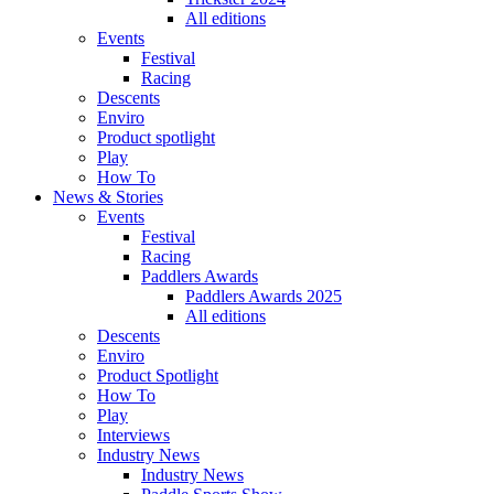
All editions
Events
Festival
Racing
Descents
Enviro
Product spotlight
Play
How To
News & Stories
Events
Festival
Racing
Paddlers Awards
Paddlers Awards 2025
All editions
Descents
Enviro
Product Spotlight
How To
Play
Interviews
Industry News
Industry News