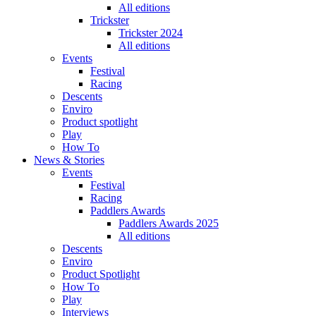
All editions
Trickster
Trickster 2024
All editions
Events
Festival
Racing
Descents
Enviro
Product spotlight
Play
How To
News & Stories
Events
Festival
Racing
Paddlers Awards
Paddlers Awards 2025
All editions
Descents
Enviro
Product Spotlight
How To
Play
Interviews