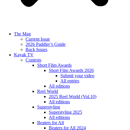
The Mag
Current Issue
2026 Paddler’s Guide
Back Issues
Kayak TV
Contests
Short Film Awards
Short Film Awards 2026
Submit your video
All entries
All editions
Reel World
2025 Reel World (Vol.10)
All editions
Superstyling
Superstyling 2025
All editions
Beaters for All
Beaters for All 2024