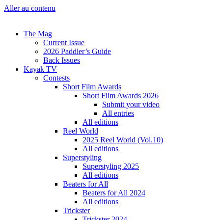
Aller au contenu
The Mag
Current Issue
2026 Paddler’s Guide
Back Issues
Kayak TV
Contests
Short Film Awards
Short Film Awards 2026
Submit your video
All entries
All editions
Reel World
2025 Reel World (Vol.10)
All editions
Superstyling
Superstyling 2025
All editions
Beaters for All
Beaters for All 2024
All editions
Trickster
Trickster 2024