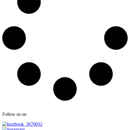
Follow us on