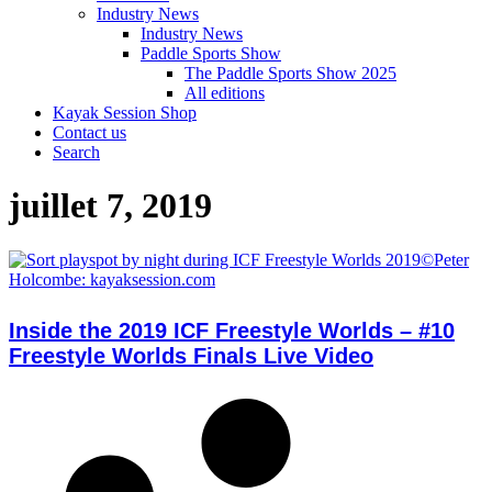
Industry News
Industry News
Paddle Sports Show
The Paddle Sports Show 2025
All editions
Kayak Session Shop
Contact us
Search
juillet 7, 2019
Inside the 2019 ICF Freestyle Worlds – #10
Freestyle Worlds Finals Live Video