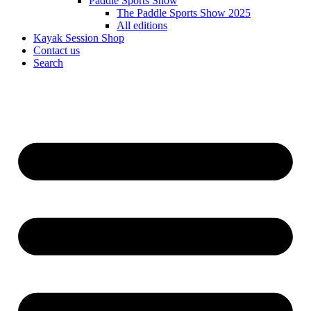
Paddle Sports Show
The Paddle Sports Show 2025
All editions
Kayak Session Shop
Contact us
Search