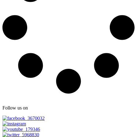
Follow us on