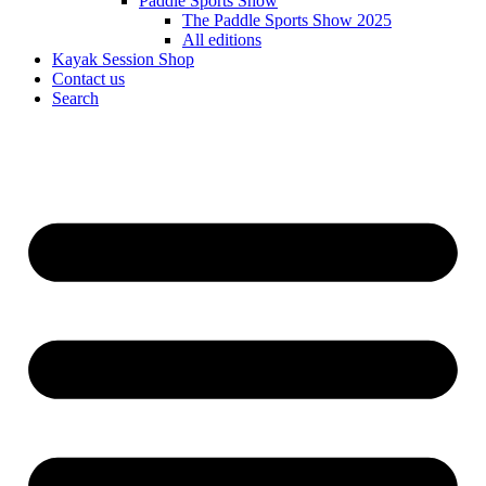
Paddle Sports Show
The Paddle Sports Show 2025
All editions
Kayak Session Shop
Contact us
Search