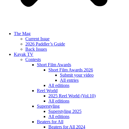
The Mag
Current Issue
2026 Paddler’s Guide
Back Issues
Kayak TV
Contests
Short Film Awards
Short Film Awards 2026
Submit your video
All entries
All editions
Reel World
2025 Reel World (Vol.10)
All editions
Superstyling
Superstyling 2025
All editions
Beaters for All
Beaters for All 2024