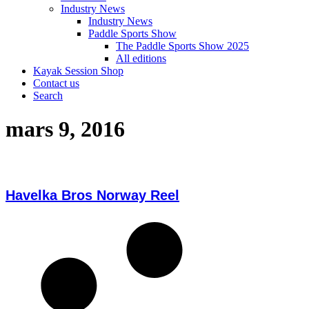
Industry News
Industry News
Paddle Sports Show
The Paddle Sports Show 2025
All editions
Kayak Session Shop
Contact us
Search
mars 9, 2016
Havelka Bros Norway Reel