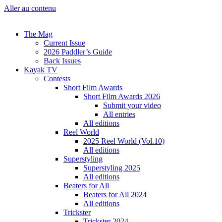
Aller au contenu
The Mag
Current Issue
2026 Paddler’s Guide
Back Issues
Kayak TV
Contests
Short Film Awards
Short Film Awards 2026
Submit your video
All entries
All editions
Reel World
2025 Reel World (Vol.10)
All editions
Superstyling
Superstyling 2025
All editions
Beaters for All
Beaters for All 2024
All editions
Trickster
Trickster 2024