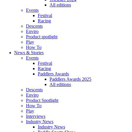
All editions
Events
Festival
Racing
Descents
Enviro
Product spotlight
Play
How To
News & Stories
Events
Festival
Racing
Paddlers Awards
Paddlers Awards 2025
All editions
Descents
Enviro
Product Spotlight
How To
Play
Interviews
Industry News
Industry News