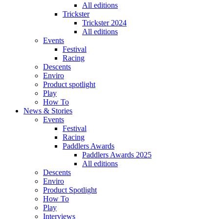
All editions
Trickster
Trickster 2024
All editions
Events
Festival
Racing
Descents
Enviro
Product spotlight
Play
How To
News & Stories
Events
Festival
Racing
Paddlers Awards
Paddlers Awards 2025
All editions
Descents
Enviro
Product Spotlight
How To
Play
Interviews