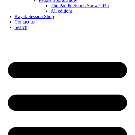
Paddle Sports Show
The Paddle Sports Show 2025
All editions
Kayak Session Shop
Contact us
Search