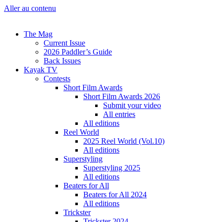
Aller au contenu
The Mag
Current Issue
2026 Paddler’s Guide
Back Issues
Kayak TV
Contests
Short Film Awards
Short Film Awards 2026
Submit your video
All entries
All editions
Reel World
2025 Reel World (Vol.10)
All editions
Superstyling
Superstyling 2025
All editions
Beaters for All
Beaters for All 2024
All editions
Trickster
Trickster 2024