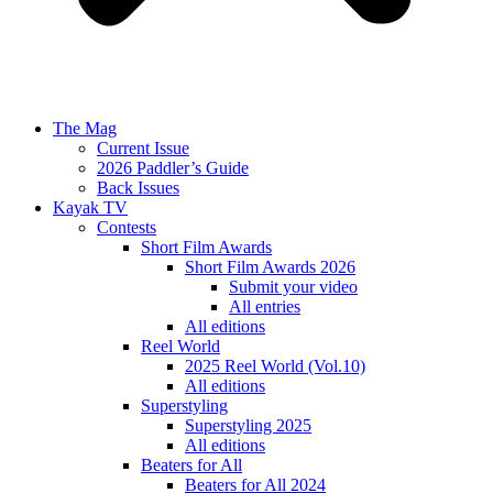
The Mag
Current Issue
2026 Paddler’s Guide
Back Issues
Kayak TV
Contests
Short Film Awards
Short Film Awards 2026
Submit your video
All entries
All editions
Reel World
2025 Reel World (Vol.10)
All editions
Superstyling
Superstyling 2025
All editions
Beaters for All
Beaters for All 2024