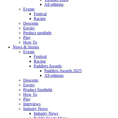
All editions
Events
Festival
Racing
Descents
Enviro
Product spotlight
Play
How To
News & Stories
Events
Festival
Racing
Paddlers Awards
Paddlers Awards 2025
All editions
Descents
Enviro
Product Spotlight
How To
Play
Interviews
Industry News
Industry News