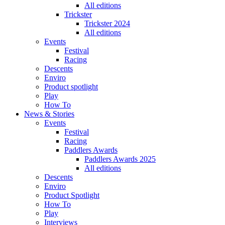
All editions
Trickster
Trickster 2024
All editions
Events
Festival
Racing
Descents
Enviro
Product spotlight
Play
How To
News & Stories
Events
Festival
Racing
Paddlers Awards
Paddlers Awards 2025
All editions
Descents
Enviro
Product Spotlight
How To
Play
Interviews