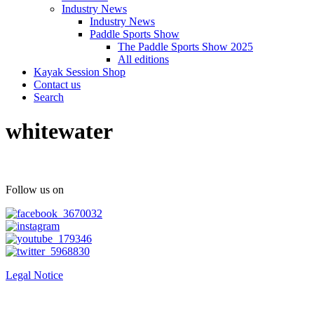
Industry News
Industry News
Paddle Sports Show
The Paddle Sports Show 2025
All editions
Kayak Session Shop
Contact us
Search
whitewater
Follow us on
Legal Notice