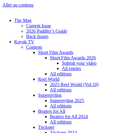
Aller au contenu
The Mag
Current Issue
2026 Paddler’s Guide
Back Issues
Kayak TV
Contests
Short Film Awards
Short Film Awards 2026
Submit your video
All entries
All editions
Reel World
2025 Reel World (Vol.10)
All editions
Superstyling
Superstyling 2025
All editions
Beaters for All
Beaters for All 2024
All editions
Trickster
Trickster 2024