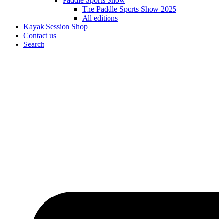
Paddle Sports Show
The Paddle Sports Show 2025
All editions
Kayak Session Shop
Contact us
Search