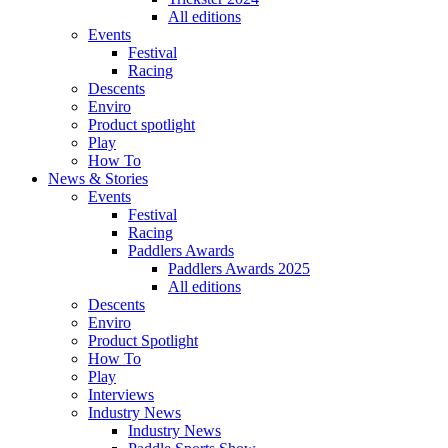
All editions
Events
Festival
Racing
Descents
Enviro
Product spotlight
Play
How To
News & Stories
Events
Festival
Racing
Paddlers Awards
Paddlers Awards 2025
All editions
Descents
Enviro
Product Spotlight
How To
Play
Interviews
Industry News
Industry News