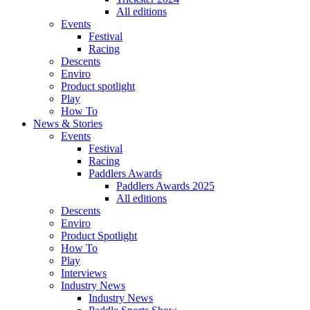
All editions
Events
Festival
Racing
Descents
Enviro
Product spotlight
Play
How To
News & Stories
Events
Festival
Racing
Paddlers Awards
Paddlers Awards 2025
All editions
Descents
Enviro
Product Spotlight
How To
Play
Interviews
Industry News
Industry News