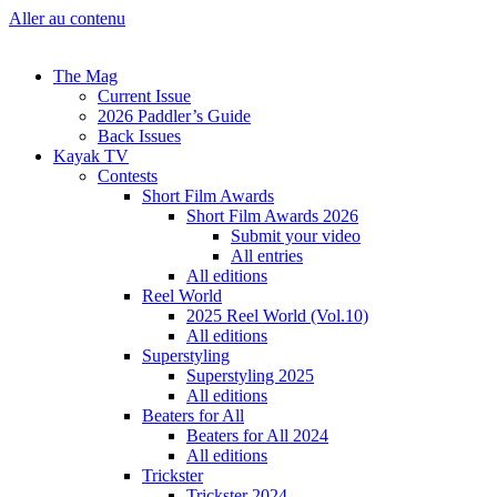
Aller au contenu
The Mag
Current Issue
2026 Paddler’s Guide
Back Issues
Kayak TV
Contests
Short Film Awards
Short Film Awards 2026
Submit your video
All entries
All editions
Reel World
2025 Reel World (Vol.10)
All editions
Superstyling
Superstyling 2025
All editions
Beaters for All
Beaters for All 2024
All editions
Trickster
Trickster 2024