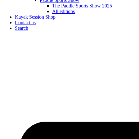
Paddle Sports Show
The Paddle Sports Show 2025
All editions
Kayak Session Shop
Contact us
Search